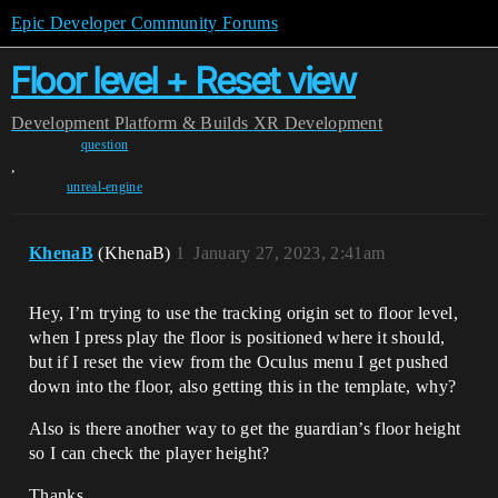
Epic Developer Community Forums
Floor level + Reset view
Development
Platform & Builds
XR Development
question
,
unreal-engine
KhenaB
(KhenaB)
1
January 27, 2023, 2:41am
Hey, I’m trying to use the tracking origin set to floor level,
when I press play the floor is positioned where it should,
but if I reset the view from the Oculus menu I get pushed
down into the floor, also getting this in the template, why?
Also is there another way to get the guardian’s floor height
so I can check the player height?
Thanks