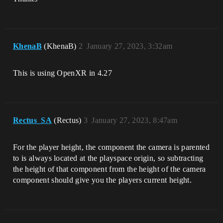
KhenaB
(KhenaB)
2
January 27, 2023, 3:32am
This is using OpenXR in 4.27
Rectus_SA
(Rectus)
3
January 27, 2023, 8:47am
For the player height, the component the camera is parented
to is always located at the playspace origin, so subtracting
the height of that component from the height of the camera
component should give you the players current height.