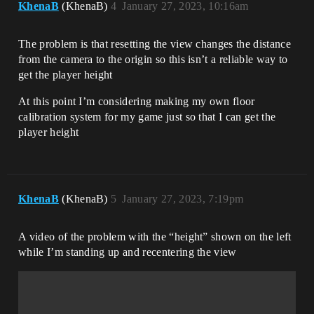
KhenaB
(KhenaB)
4
January 27, 2023, 10:16am
The problem is that resetting the view changes the distance
from the camera to the origin so this isn’t a reliable way to
get the player height
At this point I’m considering making my own floor
calibration system for my game just so that I can get the
player height
KhenaB
(KhenaB)
5
January 27, 2023, 7:19pm
A video of the problem with the “height” shown on the left
while I’m standing up and recentering the view