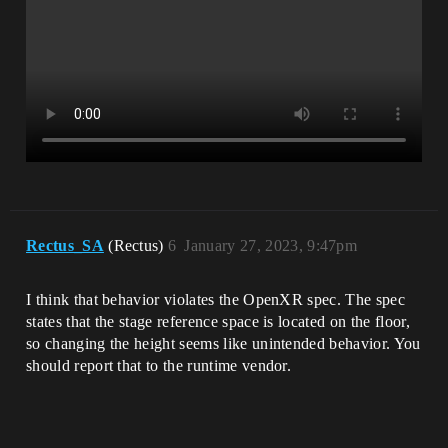
Rectus_SA
(Rectus)
6
January 27, 2023, 9:47pm
I think that behavior violates the OpenXR spec. The spec
states that the stage reference space is located on the floor,
so changing the height seems like unintended behavior. You
should report that to the runtime vendor.