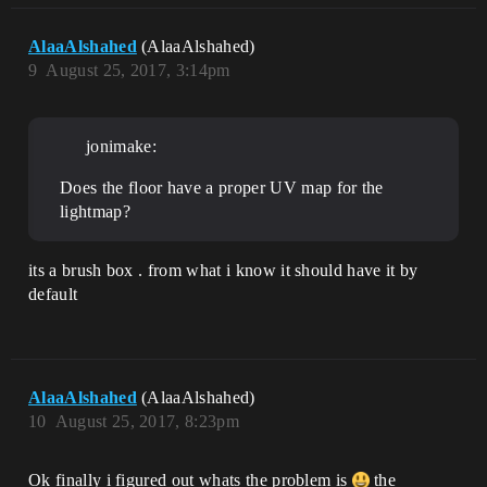
AlaaAlshahed
(AlaaAlshahed)
9
August 25, 2017, 3:14pm
jonimake:
Does the floor have a proper UV map for the
lightmap?
its a brush box . from what i know it should have it by
default
AlaaAlshahed
(AlaaAlshahed)
10
August 25, 2017, 8:23pm
Ok finally i figured out whats the problem is
the