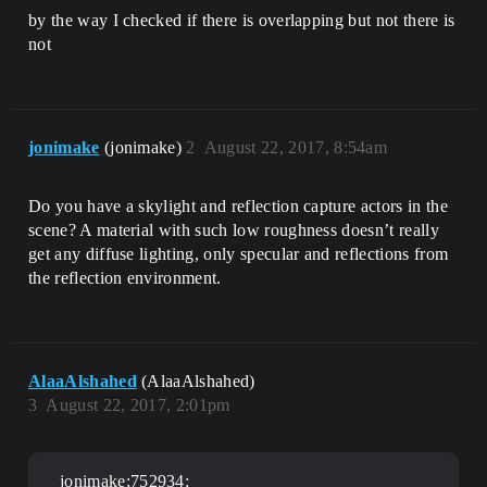
by the way I checked if there is overlapping but not there is
not
jonimake
(jonimake)
2
August 22, 2017, 8:54am
Do you have a skylight and reflection capture actors in the
scene? A material with such low roughness doesn’t really
get any diffuse lighting, only specular and reflections from
the reflection environment.
AlaaAlshahed
(AlaaAlshahed)
3
August 22, 2017, 2:01pm
jonimake;752934: