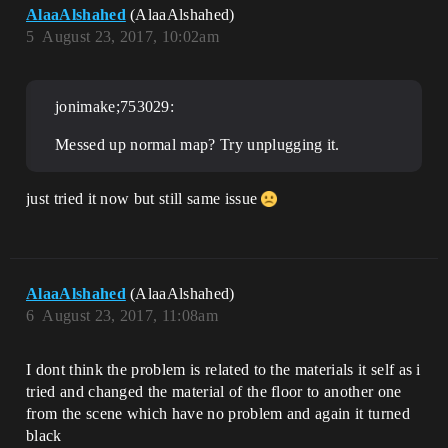
AlaaAlshahed
(AlaaAlshahed)
5
August 23, 2017, 10:02am
jonimake;753029:
Messed up normal map? Try unplugging it.
just tried it now but still same issue
AlaaAlshahed
(AlaaAlshahed)
6
August 23, 2017, 11:08am
I dont think the problem is related to the materials it self as i
tried and changed the material of the floor to another one
from the scene which have no problem and again it turned
black