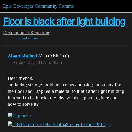
Epic Developer Community Forums
Floor is black after light building
Development
Rendering
unreal-engine
AlaaAlshahed
(AlaaAlshahed)
1
August 22, 2017, 5:08am
Dear friends,
am facing strange problem here as am using brush box for
the floor and i applied a material to it but after light building
it turned to be black. any idea whats happening here and
how to solve it?