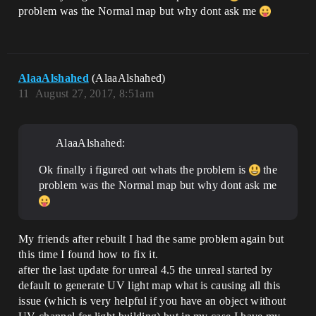
problem was the Normal map but why dont ask me
AlaaAlshahed
(AlaaAlshahed)
11
August 27, 2017, 8:51am
AlaaAlshahed:
Ok finally i figured out whats the problem is
the
problem was the Normal map but why dont ask me
My friends after rebuilt I had the same problem again but
this time I found how to fix it.
after the last update for unreal 4.5 the unreal started by
default to generate UV light map what is causing all this
issue (which is very helpful if you have an object without