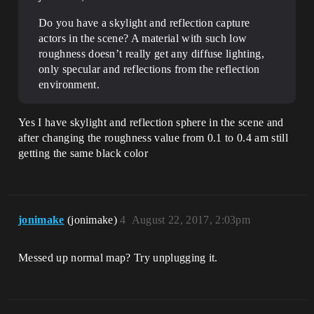
Do you have a skylight and reflection capture
actors in the scene? A material with such low
roughness doesn’t really get any diffuse lighting,
only specular and reflections from the reflection
environment.
Yes I have skylight and reflection sphere in the scene and
after changing the roughness value from 0.1 to 0.4 am still
getting the same black color
jonimake
(jonimake)
4
August 22, 2017, 2:03pm
Messed up normal map? Try unplugging it.