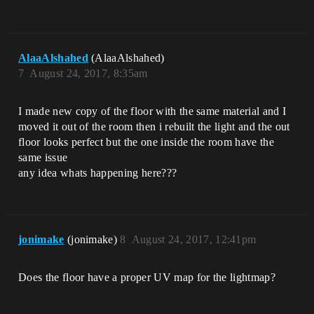
AlaaAlshahed
(AlaaAlshahed)
7
August 24, 2017, 8:35am
I made new copy of the floor with the same material and I
moved it out of the room then i rebuilt the light and the out
floor looks perfect but the one inside the room have the
same issue
any idea whats happening here???
jonimake
(jonimake)
8
August 24, 2017, 12:41pm
Does the floor have a proper UV map for the lightmap?