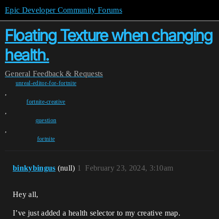
Epic Developer Community Forums
Floating Texture when changing
health.
General
Feedback & Requests
unreal-editor-for-fortnite
,
fortnite-creative
,
question
,
fortnite
binkybingus
(null)
1
February 23, 2024, 3:10am
Hey all,
I’ve just added a health selector to my creative map.