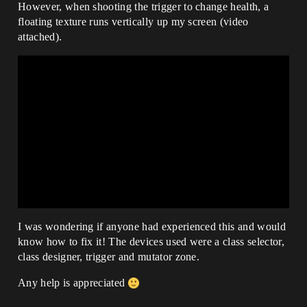
However, when shooting the trigger to change health, a
floating texture runs vertically up my screen (video
attached).
I was wondering if anyone had experienced this and would
know how to fix it! The devices used were a class selector,
class designer, trigger and mutator zone.
Any help is appreciated