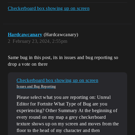
Checkerboard box showing up on screen
Hardcawcanary
(Hardcawcanary)
2
February 23, 2024, 2:55pm
Same bug in this post, its in issues and bug reporting so
drop a vote on there
Checkerboard box showing up on screen
Issues and Bug Reporting
Please select what you are reporting on: Unreal
Editor for Fortnite
What Type of Bug are you
experiencing? Other
Summary At the beginning of
every round on my map a grey checkerboard
texture shows up on my screen and moves from the
floor to the head of my character and then