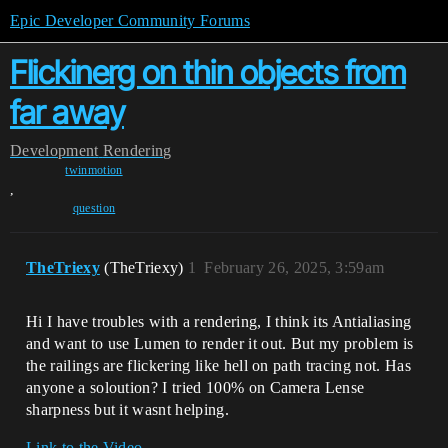
Epic Developer Community Forums
Flickinerg on thin objects from
far away
Development
Rendering
twinmotion
,
question
TheTriexy
(TheTriexy)
1
February 26, 2025, 3:59am
Hi I have troubles with a rendering, I think its Antialiasing
and want to use Lumen to render it out. But my problem is
the railings are flickering like hell on path tracing not. Has
anyone a soloution? I tried 100% on Camera Lense
sharpness but it wasnt helping.
Link to the Video