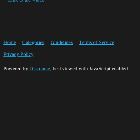
Home
Categories
Guidelines
Terms of Service
Privacy Policy
Powered by
Discourse
, best viewed with JavaScript enabled