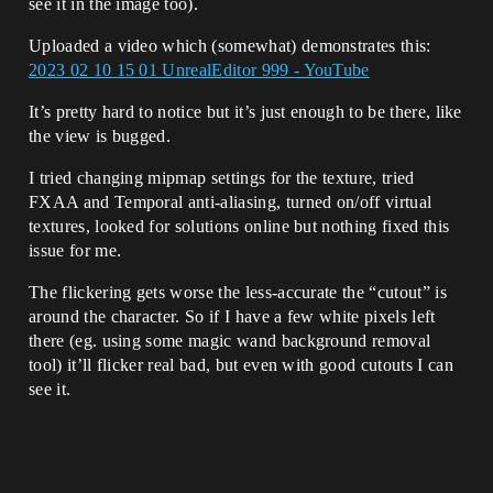
see it in the image too).
Uploaded a video which (somewhat) demonstrates this:
2023 02 10 15 01 UnrealEditor 999 - YouTube
It’s pretty hard to notice but it’s just enough to be there, like
the view is bugged.
I tried changing mipmap settings for the texture, tried
FXAA and Temporal anti-aliasing, turned on/off virtual
textures, looked for solutions online but nothing fixed this
issue for me.
The flickering gets worse the less-accurate the “cutout” is
around the character. So if I have a few white pixels left
there (eg. using some magic wand background removal
tool) it’ll flicker real bad, but even with good cutouts I can
see it.