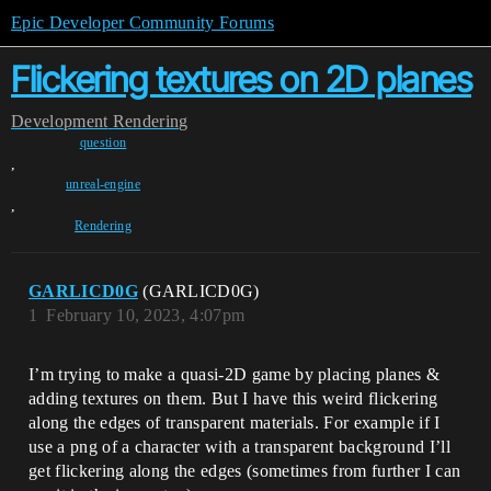
Epic Developer Community Forums
Flickering textures on 2D planes
Development
Rendering
question
,
unreal-engine
,
Rendering
GARLICD0G
(GARLICD0G)
1
February 10, 2023, 4:07pm
I’m trying to make a quasi-2D game by placing planes &
adding textures on them. But I have this weird flickering
along the edges of transparent materials. For example if I
use a png of a character with a transparent background I’ll
get flickering along the edges (sometimes from further I can