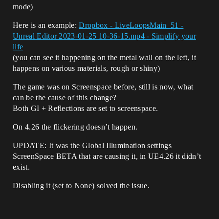
mode)
Here is an example:
Dropbox - LiveLoopsMain_51 -
Unreal Editor 2023-01-25 10-36-15.mp4 - Simplify your
life
(you can see it happening on the metal wall on the left, it
happens on various materials, rough or shiny)
The game was on Screenspace before, still is now, what
can be the cause of this change?
Both GI + Reflections are set to screenspace.
On 4.26 the flickering doesn’t happen.
UPDATE: It was the Global Illumination settings
ScreenSpace BETA that are causing it, in UE4.26 it didn’t
exist.
Disabling it (set to None) solved the issue.