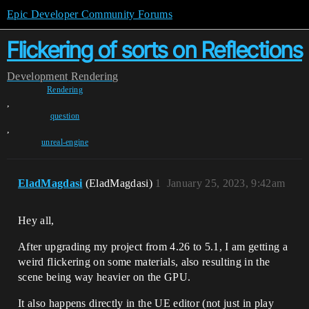
Epic Developer Community Forums
Flickering of sorts on Reflections
Development
Rendering
Rendering
,
question
,
unreal-engine
EladMagdasi
(EladMagdasi)
1
January 25, 2023, 9:42am
Hey all,
After upgrading my project from 4.26 to 5.1, I am getting a
weird flickering on some materials, also resulting in the
scene being way heavier on the GPU.
It also happens directly in the UE editor (not just in play