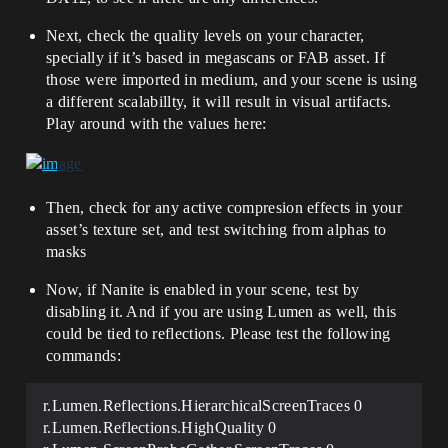
Next, check the quality levels on your character,
specially if it’s based in megascans or FAB asset. If
those were imported in medium, and your scene is using
a different scalabillty, it will result in visual artifacts.
Play around with the values here:
Then, check for any active compresion effects in your
asset’s texture set, and test switching from alphas to
masks
Now, if Nanite is enabled in your scene, test by
disabling it. And if you are using Lumen as well, this
could be tied to reflections. Please test the following
commands:
r.Lumen.Reflections.HierarchicalScreenTraces 0
r.Lumen.Reflections.HighQuality 0