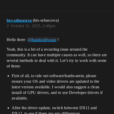
brs-sebascova
(brs-sebascova)
2
October 31, 2025, 2:46pm
Hello there
!
@RandomForum
Yeah, this is a bit of a recurring issue around the
community. It can have multiple causes as well, so there are
several methods to deal with it. Let’s try to work with some
of them:
First of all, to rule out software/hardwarem, please
ensure your OS and video drivers are updated to the
latest version available. I would also suggest a clean
install of GPU drivers, and to use Developer drivers if
available.
After the driver update, switch between DX11 and
DX12, to see if there are any differences.