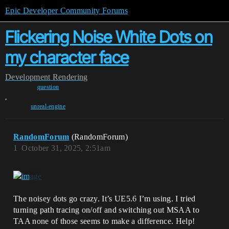
Epic Developer Community Forums
Flickering Noise White Dots on
my character face
Development
Rendering
question
,
unreal-engine
RandomForum
(RandomForum)
1
October 31, 2025, 2:51am
The noisey dots go crazy. It’s UE5.6 I’m using. I tried
turning path tracing on/off and switching out MSAA to
TAA none of those seems to make a difference. Help!