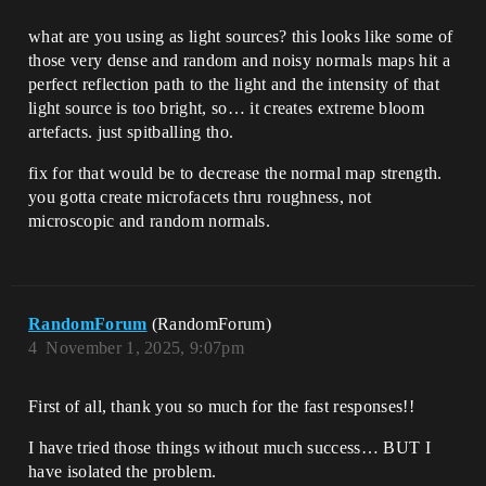
what are you using as light sources? this looks like some of
those very dense and random and noisy normals maps hit a
perfect reflection path to the light and the intensity of that
light source is too bright, so… it creates extreme bloom
artefacts. just spitballing tho.
fix for that would be to decrease the normal map strength.
you gotta create microfacets thru roughness, not
microscopic and random normals.
RandomForum
(RandomForum)
4
November 1, 2025, 9:07pm
First of all, thank you so much for the fast responses!!
I have tried those things without much success… BUT I
have isolated the problem.