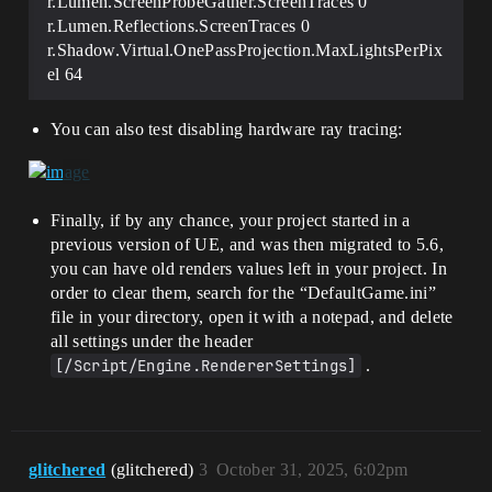
r.Lumen.ScreenProbeGather.ScreenTraces 0
r.Lumen.Reflections.ScreenTraces 0
r.Shadow.Virtual.OnePassProjection.MaxLightsPerPix
el 64
You can also test disabling hardware ray tracing:
Finally, if by any chance, your project started in a
previous version of UE, and was then migrated to 5.6,
you can have old renders values left in your project. In
order to clear them, search for the “DefaultGame.ini”
file in your directory, open it with a notepad, and delete
all settings under the header
[/Script/Engine.RendererSettings]
.
glitchered
(glitchered)
3
October 31, 2025, 6:02pm