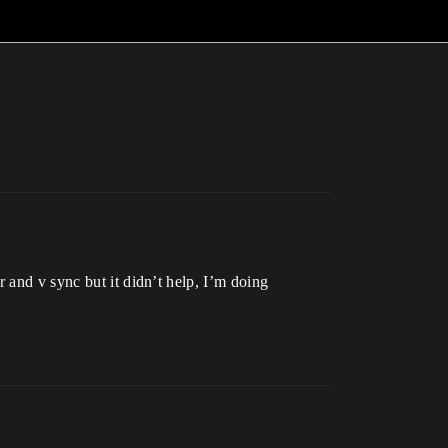
 and v sync but it didn’t help, I’m doing