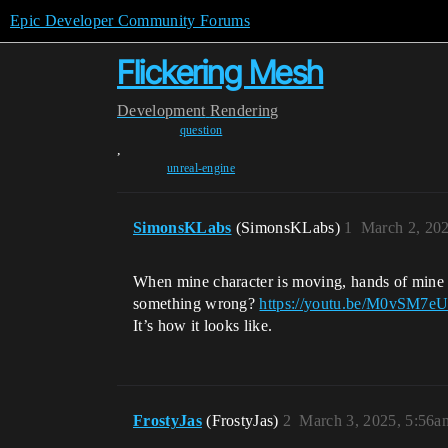
Epic Developer Community Forums
Flickering Mesh
Development
Rendering
question
,
unreal-engine
SimonsKLabs
(SimonsKLabs)
1
March 2, 20
When mine character is moving, hands of mine ch
something wrong?
https://youtu.be/M0vSM7e
It’s how it looks like.
FrostyJas
(FrostyJas)
2
March 3, 2025, 5:56a