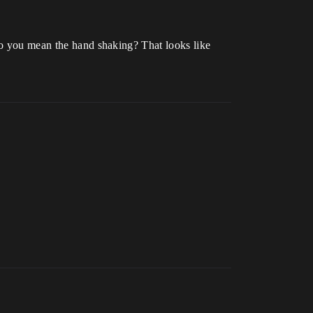
 do you mean the hand shaking? That looks like