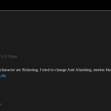
25, 6:18pm
aracter are flickering, I tried to change Anti Aliashing, motion blur
U-4w
m