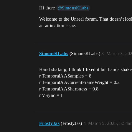
Hi there
@SimonsKLabs
Welcome to the Unreal forum. That doesn’t look 
an animation issue.
SimonsKLabs
(SimonsKLabs)
3
March 3, 20
Hand shaking, I think I fixed it but hands shake
r.TemporalAASamples = 8
r.TemporalAACurrentFrameWeight = 0.2
r.TemporalAASharpness = 0.8
r.VSync = 1
FrostyJas
(FrostyJas)
4
March 5, 2025, 5:54a