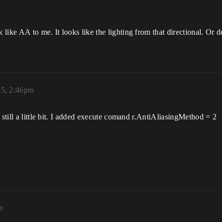
like AA to me. It looks like the lighting from that directional. Or
25, 2:46pm
 still a little bit. I added execute comand r.AntiAliasingMethod = 2
m