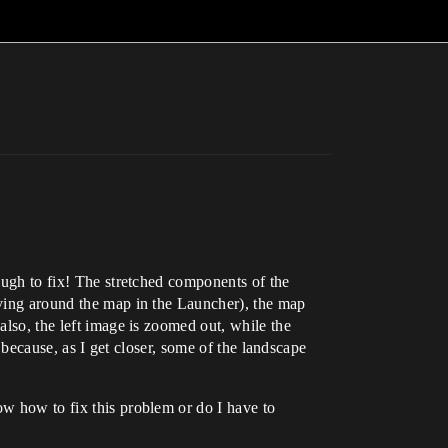
nough to fix! The stretched components of the
moving around the map in the Launcher), the map
also, the left image is zoomed out, while the
s because, as I get closer, some of the landscape
ow how to fix this problem or do I have to