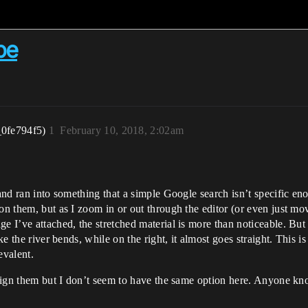
pe
_0fe794f5)
1
February 10, 2018, 2:02am
 and ran into something that a simple Google search isn’t specific e
 on them, but as I zoom in or out through the editor (or even just 
e I’ve attached, the stretched material is more than noticeable. But 
ke the river bends, while on the right, it almost goes straight. This i
evalent.
 align them but I don’t seem to have the same option here. Anyone kn