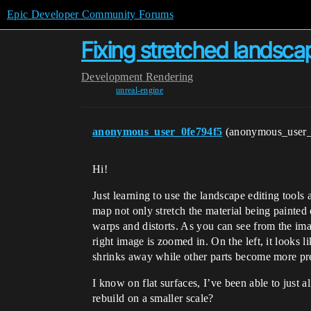
Epic Developer Community Forums
Fixing stretched landsca
Development
Rendering
unreal-engine
anonymous_user_0fe794f5
(anonymous_user
Hi!
Just learning to use the landscape editing tools
map not only stretch the material being painted
warps and distorts. As you can see from the imag
right image is zoomed in. On the left, it looks li
shrinks away while other parts become more pr
I know on flat surfaces, I’ve been able to just
rebuild on a smaller scale?