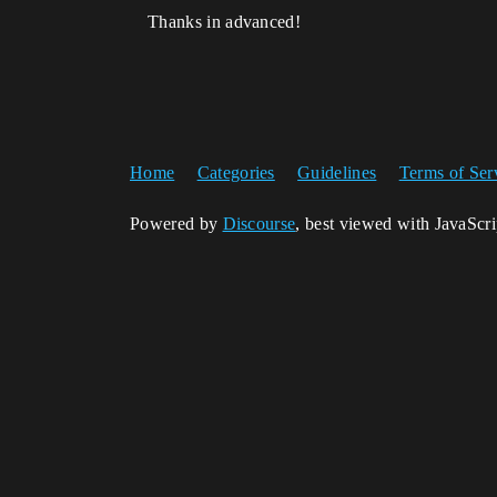
Thanks in advanced!
Home
Categories
Guidelines
Terms of Ser
Powered by
Discourse
, best viewed with JavaScr