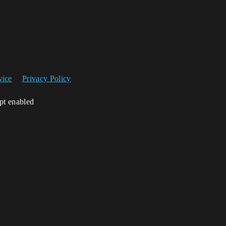
vice
Privacy Policy
ipt enabled