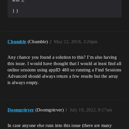
} }
Chumble
(Chumble)
2
May 22, 2018, 3:26pm
Any chance you found a solution to this? I’m also having
this issue. I would have thought that I would at least find all
online sessions using appID 480 so running a Find Sessions
Advanced should always return a few results but the array
is always empty.
Doomgriever
(Doomgriever)
3
July 19, 2022, 9:17am
In case anyone else runs into this issue (there are many