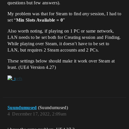
questions but few answers).
My problem was that for Steam to find
any
session, I had to
set “
Min Slots Available = 0
”
Also worth noting, if playing on 1 PC or same network,
LAN needs to be set both for Creating session and Finding.
While playing over Steam, it doesn’t have to be set to
LAN, but requires 2 Steam accounts and 2 PCs.
These settings below should make it work over Steam at
least. (UE4 Version 4.27)
Suundumused
(Suundumused)
4
December 17, 2022, 2:09am