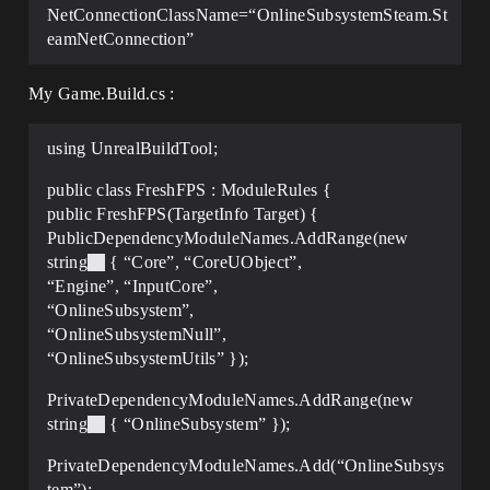
NetConnectionClassName=“OnlineSubsystemSteam.St
eamNetConnection”
My Game.Build.cs :
using UnrealBuildTool;
public class FreshFPS : ModuleRules {
public FreshFPS(TargetInfo Target) {
PublicDependencyModuleNames.AddRange(new
string
{ “Core”, “CoreUObject”,
“Engine”, “InputCore”,
“OnlineSubsystem”,
“OnlineSubsystemNull”,
“OnlineSubsystemUtils” });
PrivateDependencyModuleNames.AddRange(new
string
{ “OnlineSubsystem” });
PrivateDependencyModuleNames.Add(“OnlineSubsys
tem”);