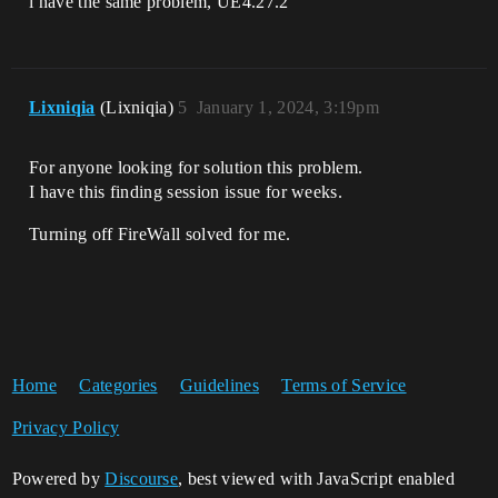
i have the same problem, UE4.27.2
Lixniqia
(Lixniqia)
5
January 1, 2024, 3:19pm
For anyone looking for solution this problem.
I have this finding session issue for weeks.
Turning off FireWall solved for me.
Home
Categories
Guidelines
Terms of Service
Privacy Policy
Powered by
Discourse
, best viewed with JavaScript enabled