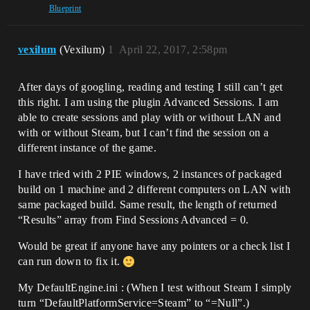
Blueprint
vexilum
(Vexilum)
1
April 22, 2017, 2:58pm
After days of googling, reading and testing I still can’t get
this right. I am using the plugin Advanced Sessions. I am
able to create sessions and play with or without LAN and
with or without Steam, but I can’t find the session on a
different instance of the game.
I have tried with 2 PIE windows, 2 instances of packaged
build on 1 machine and 2 different computers on LAN with
same packaged build. Same result, the length of returned
“Results” array from Find Sessions Advanced = 0.
Would be great if anyone have any pointers or a check list I
can run down to fix it.
My DefaultEngine.ini : (When I test without Steam I simply
turn “DefaultPlatformService=Steam” to “=Null”.)