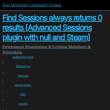
Epic Developer Community Forums
Find Sessions always returns 0
results [Advanced Sessions
plugin with null and Steam]
Development
Programming & Scripting
Multiplayer &
Networking
onlinesubsystem
,
Multiplayer
,
question
,
unreal-engine
,
UE4
,
session
,