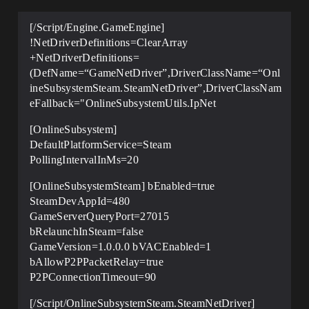
[/Script/Engine.GameEngine]
!NetDriverDefinitions=ClearArray
+NetDriverDefinitions=
(DefName=“GameNetDriver”,DriverClassName=“Onl
ineSubsystemSteam.SteamNetDriver”,DriverClassNam
eFallback="OnlineSubsystemUtils.IpNet
[OnlineSubsystem]
DefaultPlatformService=Steam
PollingIntervalInMs=20
[OnlineSubsystemSteam] bEnabled=true
SteamDevAppId=480
GameServerQueryPort=27015
bRelaunchInSteam=false
GameVersion=1.0.0.0 bVACEnabled=1
bAllowP2PPacketRelay=true
P2PConnectionTimeout=90
[/Script/OnlineSubsystemSteam.SteamNetDriver]