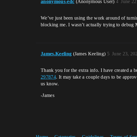
anonymous-edc
(Anonymous User)
4
June 22
We’ve just been using the work around of turnin
blocking me. I wasn’t actually trying to debug M
James.Keeling
(James Keeling)
5
June 23, 20
Thank you for the extra info. I have created a bu
297874
. It may take a couple days to be approve
us know.
-James
Home
Categories
Guidelines
Terms of Ser