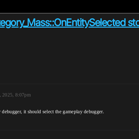
ory_Mass::OnEntitySelected stom
, 2025, 8:07pm
 debugger, it should select the gameplay debugger.