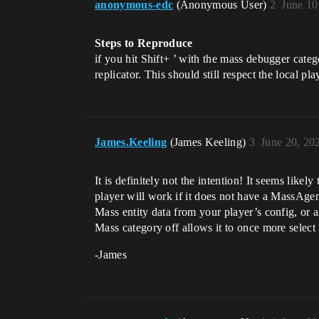
anonymous-edc
(Anonymous User)
2
June 10
Steps to Reproduce
if you hit Shift+ ’ with the mass debugger cat
replicator. This should still respect the local pl
James.Keeling
(James Keeling)
3
June 20, 20
It is definitely not the intention! It seems lik
player will work if it does not have a MassAgen
Mass entity data from your player’s config, or a
Mass category off allows it to once more select 
-James