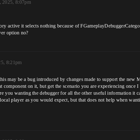
, 2025, 8:07pm
egory active it selects nothing because of FGameplayDebuggerCatego
ayer option no?
25, 8:21pm
ely this may be a bug introduced by changes made to support the new M
t component on it, but get the scenario you are experiencing once I
re you wanting the debugger for all the other useful information it c
local player as you would expect, but that does not help when wantin