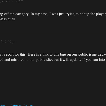
, 2025, 9:33pm
g off the category. In my case, I was just trying to debug the playe
ass at all.
25, 2:02pm
g report for this. Here is a link to this bug on our public issue track
d and mirrored to our public site, but it will update. If you run into
vice
Privacy Policy