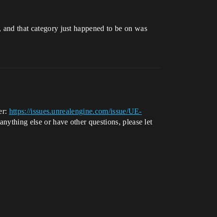
r, and that category just happened to be on was
er:
https://issues.unrealengine.com/issue/UE-
 anything else or have other questions, please let