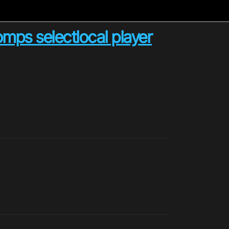
ps selectlocal player