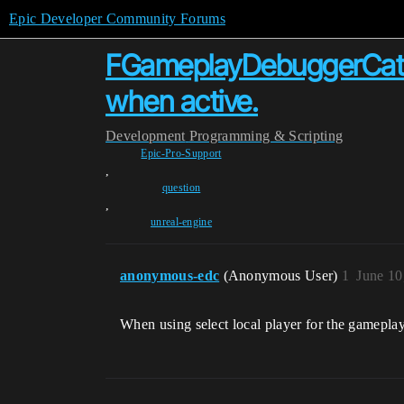
Epic Developer Community Forums
FGameplayDebuggerCateg
when active.
Development
Programming & Scripting
Epic-Pro-Support
,
question
,
unreal-engine
anonymous-edc
(Anonymous User)
1
June 10
When using select local player for the gameplay