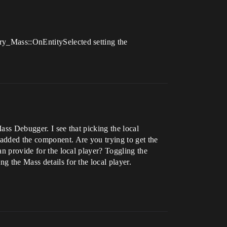
ry_Mass::OnEntitySelected setting the
ass Debugger. I see that picking the local
 added the component. Are you trying to get the
an provide for the local player? Toggling the
g the Mass details for the local player.