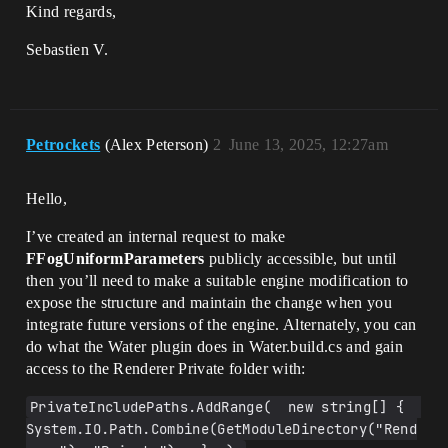
Kind regards,
Sebastien V.
Petrockets
(Alex Peterson)
2
June 13, 2025, 12:27am
Hello,
I’ve created an internal request to make
FFogUniformParameters
publicly accessible, but until
then you’ll need to make a suitable engine modification to
expose the structure and maintain the change when you
integrate future versions of the engine. Alternately, you can
do what the Water plugin does in Water.build.cs and gain
access to the Renderer Private folder with:
PrivateIncludePaths.AddRange(  new string[] {  
System.IO.Path.Combine(GetModuleDirectory("Rend