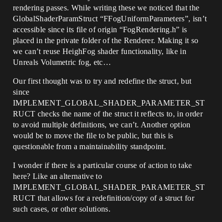
rendering passes. While writing these we noticed that the
GlobalShaderParamStruct “FFogUniformParameters”, isn’t
accessible since its file of origin “FogRendering.h” is
placed in the private folder of the Renderer. Making it so
we can’t reuse HeighFog shader functionality, like in
Unreals Volumetric fog, etc…
Our first thought was to try and redefine the struct, but
since
IMPLEMENT_GLOBAL_SHADER_PARAMETER_ST
RUCT checks the name of the struct it reflects to, in order
to avoid multiple definitions, we can’t. Another option
would be to move the file to be public, but this is
questionable from a maintainability standpoint.
I wonder if there is a particular course of action to take
here? Like an alternative to
IMPLEMENT_GLOBAL_SHADER_PARAMETER_ST
RUCT that allows for a redefinition/copy of a struct for
such cases, or other solutions.