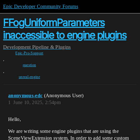
Epic Developer Community Forums
FFogUniformParameters
inaccessible to engine plugins
Development
Pipeline & Plugins
Epic-Pro-Support
,
question
,
unreal-engine
anonymous-edc
(Anonymous User)
1
June 10, 2025, 2:54pm
Hello,
We are writing some engine plugins that are using the
SceneViewExtension system. In order to add some custom