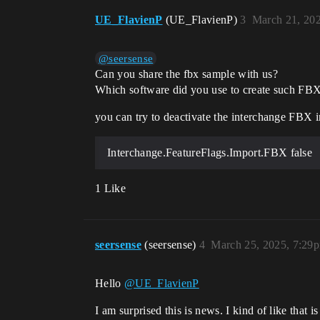
UE_FlavienP
(UE_FlavienP)
3
March 21, 20
@seersense
Can you share the fbx sample with us?
Which software did you use to create such FBX
you can try to deactivate the interchange FBX i
Interchange.FeatureFlags.Import.FBX false
1 Like
seersense
(seersense)
4
March 25, 2025, 7:29
Hello
@UE_FlavienP
I am surprised this is news. I kind of like that