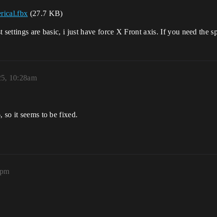
ical.fbx
(27.7 KB)
t settings are basic, i just have force X Front axis. If you need the sp
25, 10:28am
 so it seems to be fixed.
0pm