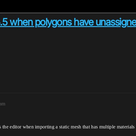
.5 when polygons have unassigne
7am
 the editor when importing a static mesh that has multiple materia