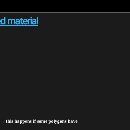
d material
ls →
this happens if some polygons have