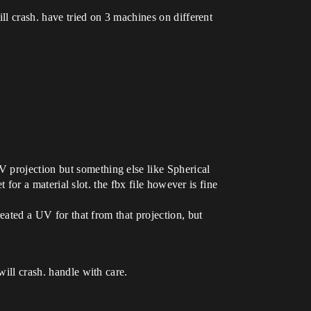
ill crash. have tried on 3 machines on different
 projection but something else like Spherical
t for a material slot. the fbx file however is fine
reated a UV for that from that projection, but
will crash. handle with care.