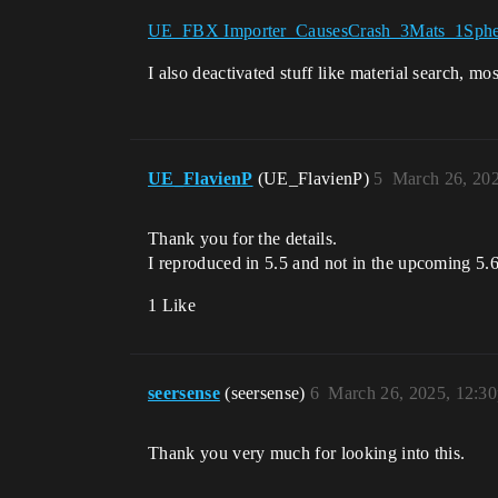
UE_FBX Importer_CausesCrash_3Mats_1Spher
I also deactivated stuff like material search, mos
UE_FlavienP
(UE_FlavienP)
5
March 26, 20
Thank you for the details.
I reproduced in 5.5 and not in the upcoming 5.6,
1 Like
seersense
(seersense)
6
March 26, 2025, 12:3
Thank you very much for looking into this.
…