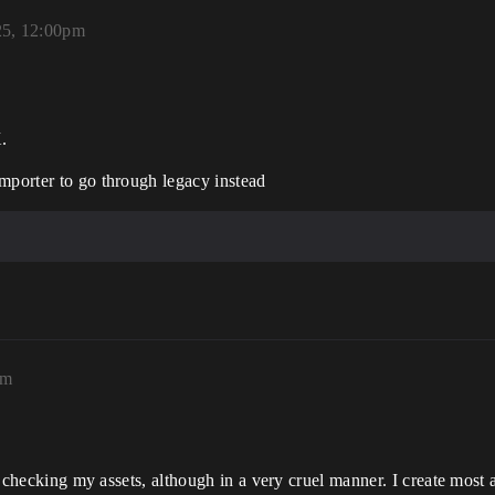
25, 12:00pm
.
mporter to go through legacy instead
pm
 is checking my assets, although in a very cruel manner. I create most