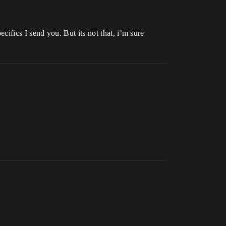
ecifics I send you. But its not that, i’m sure