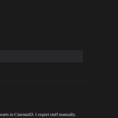
 assets in Cinema4D. I export stuff manually.