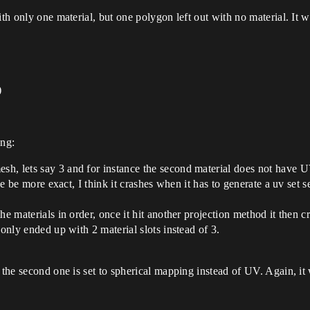
ith only one material, but one polygon left out with no material. It w
)
ing:
h, lets say 3 and for instance the second material does not have UV
he be more exact, I think it crashes when it has to generate a uv set se
he materials in order, once it hit another projection method it then c
 only ended up with 2 material slots instead of 3.
 the second one is set to spherical mapping instead of UV. Again, it 