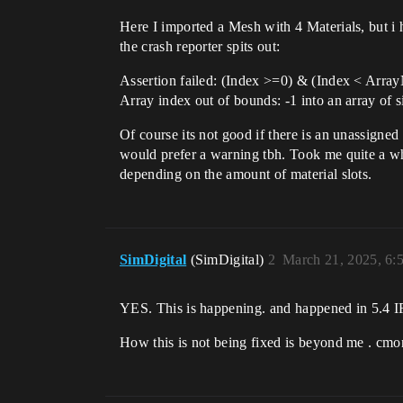
Here I imported a Mesh with 4 Materials, but i
the crash reporter spits out:
Assertion failed: (Index >=0) & (Index < Arr
Array index out of bounds: -1 into an array of s
Of course its not good if there is an unassigne
would prefer a warning tbh. Took me quite a whi
depending on the amount of material slots.
SimDigital
(SimDigital)
2
March 21, 2025, 6:
YES. This is happening. and happened in 5.4 I
How this is not being fixed is beyond me . cmo