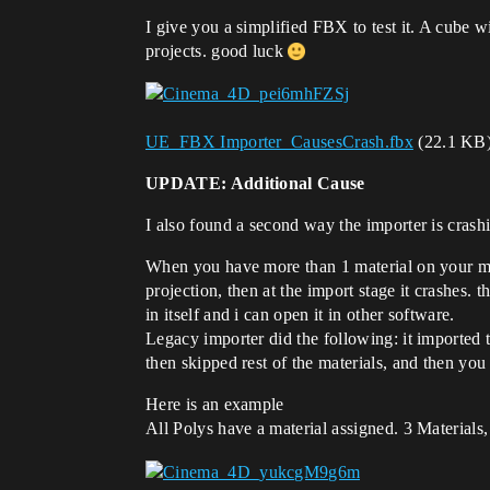
I give you a simplified FBX to test it. A cube w
projects. good luck
UE_FBX Importer_CausesCrash.fbx
(22.1 KB
UPDATE: Additional Cause
I also found a second way the importer is crash
When you have more than 1 material on your mes
projection, then at the import stage it crashes. t
in itself and i can open it in other software.
Legacy importer did the following: it imported t
then skipped rest of the materials, and then you
Here is an example
All Polys have a material assigned. 3 Materials,