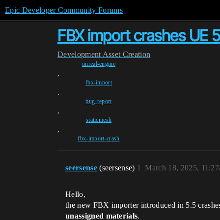
Epic Developer Community Forums
FBX import crashes UE 5
Development
Asset Creation
unreal-engine
,
fbx-import
,
bug-report
,
staticmesh
,
fbx-import-crash
seersense
(seersense)
1
March 18, 2025, 11:2
Hello,
the new FBX importer introduced in 5.5 crashes
unassigned materials
.