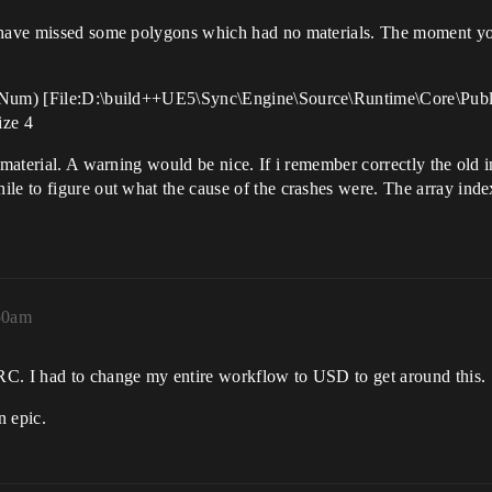
 have missed some polygons which had no materials. The moment you 
ayNum) [File:D:\build++UE5\Sync\Engine\Source\Runtime\Core\Publi
ize 4
d material. A warning would be nice. If i remember correctly the old
le to figure out what the cause of the crashes were. The array inde
50am
RC. I had to change my entire workflow to USD to get around this.
n epic.