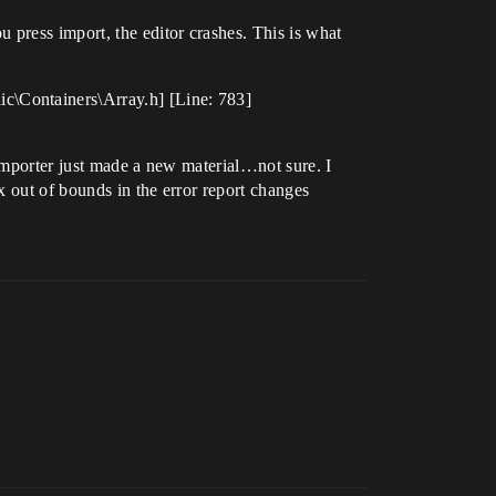
press import, the editor crashes. This is what
c\Containers\Array.h] [Line: 783]
 importer just made a new material…not sure. I
x out of bounds in the error report changes