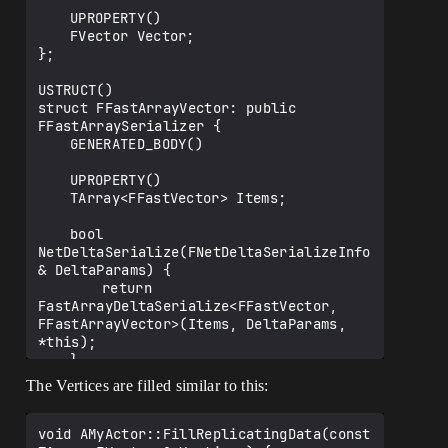
	UPROPERTY()

	FVector Vector;

};

USTRUCT()

struct FFastArrayVector: public 
FFastArraySerializer {

	GENERATED_BODY()

	UPROPERTY()

	TArray<FFastVector> Items;

	bool 
NetDeltaSerialize(FNetDeltaSerializeInfo 
& DeltaParams) {

		return 
FastArrayDeltaSerialize<FFastVector, 
FFastArrayVector>(Items, DeltaParams, 
*this);

	}

}

The Vertices are filled similar to this:
template<>

struct 
void AMyActor::FillReplicatingData(const 