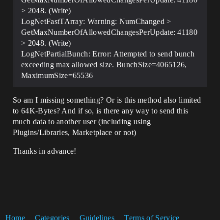
ReplicatedVectors)

	}

> 2048. (Write)
LogNetFastTArray: Warning: NumChanged >
	...

GetMaxNumberOfAllowedChangesPerUpdate: 41180
> 2048. (Write)
LogNetPartialBunch: Error: Attempted to send bunch
exceeding max allowed size. BunchSize=4065126,
MaximumSize=65536
So am I missing something? Or is this method also limited
to 64K-Bytes? And if so, is there any way to send this
much data to another user (including using
Plugins/Libraries, Marketplace or not)
Thanks in advance!
Home
Categories
Guidelines
Terms of Service