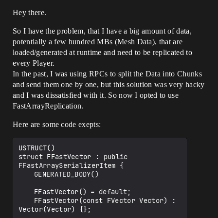
Hey there.
So I have the problem, that I have a big amount of data,
potentially a few hundred MBs (Mesh Data), that are
loaded/generated at runtime and need to be replicated to
every Player.
In the past, I was using RPCs to split the Data into Chunks
and send them one by one, but this solution was very hacky
and I was dissatisfied with it. So now I opted to use
FastArrayReplication.
Here are some code exepts:
USTRUCT()

struct FFastVector : public 
FFastArraySerializerItem {

	GENERATED_BODY()

	FFastVector() = default;

	FFastVector(const FVector Vector) : 
Vector(Vector) {};
