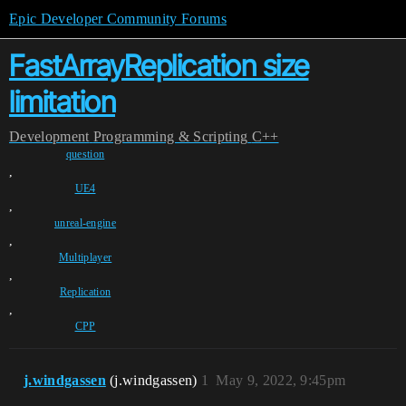
Epic Developer Community Forums
FastArrayReplication size
limitation
Development
Programming & Scripting
C++
question
,
UE4
,
unreal-engine
,
Multiplayer
,
Replication
,
CPP
j.windgassen
(j.windgassen)
1
May 9, 2022, 9:45pm