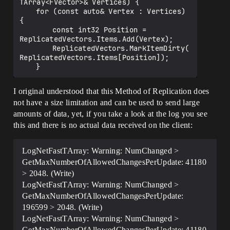
TStructOpsTypeTraits<FFastArrayVector> : 
TArray<FVector>& Vertices) {

TStructOpsTypeTraitsBase2<FFastArrayVect
	for (const auto& Vertex : Vertices) 
or> {

{

	enum {

		const int32 Position = 
		WithNetDeltaSerializer = true,

ReplicatedVectors.Items.Add(Vertex);

	};

		ReplicatedVectors.MarkItemDirty(
};

ReplicatedVectors.Items[Position]);

----------------------------------------
--------------

I original understood that this Method of Replication does
not have a size limitation and can be used to send large
class AMyActor : public AActor {

	GENERATED_BODY()

amounts of data, yet, if you take a look at the log you see
this and there is no actual data received on the client:
	UPROPERTY(Replicated)

	FFastArrayVector ReplicatedVectors;

LogNetFastTArray: Warning: NumChanged >
public:

GetMaxNumberOfAllowedChangesPerUpdate: 41180
	virtual void 
> 2048. (Write)
GetLifetimeReplicatedProps(TArray<FLifet
LogNetFastTArray: Warning: NumChanged >
imeProperty>& OutLifetimeProps) const 
override {

GetMaxNumberOfAllowedChangesPerUpdate:
		Super::GetLifetimeReplicatedProp
196599 > 2048. (Write)
s(OutLifetimeProps);

LogNetFastTArray: Warning: NumChanged >
		DOREPLIFETIME(AMyActor, 
GetMaxNumberOfAllowedChangesPerUpdate: 41180