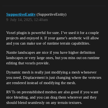
SupportiveEntity
(SupportiveEntity)
9
July 14, 2025, 12:40am
Voxel plugin is powerful for sure. I’ve used it for a couple
projects and enjoyed it. If your game’s aesthetic will allow
and you can make use of runtime terrain capabilities.
Nanite landscapes are nice if you have higher definition
landscapes or very large ones, but you miss out on runtime
editing that voxels provide.
Dynamic mesh is really just modifying a mesh whenever
you need. Displacement is just changing where the vertexes
are rendered instead of modifying the mesh.
RVTs on preestablished meshes are also good if you want
nice blending, and you can drag them wherever and they
should blend seamlessly on any terrain textures.