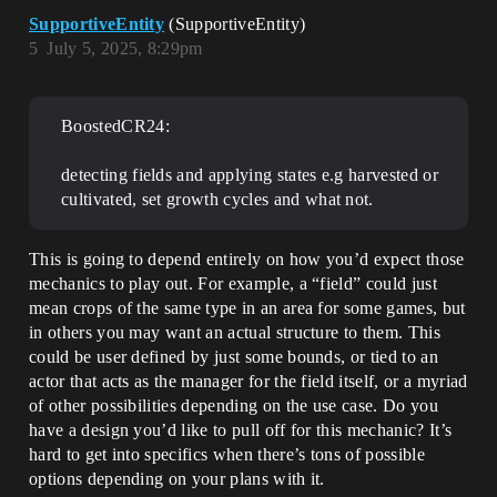
SupportiveEntity
(SupportiveEntity)
5
July 5, 2025, 8:29pm
BoostedCR24:
detecting fields and applying states e.g harvested or
cultivated, set growth cycles and what not.
This is going to depend entirely on how you’d expect those
mechanics to play out. For example, a “field” could just
mean crops of the same type in an area for some games, but
in others you may want an actual structure to them. This
could be user defined by just some bounds, or tied to an
actor that acts as the manager for the field itself, or a myriad
of other possibilities depending on the use case. Do you
have a design you’d like to pull off for this mechanic? It’s
hard to get into specifics when there’s tons of possible
options depending on your plans with it.