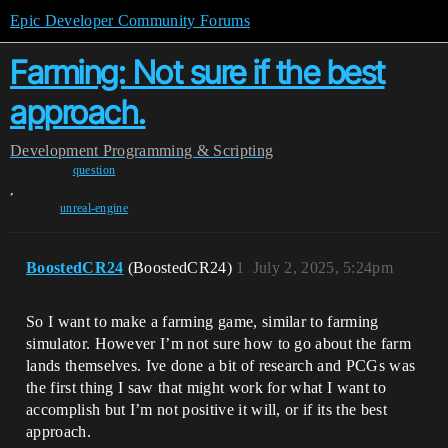
Epic Developer Community Forums
Farming: Not sure if the best
approach.
Development
Programming & Scripting
question
,
unreal-engine
BoostedCR24
(BoostedCR24)
1
July 2, 2025, 5:24pm
So I want to make a farming game, similar to farming
simulator. However I’m not sure how to go about the farm
lands themselves. Ive done a bit of research and PCGs was
the first thing I saw that might work for what I want to
accomplish but I’m not positive it will, or if its the best
approach.