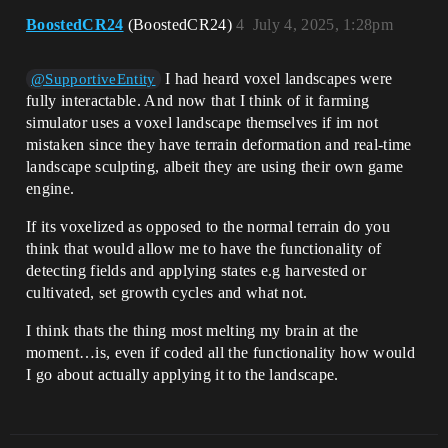
BoostedCR24
(BoostedCR24)
4
July 4, 2025, 1:28pm
I had heard voxel landscapes were
@SupportiveEntity
fully interactable. And now that I think of it farming
simulator uses a voxel landscape themselves if im not
mistaken since they have terrain deformation and real-time
landscape sculpting, albeit they are using their own game
engine.
If its voxelized as opposed to the normal terrain do you
think that would allow me to have the functionality of
detecting fields and applying states e.g harvested or
cultivated, set growth cycles and what not.
I think thats the thing most melting my brain at the
moment…is, even if coded all the functionality how would
I go about actually applying it to the landscape.