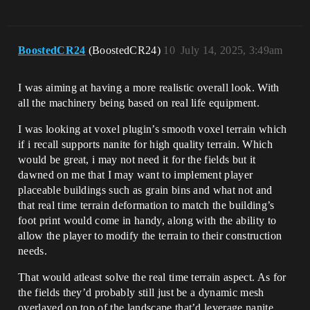
BoostedCR24
(BoostedCR24)
10
July 14, 2025, 3:49am
I was aiming at having a more realistic overall look. With
all the machinery being based on real life equipment.
I was looking at voxel plugin’s smooth voxel terrain which
if i recall supports nanite for high quality terrain. Which
would be great, i may not need it for the fields but it
dawned on me that I may want to implement player
placeable buildings such as grain bins and what not and
that real time terrain deformation to match the building’s
foot print would come in handy, along with the ability to
allow the player to modify the terrain to their construction
needs.
That would atleast solve the real time terrain aspect. As for
the fields they’d probably still just be a dynamic mesh
overlayed on top of the landscape that’d leverage nanite