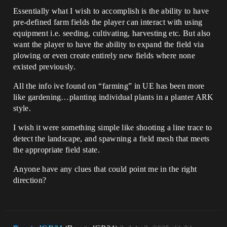
Essentially what I wish to accomplish is the ability to have
pre-defined farm fields the player can interact with using
equipment i.e. seeding, cultivating, harvesting etc. But also
want the player to have the ability to expand the field via
plowing or even create entirely new fields where none
existed previously.
All the info ive found on “farming” in UE has been more
like gardening…planting individual plants in a planter ARK
style.
I wish it were something simple like shooting a line trace to
detect the landscape, and spawning a field mesh that meets
the appropriate field state.
Anyone have any clues that could point me in the right
direction?