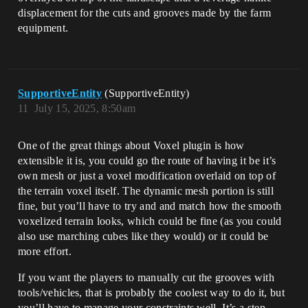
displacement for the cuts and grooves made by the farm
equipment.
SupportiveEntity
(SupportiveEntity)
11
July 15, 2025, 8:50am
One of the great things about Voxel plugin is how
extensible it is, you could go the route of having it be it’s
own mesh or just a voxel modification overlaid on top of
the terrain voxel itself. The dynamic mesh portion is still
fine, but you’ll have to try and and match how the smooth
voxelized terrain looks, which could be fine (as you could
also use marching cubes like they would) or it could be
more effort.
If you want the players to manually cut the grooves with
tools/vehicles, that is probably the coolest way to do it, but
you’ll have to manage your constraints well. It’s a step