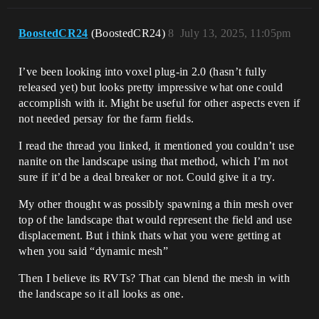
BoostedCR24
(BoostedCR24)
8
July 13, 2025, 11:05pm
I’ve been looking into voxel plug-in 2.0 (hasn’t fully
released yet) but looks pretty impressive what one could
accomplish with it. Might be useful for other aspects even if
not needed persay for the farm fields.
I read the thread you linked, it mentioned you couldn’t use
nanite on the landscape using that method, which I’m not
sure if it’d be a deal breaker or not. Could give it a try.
My other thought was possibly spawning a thin mesh over
top of the landscape that would represent the field and use
displacement. But i think thats what you were getting at
when you said “dynamic mesh”
Then I believe its RVTs? That can blend the mesh in with
the landscape so it all looks as one.