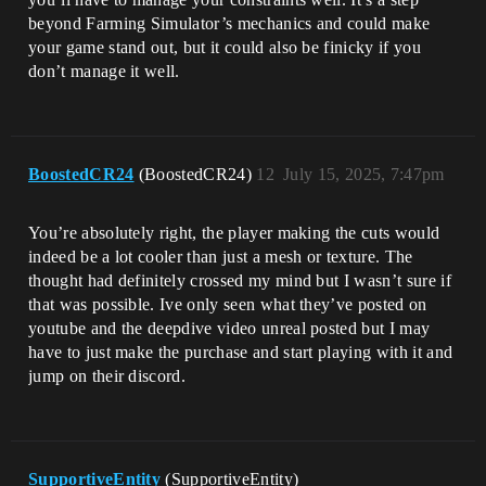
beyond Farming Simulator’s mechanics and could make
your game stand out, but it could also be finicky if you
don’t manage it well.
BoostedCR24
(BoostedCR24)
12
July 15, 2025, 7:47pm
You’re absolutely right, the player making the cuts would
indeed be a lot cooler than just a mesh or texture. The
thought had definitely crossed my mind but I wasn’t sure if
that was possible. Ive only seen what they’ve posted on
youtube and the deepdive video unreal posted but I may
have to just make the purchase and start playing with it and
jump on their discord.
SupportiveEntity
(SupportiveEntity)