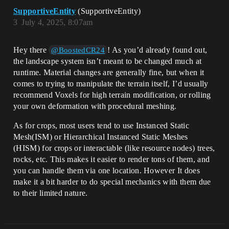
SupportiveEntity
(SupportiveEntity)
3
July 4, 2025, 8:07am
Hey there
! As you’d already found out,
@BoostedCR24
the landscape system isn’t meant to be changed much at
runtime. Material changes are generally fine, but when it
comes to trying to manipulate the terrain itself, I’d usually
recommend Voxels for high terrain modification, or rolling
your own deformation with procedural meshing.
As for crops, most users tend to use Instanced Static
Mesh(ISM) or Hierarchical Instanced Static Meshes
(HISM) for crops or interactable (like resource nodes) trees,
rocks, etc. This makes it easier to render tons of them, and
you can handle them via one location. However It does
make it a bit harder to do special mechanics with them due
to their limited nature.