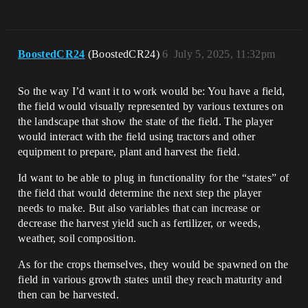
BoostedCR24
(BoostedCR24)
6
July 5, 2025, 11:32pm
So the way I’d want it to work would be: You have a field,
the field would visually represented by various textures on
the landscape that show the state of the field. The player
would interact with the field using tractors and other
equipment to prepare, plant and harvest the field.
Id want to be able to plug in functionality for the “states” of
the field that would determine the next step the player
needs to make. But also variables that can increase or
decrease the harvest yield such as fertilizer, or weeds,
weather, soil composition.
As for the crops themselves, they would be spawned on the
field in various growth states until they reach maturity and
then can be harvested.