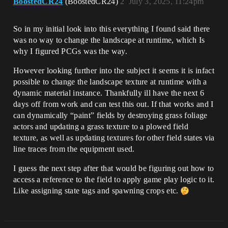
BoostedCR24
(BoostedCR24)
2
July 3, 2025, 11:24pm
So in my initial look into this everything I found said there
was no way to change the landscape at runtime, which Is
why I figured PCGs was the way.
However looking further into the subject it seems it is infact
possible to change the landscape texture at runtime with a
dynamic material instance. Thankfully ill have the next 6
days off from work and can test this out. If that works and I
can dynamically “paint” fields by destroying grass foliage
actors and updating a grass texture to a plowed field
texture, as well as updating textures for other field states via
line traces from the equipment used.
I guess the next step after that would be figuring out how to
access a reference to the field to apply game play logic to it.
Like assigning state tags and spawning crops etc.