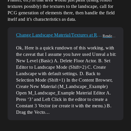
textures possibly) the textures to the landscape, call for
PCG generation of elements there, then handle the field
itself and it’s characteristics as data.
Change Landscape Material/Textures at Runtime?
Rendering
Ok, Here is a quick rundown of this working, with
the caveat that I assume you have used Unreal a bit:
New Level (Basic) A. Delete Floor Actor. B. Set
Editor to Landscape Mode (Shift+2) C. Create
Landscape with default settings. D. Back to
Selection Mode (Shift+1) In the Content Browser,
Create New Material (M_Landscape_Example)
Open M_Landscape_Example Material Editor A.
Press ‘3’ and Left Click in the editor to create a
Constant 3 Vector (or create it with the menu.) B.
Drag the Vecto…