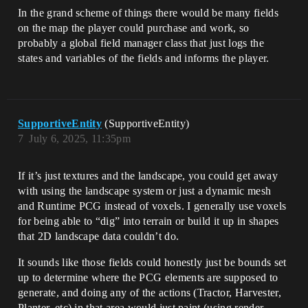
In the grand scheme of things there would be many fields
on the map the player could purchase and work, so
probably a global field manager class that just logs the
states and variables of the fields and informs the player.
SupportiveEntity
(SupportiveEntity)
7
July 6, 2025, 11:35pm
If it’s just textures and the landscape, you could get away
with using the landscape system or just a dynamic mesh
and Runtime PCG instead of voxels. I generally use voxels
for being able to “dig” into terrain or build it up in shapes
that 2D landscape data couldn’t do.
It sounds like those fields could honestly just be bounds set
up to determine where the PCG elements are supposed to
generate, and doing any of the actions (Tractor, Harvester,
Planter, etc) in that area would just paint (using render