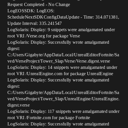
Request Completed - No Change
LogEOSSDK: LogEOS:
ScheduleNextSDKConfigDataUpdate - Time: 314.071381,
Update Interval: 335.241547
LogSolaris: Display: 9 snippets were amalgamated under
root VRI /Verse.org for package Verse
LogSolaris: Display: Successfully wrote amalgamated
digest:
C:/Users/Gigabyte/AppData/Local/UnrealEditorFortnite/Sa
ved/VerseProject/Tower_Slap/Verse/Verse.digest.verse
LogSolaris: Display: 14 snippets were amalgamated under
root VRI /UnrealEngine.com for package UnrealEngine
LogSolaris: Display: Successfully wrote amalgamated
digest:
C:/Users/Gigabyte/AppData/Local/UnrealEditorFortnite/Sa
ved/VerseProject/Tower_Slap/UnrealEngine/UnrealEngine.
digest.verse
LogSolaris: Display: 117 snippets were amalgamated under
root VRI /Fortnite.com for package Fortnite
LogSolaris: Display: Successfully wrote amalgamated