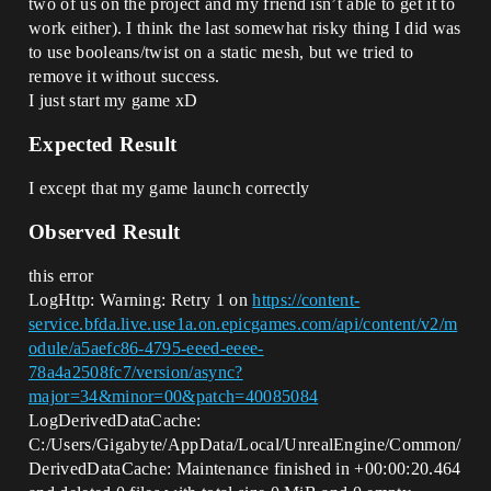
two of us on the project and my friend isn’t able to get it to
work either). I think the last somewhat risky thing I did was
to use booleans/twist on a static mesh, but we tried to
remove it without success.
I just start my game xD
Expected Result
I except that my game launch correctly
Observed Result
this error
LogHttp: Warning: Retry 1 on
https://content-
service.bfda.live.use1a.on.epicgames.com/api/content/v2/m
odule/a5aefc86-4795-eeed-eeee-
78a4a2508fc7/version/async?
major=34&minor=00&patch=40085084
LogDerivedDataCache:
C:/Users/Gigabyte/AppData/Local/UnrealEngine/Common/
DerivedDataCache: Maintenance finished in +00:00:20.464