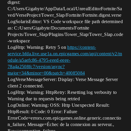
digest:
C:/Users/Gigabyte/AppData/Local/UnrealEditorFortnite/Sa
ved/VerseProject/Tower_Slap/Fortnite/Fortnite.digest.verse
LogSolarisEditor: VS Code workspace file path determined
as: C:/Users/Gigabyte/Documents/Fortnite
Projects/Tower_Slap/Plugins/Tower_Slap/Tower_Slap.code
-workspace
LogHttp: Warning: Retry 5 on
https://content-
service.bfda.live.use1a.on.epicgames.com/api/content/v2/m
odule/a5aefc86-4795-eeed-eeee-
78a4a2508fc7/version/async?
major=34&minor=00&patch=40085084
LogVerseMessageServer: Display: Verse Message Server
client 2 connected.
LogHttp: Warning: HttpRetry: Resetting log verbosity to
Warning due to requests being retried
LogOnline: Warning: OSS: Http Unexpected Result:
HttpResult: 0 Code: 0 Error: Failure
ErrorCode=errors.com.epicgames.online.generic.connectio
n_failure, Message=Échec de la connexion au serveur.,
Raw=connection_failure