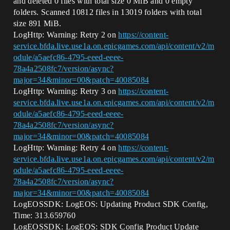
and deleted 0 files with total size 0 MiB and 0 empty
folders. Scanned 10812 files in 13019 folders with total
size 891 MiB.
LogHttp: Warning: Retry 2 on
https://content-
service.bfda.live.use1a.on.epicgames.com/api/content/v2/m
odule/a5aefc86-4795-eeed-eeee-
78a4a2508fc7/version/async?
major=34&minor=00&patch=40085084
LogHttp: Warning: Retry 3 on
https://content-
service.bfda.live.use1a.on.epicgames.com/api/content/v2/m
odule/a5aefc86-4795-eeed-eeee-
78a4a2508fc7/version/async?
major=34&minor=00&patch=40085084
LogHttp: Warning: Retry 4 on
https://content-
service.bfda.live.use1a.on.epicgames.com/api/content/v2/m
odule/a5aefc86-4795-eeed-eeee-
78a4a2508fc7/version/async?
major=34&minor=00&patch=40085084
LogEOSSDK: LogEOS: Updating Product SDK Config,
Time: 313.659760
LogEOSSDK: LogEOS: SDK Config Product Update