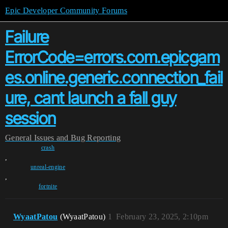
Epic Developer Community Forums
Failure
ErrorCode=errors.com.epicgam
es.online.generic.connection_fail
ure, cant launch a fall guy
session
General
Issues and Bug Reporting
crash
,
unreal-engine
,
fortnite
WyaatPatou
(WyaatPatou)
1
February 23, 2025, 2:10pm