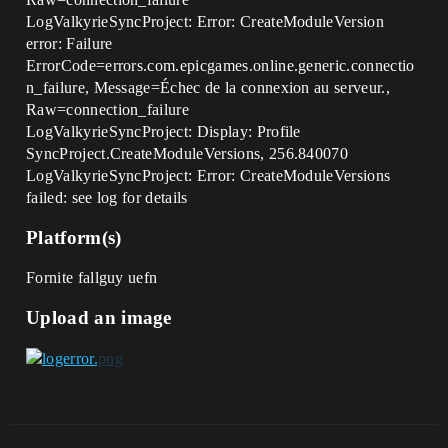
LogValkyrieSyncProject: Error: CreateModuleVersion
error: Failure
ErrorCode=errors.com.epicgames.online.generic.connectio
n_failure, Message=Échec de la connexion au serveur.,
Raw=connection_failure
LogValkyrieSyncProject: Display: Profile
SyncProject.CreateModuleVersions, 256.840070
LogValkyrieSyncProject: Error: CreateModuleVersions
failed: see log for details
Platform(s)
Fornite fallguy uefn
Upload an image