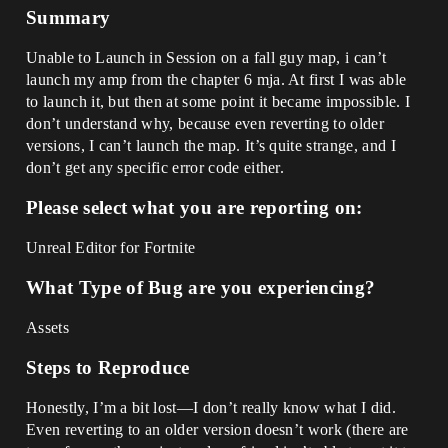
Summary
Unable to Launch in Session on a fall guy map, i can’t
launch my amp from the chapter 6 mja. At first I was able
to launch it, but then at some point it became impossible. I
don’t understand why, because even reverting to older
versions, I can’t launch the map. It’s quite strange, and I
don’t get any specific error code either.
Please select what you are reporting on:
Unreal Editor for Fortnite
What Type of Bug are you experiencing?
Assets
Steps to Reproduce
Honestly, I’m a bit lost—I don’t really know what I did.
Even reverting to an older version doesn’t work (there are