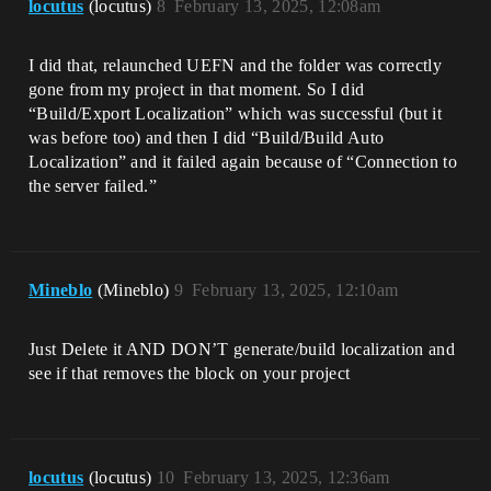
locutus
(locutus)
8
February 13, 2025, 12:08am
I did that, relaunched UEFN and the folder was correctly
gone from my project in that moment. So I did
“Build/Export Localization” which was successful (but it
was before too) and then I did “Build/Build Auto
Localization” and it failed again because of “Connection to
the server failed.”
Mineblo
(Mineblo)
9
February 13, 2025, 12:10am
Just Delete it AND DON’T generate/build localization and
see if that removes the block on your project
locutus
(locutus)
10
February 13, 2025, 12:36am