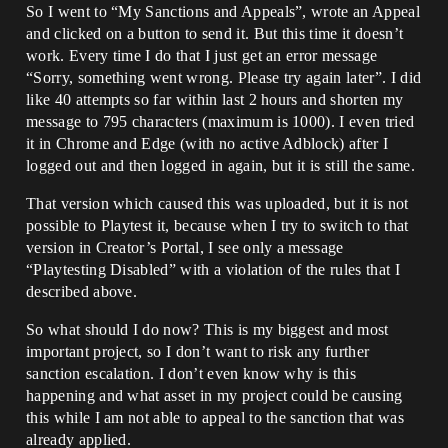
So I went to “My Sanctions and Appeals”, wrote an Appeal
and clicked on a button to send it. But this time it doesn’t
work. Every time I do that I just get an error message
“Sorry, something went wrong. Please try again later”. I did
like 40 attempts so far within last 2 hours and shorten my
message to 795 characters (maximum is 1000). I even tried
it in Chrome and Edge (with no active Adblock) after I
logged out and then logged in again, but it is still the same.
That version which caused this was uploaded, but it is not
possible to Playtest it, because when I try to switch to that
version in Creator’s Portal, I see only a message
“Playtesting Disabled” with a violation of the rules that I
described above.
So what should I do now? This is my biggest and most
important project, so I don’t want to risk any further
sanction escalation. I don’t even know why is this
happening and what asset in my project could be causing
this while I am not able to appeal to the sanction that was
already applied.