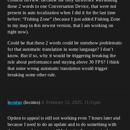
these 2 words to one Conversation Device, that were not
present in auto localization when I did it for the last time
before: “Fishing Zone” (because I just added Fishing Zone
to my map in this newest version, that I am working on
right now).
Could be that these 2 words could be somehow problematic
for that automatic translation in some language? I don’t
know. But if so, why it would be triggering breaking the
rule about performance and staying above 30 FPS? I think
that some wrong automatic translation would trigger
breaking some other rule.
locutus
(locutus)
4
February 12, 2025, 11:11pm
Option to appeal is still not working even 7 hours later and
because I need to do an update and to do something with