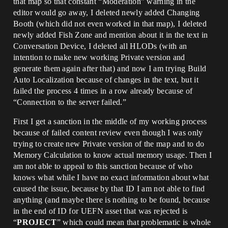
that map so that constant “Moderation” warning in the
editor would go away, I deleted newly added Changing
Booth (which did not even worked in that map), I deleted
newly added Fish Zone and mention about it in the text in
Conversation Device, I deleted all HLODs (with an
intention to make new working Private version and
generate them again after that) and now I am trying Build
Auto Localization because of changes in the text, but it
failed the process 4 times in a row already because of
“Connection to the server failed.”
First I get a sanction in the middle of my working process
because of failed content review even though I was only
trying to create new Private version of the map and to do
Memory Calculation to know actual memory usage. Then I
am not able to appeal to this sanction because of who
knows what while I have no exact information about what
caused the issue, because by that ID I am not able to find
anything (and maybe there is nothing to be found, because
in the end of ID for UEFN asset that was rejected is
“
PROJECT
” which could mean that problematic is whole