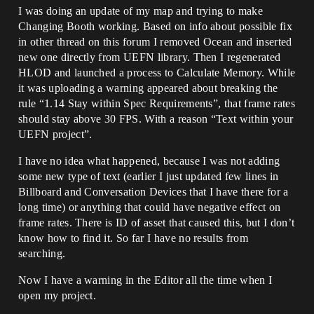
I was doing an update of my map and trying to make
Changing Booth working. Based on info about possible fix
in other thread on this forum I removed Ocean and inserted
new one directly from UEFN library. Then I regenerated
HLOD and launched a process to Calculate Memory. While
it was uploading a warning appeared about breaking the
rule “1.14 Stay within Spec Requirements”, that frame rates
should stay above 30 FPS. With a reason “Text within your
UEFN project”.
I have no idea what happened, because I was not adding
some new type of text (earlier I just updated few lines in
Billboard and Conversation Devices that I have there for a
long time) or anything that could have negative effect on
frame rates. There is ID of asset that caused this, but I don’t
know how to find it. So far I have no results from
searching.
Now I have a warning in the Editor all the time when I
open my project.