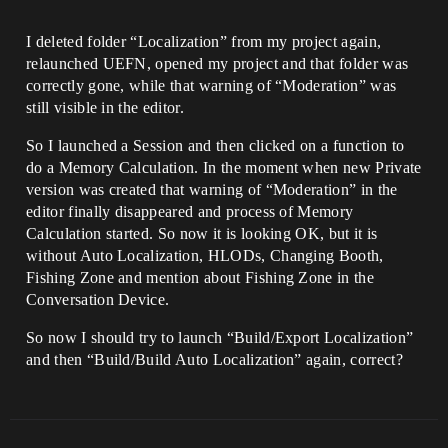
I deleted folder “Localization” from my project again,
relaunched UEFN, opened my project and that folder was
correctly gone, while that warning of “Moderation” was
still visible in the editor.
So I launched a Session and then clicked on a function to
do a Memory Calculation. In the moment when new Private
version was created that warning of “Moderation” in the
editor finally disappeared and process of Memory
Calculation started. So now it is looking OK, but it is
without Auto Localization, HLODs, Changing Booth,
Fishing Zone and mention about Fishing Zone in the
Conversation Device.
So now I should try to launch “Build/Export Localization”
and then “Build/Build Auto Localization” again, correct?