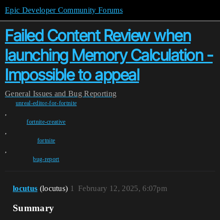
Epic Developer Community Forums
Failed Content Review when
launching Memory Calculation -
Impossible to appeal
General
Issues and Bug Reporting
unreal-editor-for-fortnite
,
fortnite-creative
,
fortnite
,
bug-report
locutus
(locutus)
1
February 12, 2025, 6:07pm
Summary