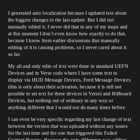
I generated auto localization because I updated text about
the biggest changes in the last update. But I did not
manually edited it, I never did that in any of my maps and
at this moment I don’t even know how exactly to do that,
because I know from earlier discussions that manually
editing of it is causing problems, so I never cared about it
so far.
My all and only edits of text were done in standard UEFN
Devices and in Verse code where I have some text to
display via HUD Message Devices, Feed Message Devices
(this is only about their activation, because it is still not
possible to set text for these devices in Verse) and Billboard
Devices, but nothing out of ordinary in any way or
anything different that I would not do many times before.
I can even be very specific regarding my last change of text
between the version that was uploaded without any issues
for the last time and the one that triggered this Failed
Content Review. Because the only difference was adding