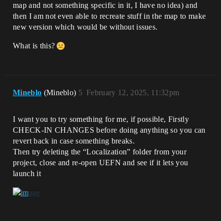
map and not something specific in it, I have no idea) and
then I am not even able to recreate stuff in the map to make
new version which would be without issues.
What is this?
Mineblo
(Mineblo)
5
February 12, 2025, 11:32pm
I want you to try something for me, if possible, Firstly
CHECK-IN CHANGES before doing anything so you can
revert back in case something breaks.
Then try deleting the “Localization” folder from your
project, close and re-open UEFN and see if it lets you
launch it