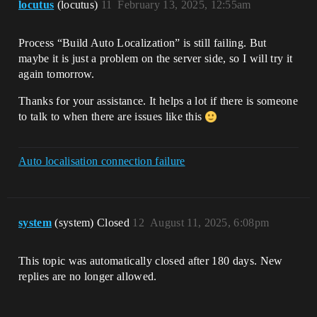
locutus
(locutus)
11
February 13, 2025, 12:55am
Process “Build Auto Localization” is still failing. But
maybe it is just a problem on the server side, so I will try it
again tomorrow.
Thanks for your assistance. It helps a lot if there is someone
to talk to when there are issues like this
Auto localisation connection failure
system
(system) Closed
12
August 11, 2025, 6:08pm
This topic was automatically closed after 180 days. New
replies are no longer allowed.