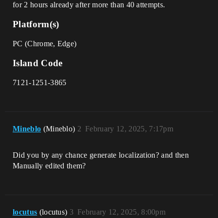
for 2 hours already after more than 40 attempts.
Platform(s)
PC (Chrome, Edge)
Island Code
7121-1251-3865
Mineblo
(Mineblo)
2
February 12, 2025, 7:17pm
Did you by any chance generate localization? and then
Manually edited them?
locutus
(locutus)
3
February 12, 2025, 8:00pm