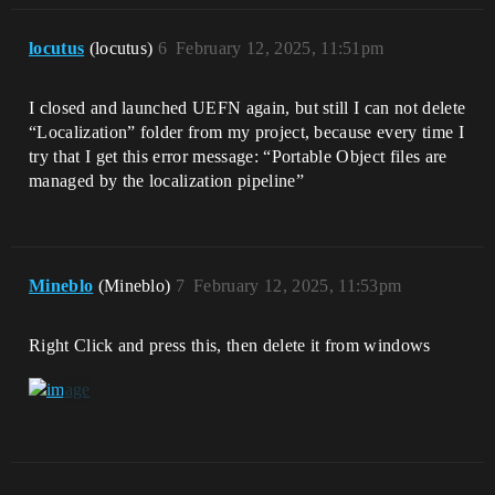
locutus
(locutus)
6
February 12, 2025, 11:51pm
I closed and launched UEFN again, but still I can not delete
“Localization” folder from my project, because every time I
try that I get this error message: “Portable Object files are
managed by the localization pipeline”
Mineblo
(Mineblo)
7
February 12, 2025, 11:53pm
Right Click and press this, then delete it from windows