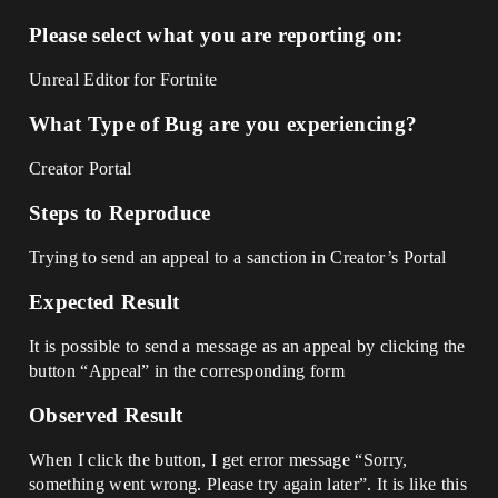
Please select what you are reporting on:
Unreal Editor for Fortnite
What Type of Bug are you experiencing?
Creator Portal
Steps to Reproduce
Trying to send an appeal to a sanction in Creator’s Portal
Expected Result
It is possible to send a message as an appeal by clicking the
button “Appeal” in the corresponding form
Observed Result
When I click the button, I get error message “Sorry,
something went wrong. Please try again later”. It is like this