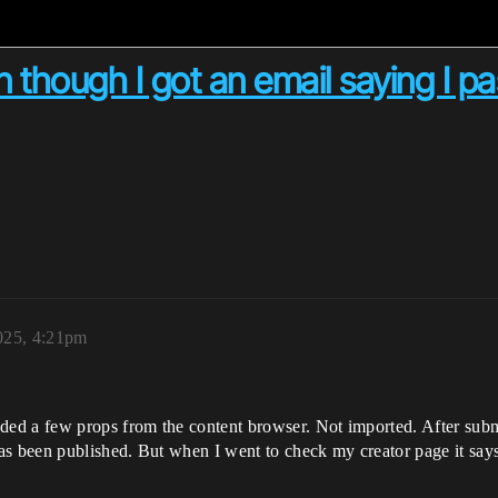
 though I got an email saying I pa
025, 4:21pm
d a few props from the content browser. Not imported. After submit
s been published. But when I went to check my creator page it says 