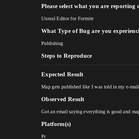
Please select what you are reporting 
Unreal Editor for Fortnite
What Type of Bug are you experienc
Publishing
Steps to Reproduce
Expected Result
Map gets published like I was told in my e-mai
Observed Result
Got an email saying everything is good and ma
Platform(s)
Pc