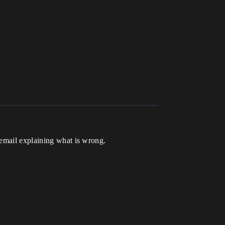
 email explaining what is wrong.