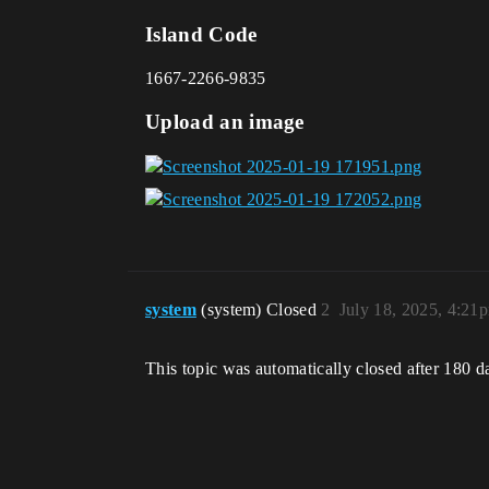
Island Code
1667-2266-9835
Upload an image
system
(system) Closed
2
July 18, 2025, 4:21
This topic was automatically closed after 180 d