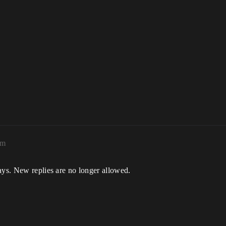
pm
ays. New replies are no longer allowed.