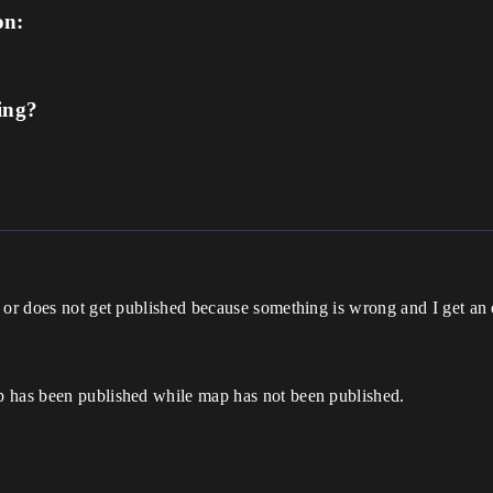
on:
ing?
l or does not get published because something is wrong and I get an
p has been published while map has not been published.