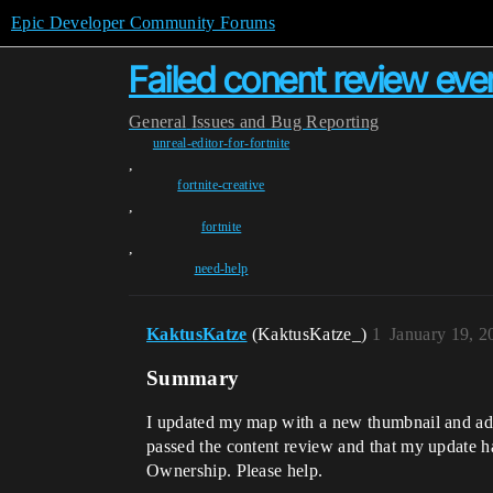
Epic Developer Community Forums
Failed conent review even
General
Issues and Bug Reporting
unreal-editor-for-fortnite
,
fortnite-creative
,
fortnite
,
need-help
KaktusKatze
(KaktusKatze_)
1
January 19, 2
Summary
I updated my map with a new thumbnail and adde
passed the content review and that my update ha
Ownership. Please help.