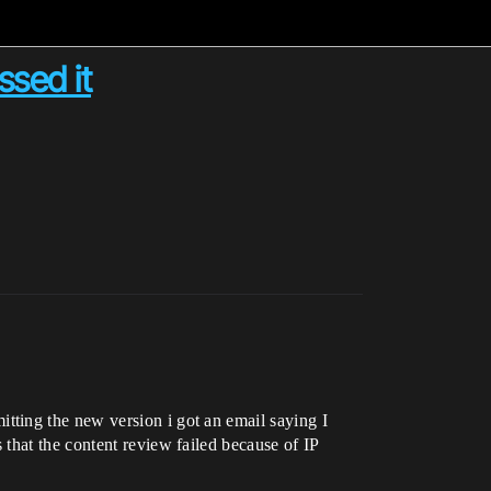
ssed it
ting the new version i got an email saying I
that the content review failed because of IP