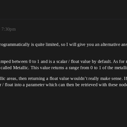
, 7:30pm
grammatically is quite limited, so I will give you an alternative an
mped between 0 to 1 and is a scalar / float value by default. As for r
called Metallic. This value returns a range from 0 to 1 of the metalli
lic areas, then returning a float value wouldn’t really make sense. If
r / float into a parameter which can then be retrieved with these nod