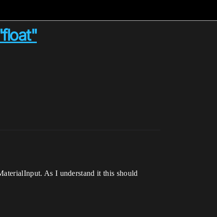
float"
aterialInput. As I understand it this should