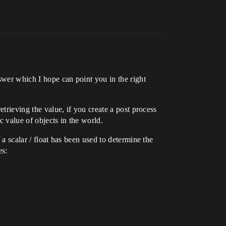
swer which I hope can point you in the right
etrieving the value, if you create a post process
c value of objects in the world.
 a scalar / float has been used to determine the
es: