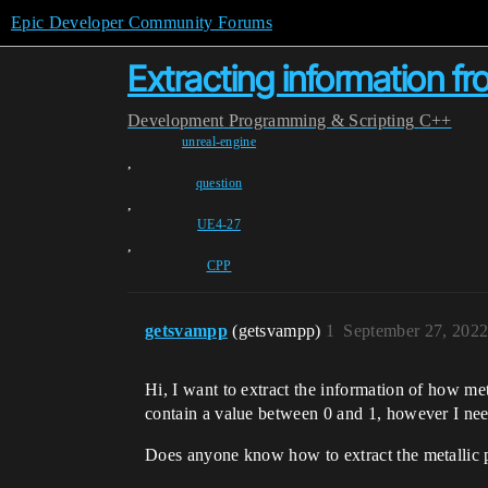
Epic Developer Community Forums
Extracting information fr
Development
Programming & Scripting
C++
unreal-engine
,
question
,
UE4-27
,
CPP
getsvampp
(getsvampp)
1
September 27, 2022
Hi, I want to extract the information of how met
contain a value between 0 and 1, however I need i
Does anyone know how to extract the metallic pr