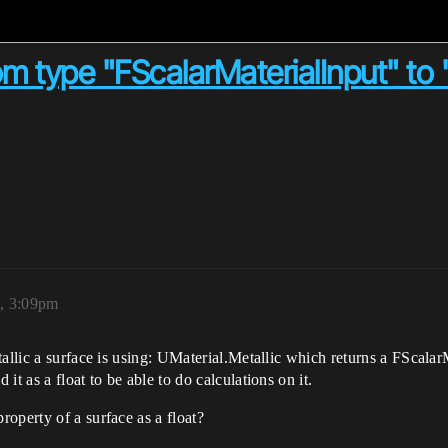
om type "FScalarMaterialInput" to "
, 3:09pm
allic a surface is using: UMaterial.Metallic which returns a FScalarM
t as a float to be able to do calculations on it.
operty of a surface as a float?