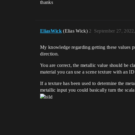
thanks
EliasWick
(Elias Wick)
2
September 27, 2022
My knowledge regarding getting these values pro
direction.
You are correct, the metallic value should be cla
material you can use a scene texture with an ID 
If a texture has been used to determine the metal
metallic input you could basically turn the scala