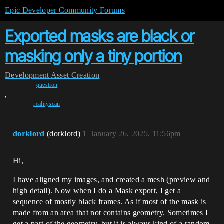
Epic Developer Community Forums
Exported masks are black or
masking only a tiny portion
Development
Asset Creation
question
,
realityscan
dorklord
(dorklord)
1
January 26, 2025, 11:56pm
Hi,
I have aligned my images, and created a mesh (preview and
high detail). Now when I do a Mask export, I get a
sequence of mostly black frames. As if most of the mask is
made from an area that not contains geometry. Sometimes I
get a part of the geometry, but it is always kind of a random