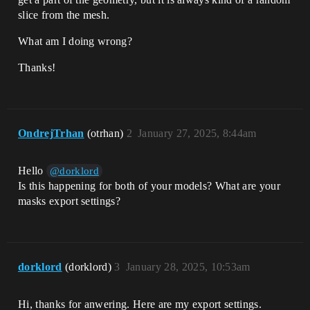
slice from the mesh.
What am I doing wrong?
Thanks!
OndrejTrhan
(otrhan)
2
January 27, 2025, 8:44am
Hello
@dorklord
Is this happening for both of your models? What are your
masks export settings?
dorklord
(dorklord)
3
January 28, 2025, 10:53am
Hi, thanks for anwering. Here are my export settings.