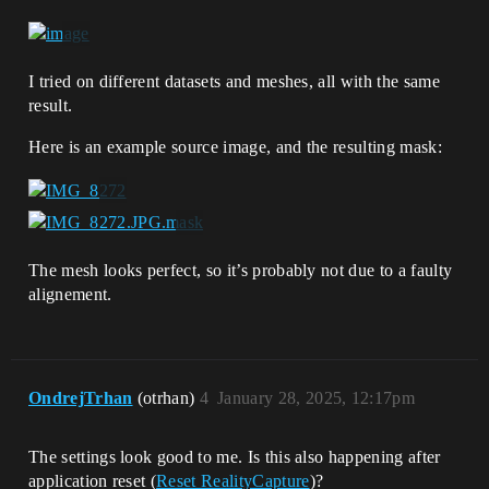
I tried on different datasets and meshes, all with the same
result.
Here is an example source image, and the resulting mask:
The mesh looks perfect, so it’s probably not due to a faulty
alignement.
OndrejTrhan
(otrhan)
4
January 28, 2025, 12:17pm
The settings look good to me. Is this also happening after
application reset (
Reset RealityCapture
)?