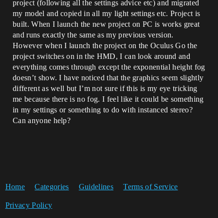
project (following all the settings advice etc) and migrated
my model and copied in all my light settings etc. Project is
built. When I launch the new project on PC is works great
and runs exactly the same as my previous version.
However when I launch the project on the Oculus Go the
project switches on in the HMD, I can look around and
everything comes through except the exponential height fog
doesn’t show. I have noticed that the graphics seem slightly
different as well but I’m not sure if this is my eye tricking
me because there is no fog. I feel like it could be something
in my settings or something to do with instanced stereo?
Can anyone help?
Home
Categories
Guidelines
Terms of Service
Privacy Policy