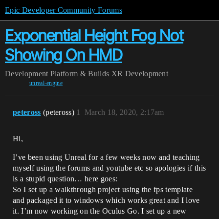
Epic Developer Community Forums
Exponential Height Fog Not
Showing On HMD
Development
Platform & Builds
XR Development
unreal-engine
peteross
(peteross)
1
March 18, 2020, 2:17am
Hi,
I’ve been using Unreal for a few weeks now and teaching
myself using the forums and youtube etc so apologies if this
is a stupid question… here goes:
So I set up a walkthrough project using the fps template
and packaged it to windows which works great and I love
it. I’m now working on the Oculus Go. I set up a new