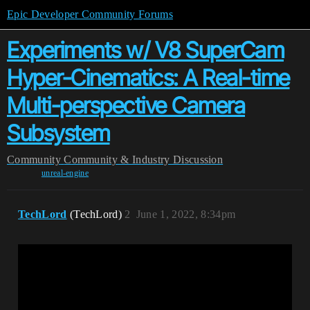
Epic Developer Community Forums
Experiments w/ V8 SuperCam
Hyper-Cinematics: A Real-time
Multi-perspective Camera
Subsystem
Community
Community & Industry Discussion
unreal-engine
TechLord
(TechLord)
2
June 1, 2022, 8:34pm