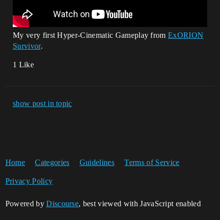
My very first Hyper-Cinematic Gameplay from
ExORION
Survivor
.
1 Like
show post in topic
Home
Categories
Guidelines
Terms of Service
Privacy Policy
Powered by
Discourse
, best viewed with JavaScript enabled