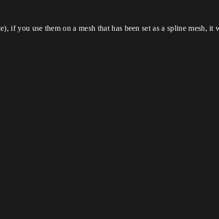
e), if you use them on a mesh that has been set as a spline mesh, i