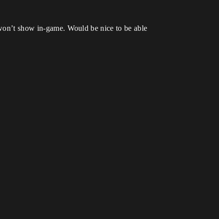
t won’t show in-game. Would be nice to be able