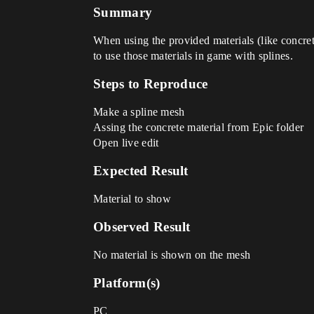
Summary
When using the provided materials (like concret
to use those materials in game with splines.
Steps to Reproduce
Make a spline mesh
Assing the concrete material from Epic folder
Open live edit
Expected Result
Material to show
Observed Result
No material is shown on the mesh
Platform(s)
PC