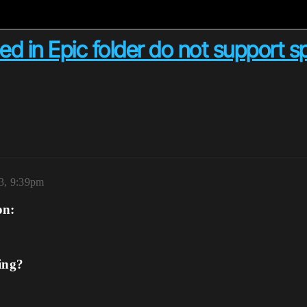
ed in Epic folder do not support 
3, 9:39pm
on:
ing?