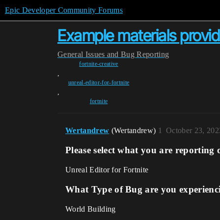
Epic Developer Community Forums
Example materials provid
General
Issues and Bug Reporting
fortnite-creative
,
unreal-editor-for-fortnite
,
fortnite
Wertandrew
(Wertandrew)
1
October 23, 202
Please select what you are reporting 
Unreal Editor for Fortnite
What Type of Bug are you experienc
World Building