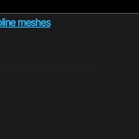
spline meshes