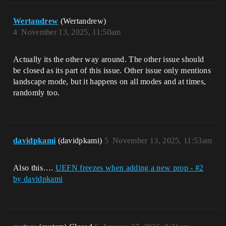
Wertandrew
(Wertandrew)
4
November 13, 2025, 11:50am
Actually its the other way around. The other issue should
be closed as its part of this issue. Other issue only mentions
landscape mode, but it happens on all modes and at times,
randomly too.
davidpkami
(davidpkami)
5
November 13, 2025, 11:53am
Also this….
UEFN freezes when adding a new prop - #2
by davidpkami