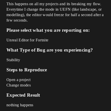
This happens on all my projects and its breaking my flow.
Everytime I change the mode in UEFN (like landscape, or
modelling), the editor would freeze for half a second after a
few seconds.
Please select what you are reporting on:
Unreal Editor for Fortnite
What Type of Bug are you experiencing?
Stability
Steps to Reproduce
Open a project
Change modes
Expected Result
nothing happens