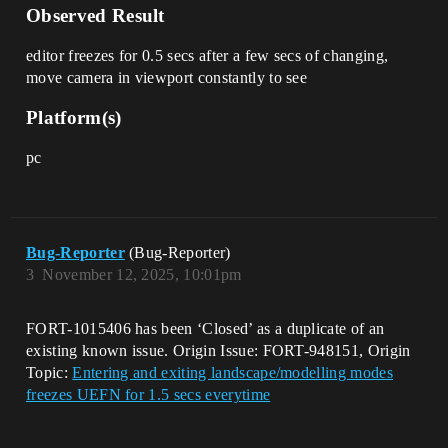
Observed Result
editor freezes for 0.5 secs after a few secs of changing,
move camera in viewport constantly to see
Platform(s)
pc
Bug-Reporter
(Bug-Reporter)
3
November 12, 2025, 10:01pm
FORT-1015406 has been ‘Closed’ as a duplicate of an
existing known issue. Origin Issue: FORT-948151, Origin
Topic:
Entering and exiting landscape/modelling modes
freezes UEFN for 1.5 secs everytime