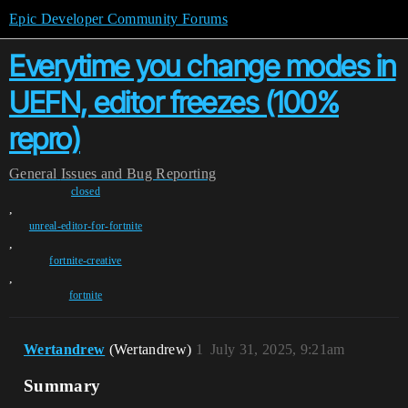
Epic Developer Community Forums
Everytime you change modes in
UEFN, editor freezes (100%
repro)
General
Issues and Bug Reporting
closed
,
unreal-editor-for-fortnite
,
fortnite-creative
,
fortnite
Wertandrew
(Wertandrew)
1
July 31, 2025, 9:21am
Summary