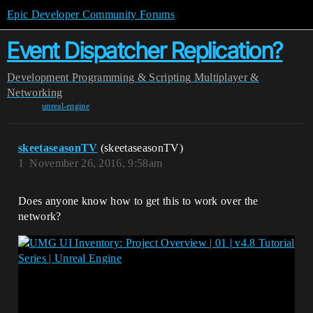
Epic Developer Community Forums
Event Dispatcher Replication?
Development
Programming & Scripting
Multiplayer &
Networking
unreal-engine
skeetaseasonTV
(skeetaseasonTV)
1
November 26, 2016, 9:58am
Does anyone know how to get this to work over the
network?