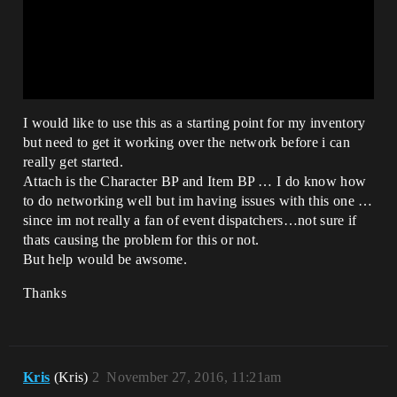
I would like to use this as a starting point for my inventory
but need to get it working over the network before i can
really get started.
Attach is the Character BP and Item BP … I do know how
to do networking well but im having issues with this one …
since im not really a fan of event dispatchers…not sure if
thats causing the problem for this or not.
But help would be awsome.
Thanks
Kris
(Kris)
2
November 27, 2016, 11:21am