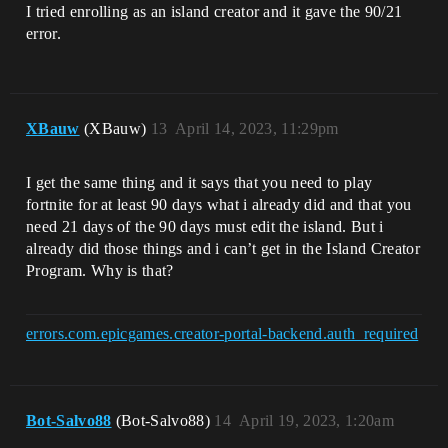
I tried enrolling as an island creator and it gave the 90/21
error.
XBauw
(XBauw)
13
April 14, 2023, 11:29pm
I get the same thing and it says that you need to play
fortnite for at least 90 days what i already did and that you
need 21 days of the 90 days must edit the island. But i
already did those things and i can’t get in the Island Creator
Program. Why is that?
errors.com.epicgames.creator-portal-backend.auth_required
Bot-Salvo88
(Bot-Salvo88)
14
April 19, 2023, 1:20am