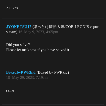
2 Likes
JYONETSU17
(ほっとけ情熱大陸/COR LEONIS esport
s team)
16
May 9, 2023, 4:05pm
Did you solve?
Please let me know if you have solved it.
BoxedbyPWRkid
(Boxed by PWRkid)
18
May 29, 2023, 7:19am
same