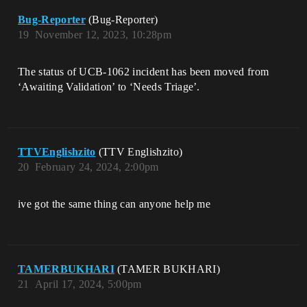
Bug-Reporter
(Bug-Reporter)
19
November 12, 2023, 10:28pm
The status of UCB-1062 incident has been moved from
‘Awaiting Validation’ to ‘Needs Triage’.
TTVEnglishzito
(TTV Englishzito)
20
February 24, 2024, 2:00pm
ive got the same thing can anyone help me
TAMERBUKHARI
(TAMER BUKHARI)
21
April 17, 2024, 5:00pm