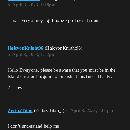
5
April 3, 2023, 1:18pm
This is very annoying. I hope Epic fixes it soon.
HalcyonKnight96
(HalcyonKnight96)
6
April 3, 2023, 1:52pm
Hello Everyone, please be aware that you must be in the
Island Creator Program to publish at this time. Thanks.
2 Likes
ZertaxTitan
(Zertax Titan_.)
7
April 3, 2023, 4:06pm
I don’t understand help me