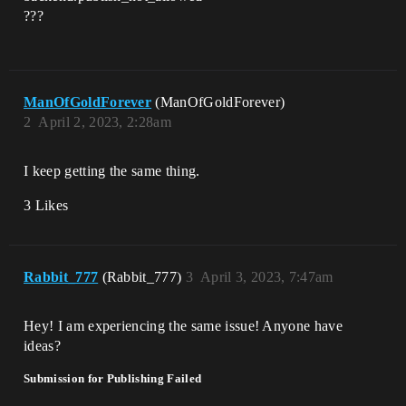
???
ManOfGoldForever
(ManOfGoldForever)
2
April 2, 2023, 2:28am
I keep getting the same thing.
3 Likes
Rabbit_777
(Rabbit_777)
3
April 3, 2023, 7:47am
Hey! I am experiencing the same issue! Anyone have
ideas?
Submission for Publishing Failed