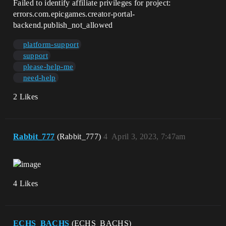
Failed to identify affiliate privileges for project:
errors.com.epicgames.creator-portal-
backend.publish_not_allowed
platform-support
support
please-help-me
need-help
2 Likes
Rabbit_777
(Rabbit_777)
4
April 3, 2023, 7:47am
4 Likes
ECHS_BACHS
(ECHS_BACHS)