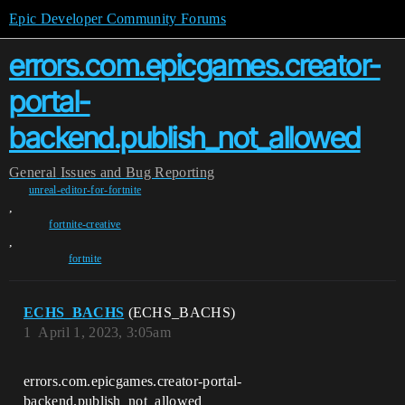
Epic Developer Community Forums
errors.com.epicgames.creator-
portal-
backend.publish_not_allowed
General
Issues and Bug Reporting
unreal-editor-for-fortnite
,
fortnite-creative
,
fortnite
ECHS_BACHS
(ECHS_BACHS)
1
April 1, 2023, 3:05am
errors.com.epicgames.creator-portal-
backend.publish_not_allowed