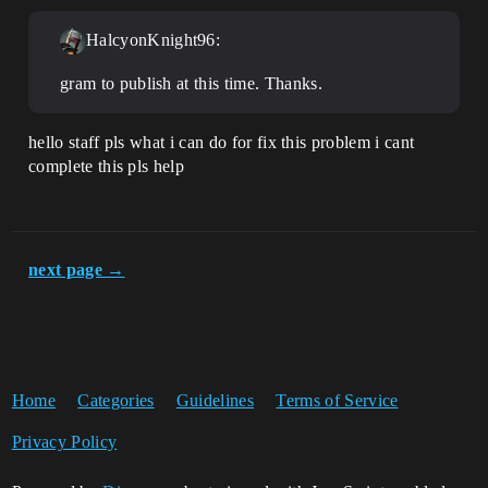
HalcyonKnight96:
gram to publish at this time. Thanks.
hello staff pls what i can do for fix this problem i cant
complete this pls help
next page →
Home
Categories
Guidelines
Terms of Service
Privacy Policy