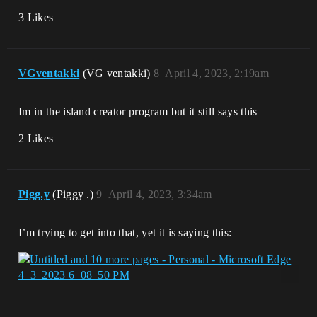
3 Likes
VGventakki
(VG ventakki)
8
April 4, 2023, 2:19am
Im in the island creator program but it still says this
2 Likes
Pigg.y
(Piggy .)
9
April 4, 2023, 3:34am
I’m trying to get into that, yet it is saying this: