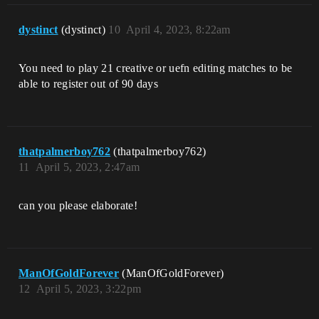
dystinct
(dystinсt)
10
April 4, 2023, 8:22am
You need to play 21 creative or uefn editing matches to be
able to register out of 90 days
thatpalmerboy762
(thatpalmerboy762)
11
April 5, 2023, 2:47am
can you please elaborate!
ManOfGoldForever
(ManOfGoldForever)
12
April 5, 2023, 3:22pm