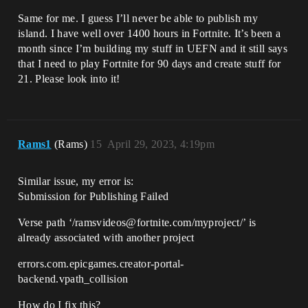
Same for me. I guess I’ll never be able to publish my
island. I have well over 1400 hours in Fortnite. It’s been a
month since I’m building my stuff in UEFN and it still says
that I need to play Fortnite for 90 days and create stuff for
21. Please look into it!
Rams1
(Rams)
15
April 29, 2023, 4:19pm
Similar issue, my error is:
Submission for Publishing Failed
Verse path ‘/ramsvideos@fortnite.com/myproject/’ is
already associated with another project
errors.com.epicgames.creator-portal-
backend.vpath_collision
How do I fix this?