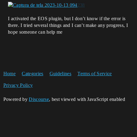
I activated the EOS plugin, but I don’t know if the error is
there. I tried several things and I can’t make any progress, I
hope someone can help me
Home
Categories
Guidelines
Terms of Service
Privacy Policy
Powered by
Discourse
, best viewed with JavaScript enabled