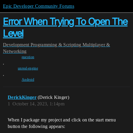
Epic Developer Community Forums
Error When Trying To Open The
Level
Development
Programming & Scripting
Multiplayer &
Networking
question
,
unreal-engine
,
Android
DerickKinger
(Derick Kinger)
1
October 14, 2023, 1:14pm
When I package my project and click on the start menu
button the following appears: