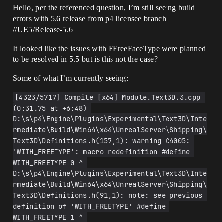
Hello, per the referenced question, I’m still seeing build
errors with 5.6 release from p4 licensee branch
//UE5/Release-5.6
It looked like the issues with FFreeFaceType were planned
to be resolved in 5.5 but is this not the case?
Some of what I’m currently seeing:
[4323/5717] Compile [x64] Module.Text3D.3.cpp 
(0:31.75 at +6:48) 
D:\s\p4\Engine\Plugins\Experimental\Text3D\Inte
rmediate\Build\Win64\x64\UnrealServer\Shipping\
Text3D\Definitions.h(157,1): warning C4005: 
'WITH_FREETYPE': macro redefinition #define 
WITH_FREETYPE 0 ^ 
D:\s\p4\Engine\Plugins\Experimental\Text3D\Inte
rmediate\Build\Win64\x64\UnrealServer\Shipping\
Text3D\Definitions.h(91,1): note: see previous 
definition of 'WITH_FREETYPE' #define 
WITH_FREETYPE 1 ^ 