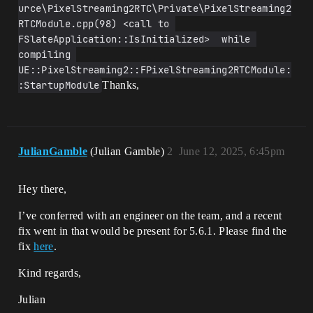
urce\PixelStreaming2RTC\Private\PixelStreaming2
RTCModule.cpp(98) <call to 
FSlateApplication::IsInitialized>  while 
compiling 
UE::PixelStreaming2::FPixelStreaming2RTCModule:
:StartupModule
Thanks,
JulianGamble
(Julian Gamble)
2
June 12, 2025, 6:45pm
Hey there,
I’ve conferred with an engineer on the team, and a recent
fix went in that would be present for 5.6.1. Please find the
fix
here
.
Kind regards,
Julian