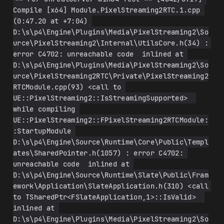
Compile [x64] Module.PixelStreaming2RTC.1.cpp 
(0:47.20 at +7:04) 
D:\s\p4\Engine\Plugins\Media\PixelStreaming2\So
urce\PixelStreaming2\Internal\UtilsCore.h(34) : 
error C4702: unreachable code  inlined at 
D:\s\p4\Engine\Plugins\Media\PixelStreaming2\So
urce\PixelStreaming2RTC\Private\PixelStreaming2
RTCModule.cpp(93) <call to 
UE::PixelStreaming2::IsStreamingSupported>  
while compiling 
UE::PixelStreaming2::FPixelStreaming2RTCModule:
:StartupModule 
D:\s\p4\Engine\Source\Runtime\Core\Public\Templ
ates\SharedPointer.h(1057) : error C4702: 
unreachable code  inlined at 
D:\s\p4\Engine\Source\Runtime\Slate\Public\Fram
ework\Application\SlateApplication.h(310) <call 
to TSharedPtr<FSlateApplication,1>::IsValid>  
inlined at 
D:\s\p4\Engine\Plugins\Media\PixelStreaming2\So