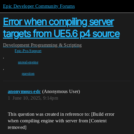
Epic Developer Community Forums
Error when compiling server
targets from UE5.6 p4 source
Development
Programming & Scripting
Epic-Pro-Support
,
unreal-engine
,
question
anonymous-edc
(Anonymous User)
1
June 10, 2025, 9:14pm
This question was created in reference to: [Build error
when compiling engine with server from [Content
removed]