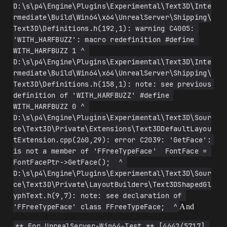
D:\s\p4\Engine\Plugins\Experimental\Text3D\Inte
rmediate\Build\Win64\x64\UnrealServer\Shipping\
Text3D\Definitions.h(192,1): warning C4005: 
'WITH_HARFBUZZ': macro redefinition #define 
WITH_HARFBUZZ 1 ^ 
D:\s\p4\Engine\Plugins\Experimental\Text3D\Inte
rmediate\Build\Win64\x64\UnrealServer\Shipping\
Text3D\Definitions.h(158,1): note: see previous 
definition of 'WITH_HARFBUZZ' #define 
WITH_HARFBUZZ 0 ^ 
D:\s\p4\Engine\Plugins\Experimental\Text3D\Sour
ce\Text3D\Private\Extensions\Text3DDefaultLayou
tExtension.cpp(260,29): error C2039: 'GetFace': 
is not a member of 'FFreeTypeFace'  FontFace = 
FontFacePtr->GetFace();  ^ 
D:\s\p4\Engine\Plugins\Experimental\Text3D\Sour
ce\Text3D\Private\LayoutBuilders\Text3DShapedGl
yphText.h(9,7): note: see declaration of 
'FFreeTypeFace' class FFreeTypeFace;  ^
And
** For UnrealServer-Win64-Test ** [4642/5717] 