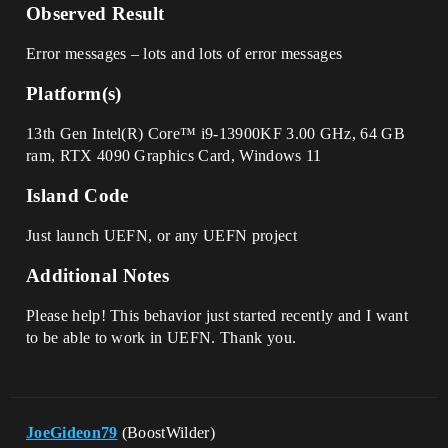
Observed Result
Error messages – lots and lots of error messages
Platform(s)
13th Gen Intel(R) Core™ i9-13900KF 3.00 GHz, 64 GB
ram, RTX 4090 Graphics Card, Windows 11
Island Code
Just launch UEFN, or any UEFN project
Additional Notes
Please help! This behavior just started recently and I want
to be able to work in UEFN. Thank you.
JoeGideon79
(BoostWilder)