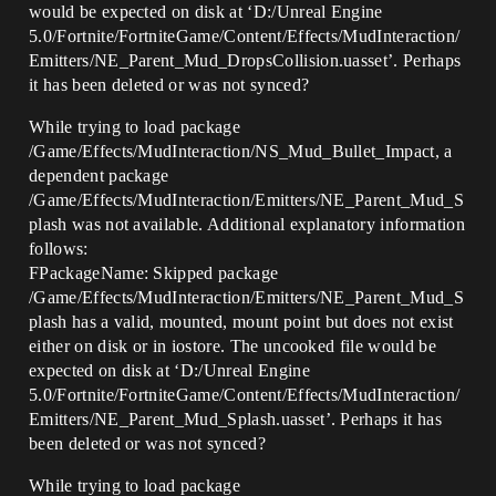
would be expected on disk at ‘D:/Unreal Engine
5.0/Fortnite/FortniteGame/Content/Effects/MudInteraction/
Emitters/NE_Parent_Mud_DropsCollision.uasset’. Perhaps
it has been deleted or was not synced?
While trying to load package
/Game/Effects/MudInteraction/NS_Mud_Bullet_Impact, a
dependent package
/Game/Effects/MudInteraction/Emitters/NE_Parent_Mud_S
plash was not available. Additional explanatory information
follows:
FPackageName: Skipped package
/Game/Effects/MudInteraction/Emitters/NE_Parent_Mud_S
plash has a valid, mounted, mount point but does not exist
either on disk or in iostore. The uncooked file would be
expected on disk at ‘D:/Unreal Engine
5.0/Fortnite/FortniteGame/Content/Effects/MudInteraction/
Emitters/NE_Parent_Mud_Splash.uasset’. Perhaps it has
been deleted or was not synced?
While trying to load package