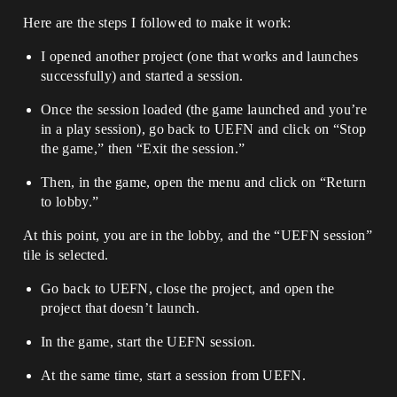
Here are the steps I followed to make it work:
I opened another project (one that works and launches
successfully) and started a session.
Once the session loaded (the game launched and you’re
in a play session), go back to UEFN and click on “Stop
the game,” then “Exit the session.”
Then, in the game, open the menu and click on “Return
to lobby.”
At this point, you are in the lobby, and the “UEFN session”
tile is selected.
Go back to UEFN, close the project, and open the
project that doesn’t launch.
In the game, start the UEFN session.
At the same time, start a session from UEFN.