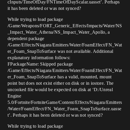
cInputs/TimeOfDay/FNTimeOfDayScalar.uasset’. Perhaps
it has been deleted or was not synced?
While trying to load package
/Game/Weapons/FORT_Generic_Effects/Impacts/Water/NS
_Impact_Water_Athena/NS_Impact_Water_Apollo, a
dependent package
/Game/Effects/Niagara/Emitters/Water/FoamEffect/FN_Wat
er_Foam_SnapToSurface was not available. Additional
explanatory information follows:
FPackageName: Skipped package
/Game/Effects/Niagara/Emitters/Water/FoamEffect/FN_Wat
er_Foam_SnapToSurface has a valid, mounted, mount
point but does not exist either on disk or in iostore. The
uncooked file would be expected on disk at ‘D:/Unreal
Engine
5.0/Fortnite/FortniteGame/Content/Effects/Niagara/Emitters
/Water/FoamEffect/FN_Water_Foam_SnapToSurface.uasse
t’. Perhaps it has been deleted or was not synced?
While trying to load package