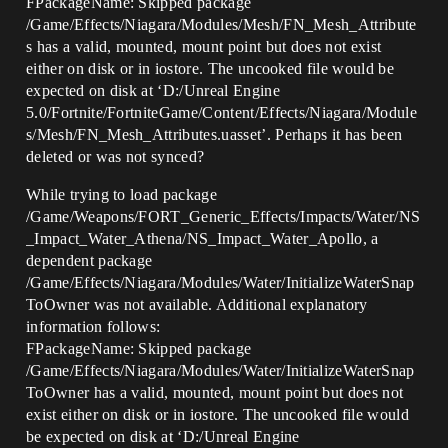
FPackageName: Skipped package
/Game/Effects/Niagara/Modules/Mesh/FN_Mesh_Attribute
s has a valid, mounted, mount point but does not exist
either on disk or in iostore. The uncooked file would be
expected on disk at ‘D:/Unreal Engine
5.0/Fortnite/FortniteGame/Content/Effects/Niagara/Module
s/Mesh/FN_Mesh_Attributes.uasset’. Perhaps it has been
deleted or was not synced?
While trying to load package
/Game/Weapons/FORT_Generic_Effects/Impacts/Water/NS
_Impact_Water_Athena/NS_Impact_Water_Apollo, a
dependent package
/Game/Effects/Niagara/Modules/Water/InitializeWaterSnap
ToOwner was not available. Additional explanatory
information follows:
FPackageName: Skipped package
/Game/Effects/Niagara/Modules/Water/InitializeWaterSnap
ToOwner has a valid, mounted, mount point but does not
exist either on disk or in iostore. The uncooked file would
be expected on disk at ‘D:/Unreal Engine