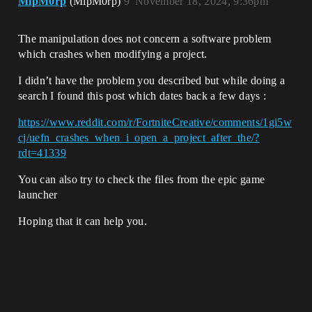
MipM0rp
(MipM0rp)
9
November 18, 2024, 9:36pm
The manipulation does not concern a software problem
which crashes when modifying a project.
I didn’t have the problem you described but while doing a
search I found this post which dates back a few days :
https://www.reddit.com/r/FortniteCreative/comments/1gi5w
cj/uefn_crashes_when_i_open_a_project_after_the/?
rdt=41339
You can also try to check the files from the epic game
launcher
Hoping that it can help you.