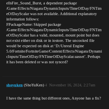
ellsFire_Sound_Burst, a dependent package
/Game/Effects/Niagara/DynamicInputs/TimeOfDay/FNTim
eOfDayScalar was not available. Additional explanatory
information follows:
FPackageName: Skipped package
/Game/Effects/Niagara/DynamicInputs/TimeOfDay/FNTim
eOfDayScalar has a valid, mounted, mount point but does
not exist either on disk or in iostore. The uncooked file
would be expected on disk at ‘D:/Unreal Engine
5.0/Fortnite/FortniteGame/Content/Effects/Niagara/Dynami
cInputs/TimeOfDay/FNTimeOfDayScalar.uasset’. Perhaps
it has been deleted or was not synced?
shoyuken
(ShoYuKen)
4
November 16, 2024, 2:27am
I have the same thing but different ones, Anyone has a fix?