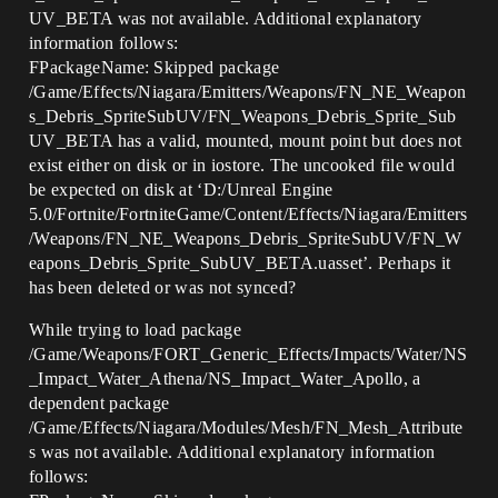
UV_BETA was not available. Additional explanatory
information follows:
FPackageName: Skipped package
/Game/Effects/Niagara/Emitters/Weapons/FN_NE_Weapon
s_Debris_SpriteSubUV/FN_Weapons_Debris_Sprite_Sub
UV_BETA has a valid, mounted, mount point but does not
exist either on disk or in iostore. The uncooked file would
be expected on disk at ‘D:/Unreal Engine
5.0/Fortnite/FortniteGame/Content/Effects/Niagara/Emitters
/Weapons/FN_NE_Weapons_Debris_SpriteSubUV/FN_W
eapons_Debris_Sprite_SubUV_BETA.uasset’. Perhaps it
has been deleted or was not synced?
While trying to load package
/Game/Weapons/FORT_Generic_Effects/Impacts/Water/NS
_Impact_Water_Athena/NS_Impact_Water_Apollo, a
dependent package
/Game/Effects/Niagara/Modules/Mesh/FN_Mesh_Attribute
s was not available. Additional explanatory information
follows: