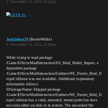
2
November 13, 2024, 9:32pm
JoeGideon79
(BoostWilder)
3
November 15, 2024, 6:30pm
While trying to load package
/Game/Effects/MudInteraction/NS_Mud_Bullet_Impact, a
dependent package
/Game/Effects/MudInteraction/Emitters/NE_Parent_Mud_D
ropsCollision was not available. Additional explanatory
information follows:
FPackageName: Skipped package
/Game/Effects/MudInteraction/Emitters/NE_Parent_Mud_D
ropsCollision has a valid, mounted, mount point but does
not exist either on disk or in iostore. The uncooked file