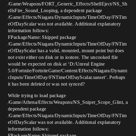
/Game/Weapons/FORT_Generic_Effects/ShellEject/NS_Sh
ellsFire_Sound_Looping, a dependent package
/Game/Effects/Niagara/DynamicInputs/TimeOfDay/FNTim
eOfDayScalar was not available. Additional explanatory
information follows:
FPackageName: Skipped package
/Game/Effects/Niagara/DynamicInputs/TimeOfDay/FNTim
eOfDayScalar has a valid, mounted, mount point but does
not exist either on disk or in iostore. The uncooked file
would be expected on disk at ‘D:/Unreal Engine
5.0/Fortnite/FortniteGame/Content/Effects/Niagara/Dynami
cInputs/TimeOfDay/FNTimeOfDayScalar.uasset’. Perhaps
it has been deleted or was not synced?
While trying to load package
/Game/Athena/Effects/Weapons/NS_Sniper_Scope_Glint, a
dependent package
/Game/Effects/Niagara/DynamicInputs/TimeOfDay/FNTim
eOfDayScalar was not available. Additional explanatory
information follows:
FPackageName: Skipped package