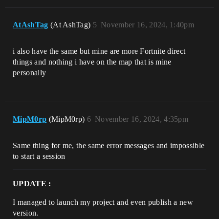
AtAshTag
(At AshTag)
5
November 16, 2024, 1:40pm
i also have the same but mine are more Fortnite direct
things and nothing i have on the map that is mine
personally
MipM0rp
(MipM0rp)
6
November 16, 2024, 4:35pm
Same thing for me, the same error messages and impossible
to start a session
UPDATE :
I managed to launch my project and even publish a new
version.