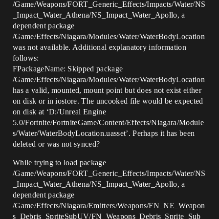
/Game/Weapons/FORT_Generic_Effects/Impacts/Water/NS
_Impact_Water_Athena/NS_Impact_Water_Apollo, a
dependent package
/Game/Effects/Niagara/Modules/Water/WaterBodyLocation
was not available. Additional explanatory information
follows:
FPackageName: Skipped package
/Game/Effects/Niagara/Modules/Water/WaterBodyLocation
has a valid, mounted, mount point but does not exist either
on disk or in iostore. The uncooked file would be expected
on disk at ‘D:/Unreal Engine
5.0/Fortnite/FortniteGame/Content/Effects/Niagara/Module
s/Water/WaterBodyLocation.uasset’. Perhaps it has been
deleted or was not synced?
While trying to load package
/Game/Weapons/FORT_Generic_Effects/Impacts/Water/NS
_Impact_Water_Athena/NS_Impact_Water_Apollo, a
dependent package
/Game/Effects/Niagara/Emitters/Weapons/FN_NE_Weapon
s_Debris_SpriteSubUV/FN_Weapons_Debris_Sprite_Sub