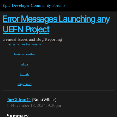
Epic Developer Community Forums
Error Messages Launching any
UEFN Project
General
Issues and Bug Reporting
unreal-editor-for-fortnite
,
fortnite-creative
,
editor
,
fortnite
,
bug-report
JoeGideon79
(BoostWilder)
1
November 13, 2024, 9:30pm
Summary