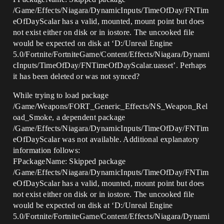
/Game/Effects/Niagara/DynamicInputs/TimeOfDay/FNTim
eOfDayScalar has a valid, mounted, mount point but does
not exist either on disk or in iostore. The uncooked file
would be expected on disk at ‘D:/Unreal Engine
5.0/Fortnite/FortniteGame/Content/Effects/Niagara/Dynami
cInputs/TimeOfDay/FNTimeOfDayScalar.uasset’. Perhaps
it has been deleted or was not synced?
While trying to load package
/Game/Weapons/FORT_Generic_Effects/NS_Weapon_Rel
oad_Smoke, a dependent package
/Game/Effects/Niagara/DynamicInputs/TimeOfDay/FNTim
eOfDayScalar was not available. Additional explanatory
information follows:
FPackageName: Skipped package
/Game/Effects/Niagara/DynamicInputs/TimeOfDay/FNTim
eOfDayScalar has a valid, mounted, mount point but does
not exist either on disk or in iostore. The uncooked file
would be expected on disk at ‘D:/Unreal Engine
5.0/Fortnite/FortniteGame/Content/Effects/Niagara/Dynami