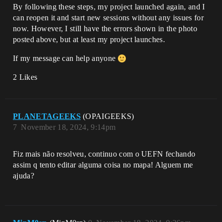
By following these steps, my project launched again, and I
can reopen it and start new sessions without any issues for
now. However, I still have the errors shown in the photo
posted above, but at least my project launches.
If my message can help anyone
2 Likes
PLANETAGEEKS
(OPAIGEEKS)
7
November 18, 2024, 9:14pm
Fiz mais não resolveu, continuo com o UEFN fechando
assim q tento editar alguma coisa no mapa! Alguem me
ajuda?