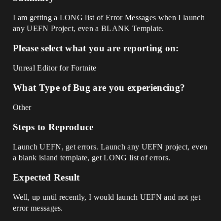
I am getting a LONG list of Error Messages when I launch
any UEFN Project, even a BLANK Template.
Please select what you are reporting on:
Unreal Editor for Fortnite
What Type of Bug are you experiencing?
Other
Steps to Reproduce
Launch UEFN, get errors. Launch any UEFN project, even
a blank island template, get LONG list of errors.
Expected Result
Well, up until recently, I would launch UEFN and not get
error messages.