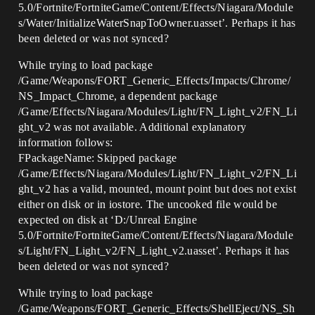
5.0/Fortnite/FortniteGame/Content/Effects/Niagara/Module
s/Water/InitializeWaterSnapToOwner.uasset’. Perhaps it has
been deleted or was not synced?
While trying to load package
/Game/Weapons/FORT_Generic_Effects/Impacts/Chrome/
NS_Impact_Chrome, a dependent package
/Game/Effects/Niagara/Modules/Light/FN_Light_v2/FN_Li
ght_v2 was not available. Additional explanatory
information follows:
FPackageName: Skipped package
/Game/Effects/Niagara/Modules/Light/FN_Light_v2/FN_Li
ght_v2 has a valid, mounted, mount point but does not exist
either on disk or in iostore. The uncooked file would be
expected on disk at ‘D:/Unreal Engine
5.0/Fortnite/FortniteGame/Content/Effects/Niagara/Module
s/Light/FN_Light_v2/FN_Light_v2.uasset’. Perhaps it has
been deleted or was not synced?
While trying to load package
/Game/Weapons/FORT_Generic_Effects/ShellEject/NS_Sh