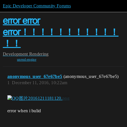
Epic Developer Community Forums
error error
error！！！！！！！！！！！
！！
Development
Rendering
unreal-engine
anonymous_user_67e67be5
(anonymous_user_67e67be5)
1
December 11, 2016, 10:22am
error when i bulid