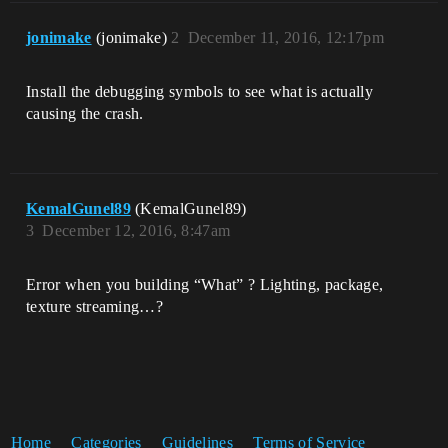
jonimake
(jonimake)
2
December 11, 2016, 12:17pm
Install the debugging symbols to see what is actually
causing the crash.
KemalGunel89
(KemalGunel89)
3
December 12, 2016, 8:47am
Error when you building “What” ? Lighting, package,
texture streaming…?
Home
Categories
Guidelines
Terms of Service