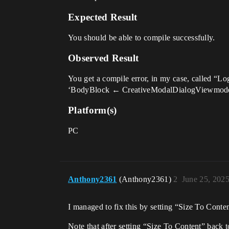
Expected Result
You should be able to compile successfully.
Observed Result
You get a compile error, in my case, called “
‘BodyBlock ← CreativeModalDialogViewmodel.Bod
Platform(s)
PC
Anthony2361
(Anthony2361)
2
June 25, 202
I managed to fix this by setting “Size To Conten
Note that after setting “Size To Content” back t