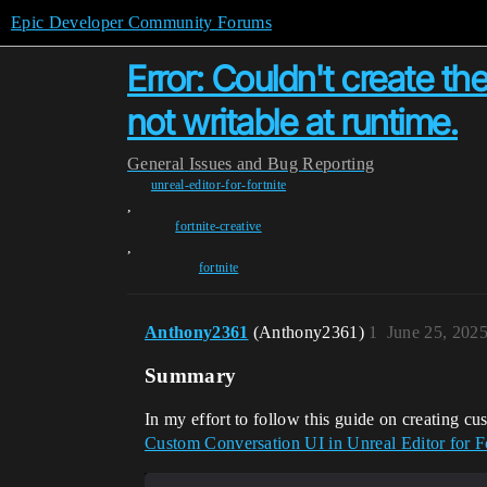
Epic Developer Community Forums
Error: Couldn't create the
not writable at runtime.
General
Issues and Bug Reporting
unreal-editor-for-fortnite
,
fortnite-creative
,
fortnite
Anthony2361
(Anthony2361)
1
June 25, 202
Summary
In my effort to follow this guide on creating
Custom Conversation UI in Unreal Editor for F