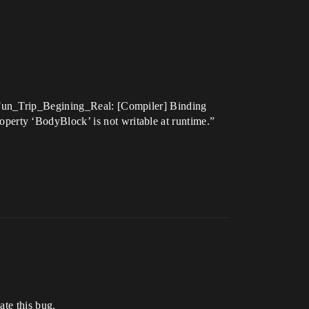
.Fun_Trip_Begining_Real: [Compiler] Binding
erty ‘BodyBlock’ is not writable at runtime.”
ate this bug.