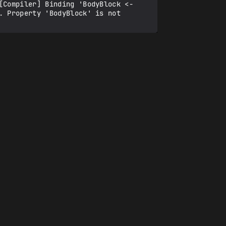
Compiler] Binding 'BodyBlock <- 
 Property 'BodyBlock' is not 