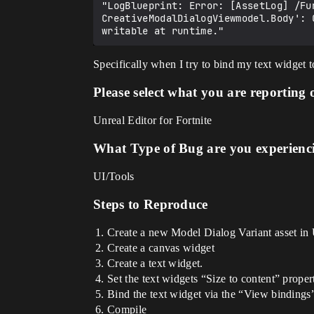
"LogBlueprint: Error: [AssetLog] /Fu
CreativeModalDialogViewmodel.Body': 
Specifically when I try to bind my text widget 
Please select what you are reporting 
Unreal Editor for Fortnite
What Type of Bug are you experienc
UI/Tools
Steps to Reproduce
Create a new Model Dialog Variant asset i
Create a canvas widget
Create a text widget.
Set the text widgets “Size to content” propert
Bind the text widget via the “View bindin
Compile