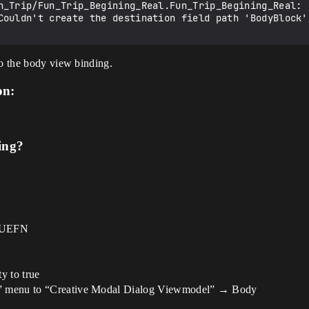
n_Trip/Fun_Trip_Begining_Real.Fun_Trip_Begining_Real: [
Couldn't create the destination field path 'BodyBlock'.
to the body view binding.
on:
ing?
n UEFN
y to true
gs” menu to “Creative Modal Dialog Viewmodel” → Body