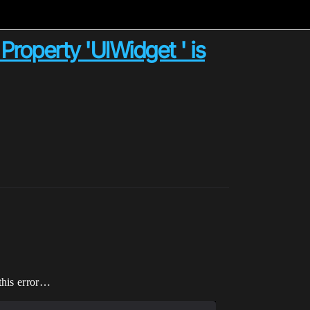
 Property 'UIWidget ' is
this error…