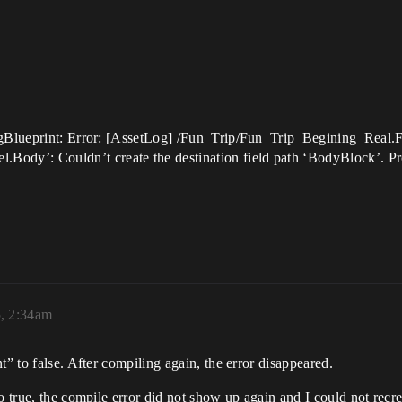
LogBlueprint: Error: [AssetLog] /Fun_Trip/Fun_Trip_Begining_Real
y’: Couldn’t create the destination field path ‘BodyBlock’. Prop
5, 2:34am
t” to false. After compiling again, the error disappeared.
o true, the compile error did not show up again and I could not recre