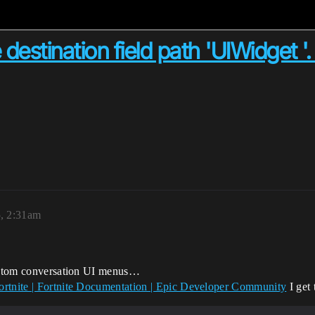
 destination field path 'UIWidget '.
5, 2:31am
 custom conversation UI menus…
ortnite | Fortnite Documentation | Epic Developer Community
I get 