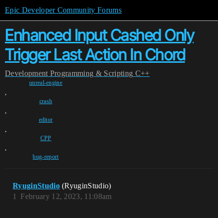
Epic Developer Community Forums
Enhanced Input Cashed Only
Trigger Last Action In Chord
Development
Programming & Scripting
C++
unreal-engine
,
crash
,
editor
,
CPP
,
bug-report
RyuginStudio
(RyuginStudio)
1
February 12, 2023, 11:08am