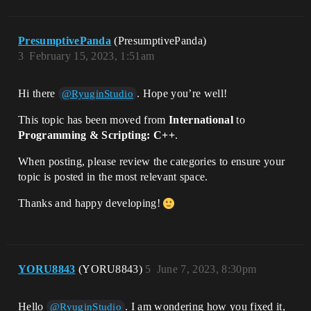
PresumptivePanda
(PresumptivePanda)
3
February 15, 2023, 1:51am
Hi there
. Hope you’re well!
@RyuginStudio
This topic has been moved from
International
to
Programming & Scripting: C++
.
When posting, please review the categories to ensure your
topic is posted in the most relevant space.
Thanks and happy developing!
YORU8843
(YORU8843)
5
June 7, 2023, 8:30pm
Hello
. I am wondering how you fixed it,
@RyuginStudio