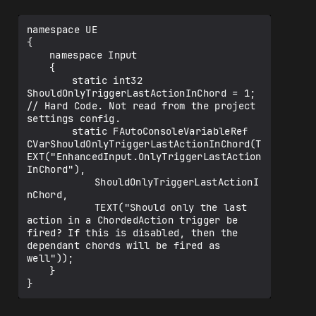
namespace UE

{

	namespace Input

	{

		static int32 
ShouldOnlyTriggerLastActionInChord = 1;   
// Hard Code. Not read from the project 
settings config.

		static FAutoConsoleVariableRef 
CVarShouldOnlyTriggerLastActionInChord(T
EXT("EnhancedInput.OnlyTriggerLastAction
InChord"),

			ShouldOnlyTriggerLastActionI
nChord,

			TEXT("Should only the last 
action in a ChordedAction trigger be 
fired? If this is disabled, then the 
dependant chords will be fired as 
well"));

	}
