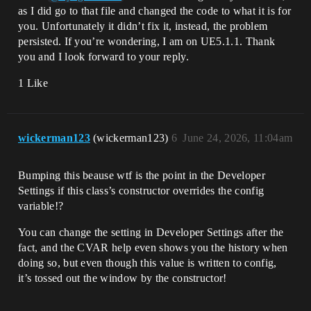
as I did go to that file and changed the code to what it is for
you. Unfortunately it didn’t fix it, instead, the problem
persisted. If you’re wondering, I am on UE5.1.1. Thank
you and I look forward to your reply.
1 Like
wickerman123
(wickerman123)
6
June 24, 2026, 11:04am
Bumping this beause wtf is the point in the Developer
Settings if this class’s constructor overrides the config
variable!?
You can change the setting in Developer Settings after the
fact, and the CVAR help even shows you the history when
doing so, but even though this value is written to config,
it’s tossed out the window by the constructor!