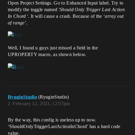
Open Project Settings. Go to Enhanced Input label. Try to
modify the toggle named '
Should Only Trigger Last Action
In Chord
'. It will cause a crash. Because of the ‘
array out
of range
’.
Well, I found u guys just missed a field in the
UPROPERTY macro, as shown below.
RyuginStudio
(RyuginStudio)
2
February 12, 2023, 12:57pm
By the way, this config is useless up to now.
‘ShouldOnlyTriggerLastActionInChord’ has a hard code
value.