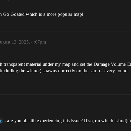
 in Go Goated which is a more popular map!
ugust 13, 2025, 4:07pm
th transparent material under my map and set the Damage Volume E
 (including the winner) spawns correctly on the start of every round.
- are you all still experiencing this issue? If so, on which island(s
r