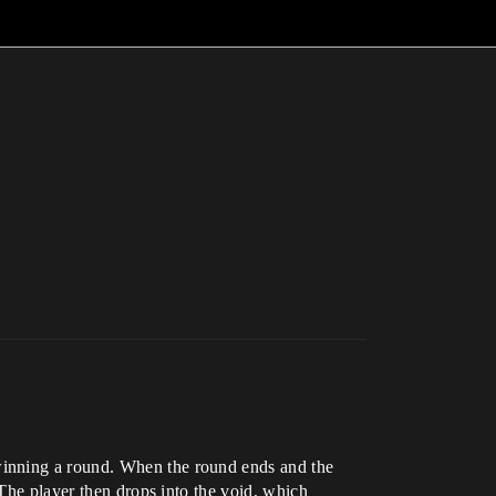
winning a round. When the round ends and the
 The player then drops into the void, which