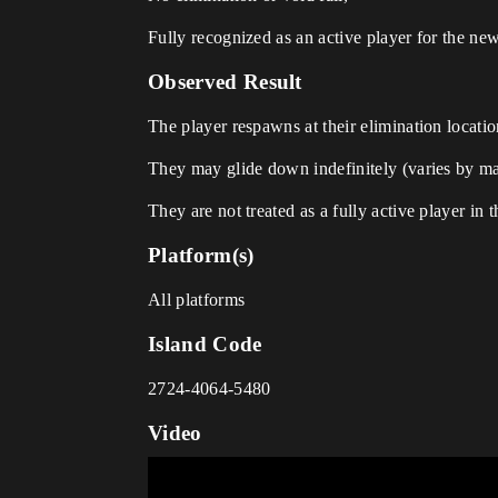
Fully recognized as an active player for the ne
Observed Result
The player respawns at their elimination locatio
They may glide down indefinitely (varies by m
They are not treated as a fully active player in
Platform(s)
All platforms
Island Code
2724-4064-5480
Video