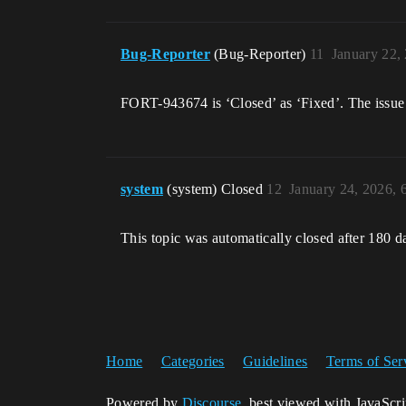
Bug-Reporter
(Bug-Reporter)
11
January 22,
FORT-943674 is ‘Closed’ as ‘Fixed’. The issue 
system
(system) Closed
12
January 24, 2026,
This topic was automatically closed after 180 d
Home
Categories
Guidelines
Terms of Ser
Powered by
Discourse
, best viewed with JavaScr