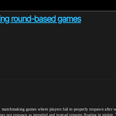
king round-based games
N matchmaking games where players fail to properly respawn after 
does not respawn as intended and instead remains floating in midair.