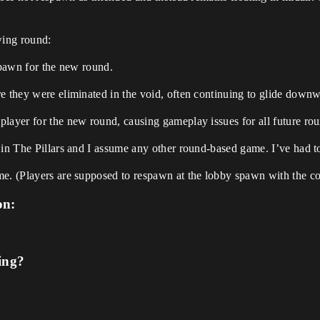
wing round:
 spawn for the new round.
e they were eliminated in the void, often continuing to glide downw
player for the new round, causing gameplay issues for all future ro
 in The Pillars and I assume any other round-based game. I’ve had to
me. (Players are supposed to respawn at the lobby spawn with the c
on:
ing?