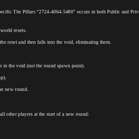
ific The Pillars “2724-4064-5480” occurs in both Public and Privat
world resets.
he reset and then falls into the void, eliminating them.
n in the void (not the round spawn point).
ap).
 the new round.
ll other players at the start of a new round: