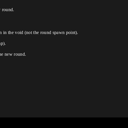
w round.
n in the void (not the round spawn point).
ap).
 the new round.