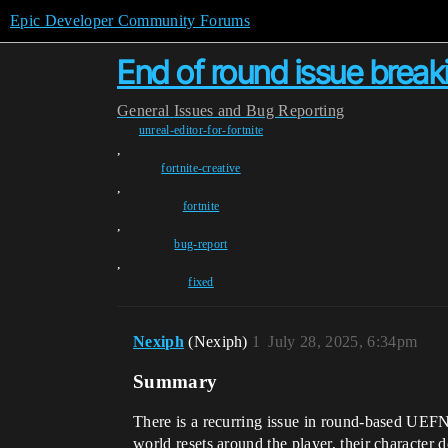
Epic Developer Community Forums
End of round issue brea
General
Issues and Bug Reporting
unreal-editor-for-fortnite
,
fortnite-creative
,
fortnite
,
bug-report
,
fixed
Nexiph
(Nexiph)
1
July 28, 2025, 6:34pm
Summary
There is a recurring issue in round-based UEF
world resets around the player, their character 