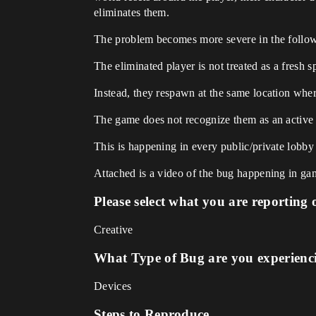
eliminates them.
The problem becomes more severe in the follo
The eliminated player is not treated as a fresh
Instead, they respawn at the same location wher
The game does not recognize them as an active 
This is happening in every public/private lobby
Attached is a video of the bug happening in ga
Please select what you are reporting 
Creative
What Type of Bug are you experienc
Devices
Steps to Reproduce