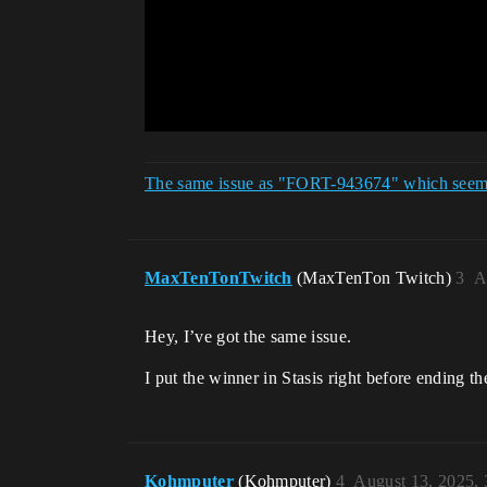
The same issue as "FORT-943674" which seems 
MaxTenTonTwitch
(MaxTenTon Twitch)
3
A
Hey, I’ve got the same issue.
I put the winner in Stasis right before ending the
Kohmputer
(Kohmputer)
4
August 13, 2025,