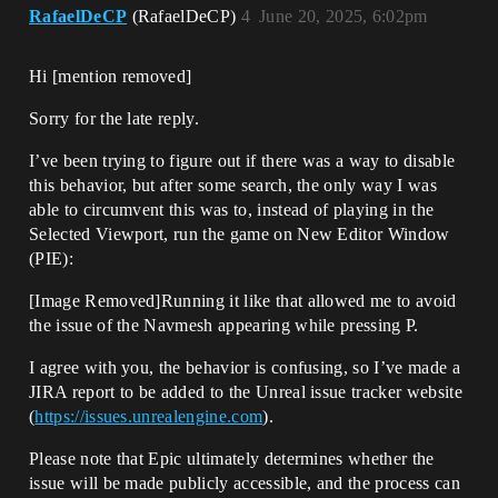
RafaelDeCP
(RafaelDeCP)
4
June 20, 2025, 6:02pm
Hi [mention removed]​
Sorry for the late reply.
I’ve been trying to figure out if there was a way to disable
this behavior, but after some search, the only way I was
able to circumvent this was to, instead of playing in the
Selected Viewport, run the game on New Editor Window
(PIE):
[Image Removed]Running it like that allowed me to avoid
the issue of the Navmesh appearing while pressing P.
I agree with you, the behavior is confusing, so I’ve made a
JIRA report to be added to the Unreal issue tracker website
(
https://issues.unrealengine.com
).
Please note that Epic ultimately determines whether the
issue will be made publicly accessible, and the process can