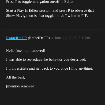
Press P to toggle navigation on/off in Editor.
Start a Play in Editor session, and press P to observe that
Show Navigation is also toggled on/off when in PIE.
RafaelDeCP
(RafaelDeCP)
3
June 12, 2025, 5:10pm
Hello [mention removed]​
I was able to reproduce the behavior you described.
I’ll investigate and get back to you once I find anything.
All the best,
[mention removed]​