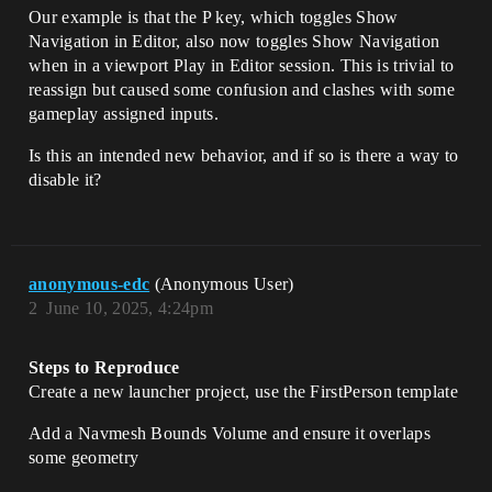
Our example is that the P key, which toggles Show
Navigation in Editor, also now toggles Show Navigation
when in a viewport Play in Editor session. This is trivial to
reassign but caused some confusion and clashes with some
gameplay assigned inputs.
Is this an intended new behavior, and if so is there a way to
disable it?
anonymous-edc
(Anonymous User)
2
June 10, 2025, 4:24pm
Steps to Reproduce
Create a new launcher project, use the FirstPerson template
Add a Navmesh Bounds Volume and ensure it overlaps
some geometry