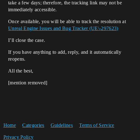
take a few days; therefore, the tracking link may not be
immediately accessible.
Once available, you will be able to track the resolution at
Unreal Engine Issues and Bug Tracker (UE\-297623)
I’ll close the case.
If you have anything to add, reply, and it automatically
reopens.
All the best,
[mention removed]​
Home
Categories
Guidelines
Terms of Service
Privacy Policy