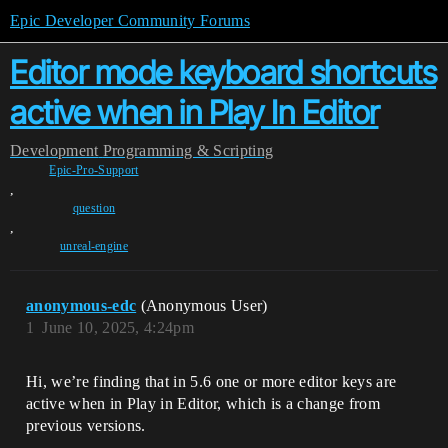
Epic Developer Community Forums
Editor mode keyboard shortcuts
active when in Play In Editor
Development
Programming & Scripting
Epic-Pro-Support
,
question
,
unreal-engine
anonymous-edc
(Anonymous User)
1
June 10, 2025, 4:24pm
Hi, we’re finding that in 5.6 one or more editor keys are
active when in Play in Editor, which is a change from
previous versions.