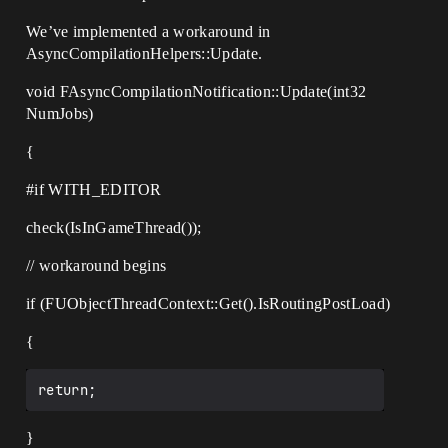
We’ve implemented a workaround in
AsyncCompilationHelpers::Update.
void FAsyncCompilationNotification::Update(int32
NumJobs)
{
#if
WITH_EDITOR
check(IsInGameThread());
// workaround begins
if (FUObjectThreadContext::Get().IsRoutingPostLoad)
{
}