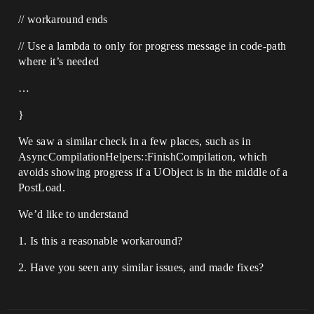
// workaround ends
// Use a lambda to only for progress message in code-path
where it’s needed
…
}
We saw a similar check in a few places, such as in
AsyncCompilationHelpers::FinishCompilation, which
avoids showing progress if a UObject is in the middle of a
PostLoad.
We’d like to understand
1. Is this a reasonable workaround?
2. Have you seen any similar issues, and made fixes?