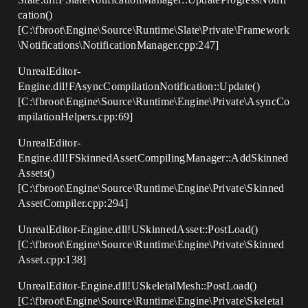
cation()
[C:\fbroot\Engine\Source\Runtime\Slate\Private\Framework
\Notifications\NotificationManager.cpp:247]
UnrealEditor-
Engine.dll!FAsyncCompilationNotification::Update()
[C:\fbroot\Engine\Source\Runtime\Engine\Private\AsyncCo
mpilationHelpers.cpp:69]
UnrealEditor-
Engine.dll!FSkinnedAssetCompilingManager::AddSkinned
Assets()
[C:\fbroot\Engine\Source\Runtime\Engine\Private\Skinned
AssetCompiler.cpp:294]
UnrealEditor-Engine.dll!USkinnedAsset::PostLoad()
[C:\fbroot\Engine\Source\Runtime\Engine\Private\Skinned
Asset.cpp:138]
UnrealEditor-Engine.dll!USkeletalMesh::PostLoad()
[C:\fbroot\Engine\Source\Runtime\Engine\Private\Skeletal