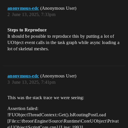
anonymous-edc
(Anonymous User)
2
June 13, 2025, 7:33pm
Steps to Reproduce
It should be possible to reproduce this by putting a lot of
UObject event calls in the task graph while async loading a
lot of skeletal meshes.
anonymous-edc
(Anonymous User)
3
June 13, 2025, 7:41pm
This was the stack trace we were seeing:
Assertion failed:
!FUObjectThreadContext::Get().IsRoutingPostLoad
[File:c:\fbroot\Engine\Source\Runtime\CoreUObject\Privat
e\UObject\ScriptCore.cpp] [Line: 1993]