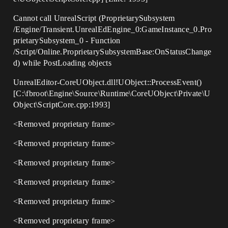
Cannot call UnrealScript (ProprietarySubsystem
/Engine/Transient.UnrealEdEngine_0:GameInstance_0.Pro
prietarySubsystem_0 - Function
/Script/Online.ProprietarySubsystemBase:OnStatusChange
d) while PostLoading objects
UnrealEditor-CoreUObject.dll!UObject::ProcessEvent()
[C:\fbroot\Engine\Source\Runtime\CoreUObject\Private\U
Object\ScriptCore.cpp:1993]
<Removed proprietary frame>
<Removed proprietary frame>
<Removed proprietary frame>
<Removed proprietary frame>
<Removed proprietary frame>
<Removed proprietary frame>