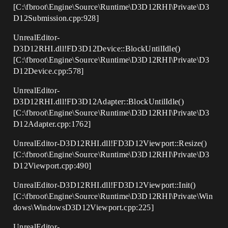
[C:\fbroot\Engine\Source\Runtime\D3D12RHI\Private\D3
D12Submission.cpp:928]
UnrealEditor-
D3D12RHI.dll!FD3D12Device::BlockUntilIdle()
[C:\fbroot\Engine\Source\Runtime\D3D12RHI\Private\D3
D12Device.cpp:578]
UnrealEditor-
D3D12RHI.dll!FD3D12Adapter::BlockUntilIdle()
[C:\fbroot\Engine\Source\Runtime\D3D12RHI\Private\D3
D12Adapter.cpp:1762]
UnrealEditor-D3D12RHI.dll!FD3D12Viewport::Resize()
[C:\fbroot\Engine\Source\Runtime\D3D12RHI\Private\D3
D12Viewport.cpp:490]
UnrealEditor-D3D12RHI.dll!FD3D12Viewport::Init()
[C:\fbroot\Engine\Source\Runtime\D3D12RHI\Private\Win
dows\WindowsD3D12Viewport.cpp:225]
UnrealEditor-