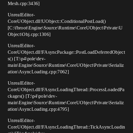
Mesh.cpp:3436]
UnrealEditor-
CoreUObject.dll!UObject::ConditionalPostLoad()
[C:\fbroot\Engine\Source\Runtime\CoreUObject\Private\U
Object\Obj.cpp:1306]
UnrealEditor-
CoreUObject.dll!FAsyncPackage::PostLoadDeferredObject
s() [T:\p4\pole\dev-
main\Engine\Source\Runtime\CoreUObject\Private\Serializ
ation\AsyncLoading.cpp:7062]
UnrealEditor-
CoreUObject.dll!FAsyncLoadingThread::ProcessLoadedPa
ckages() [T:\p4\pole\dev-
main\Engine\Source\Runtime\CoreUObject\Private\Serializ
ation\AsyncLoading.cpp:4795]
UnrealEditor-
CoreUObject.dll!FAsyncLoadingThread::TickAsyncLoadin