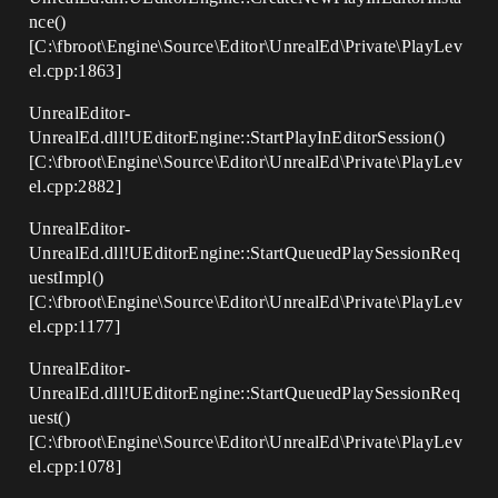
nce()
[C:\fbroot\Engine\Source\Editor\UnrealEd\Private\PlayLev
el.cpp:1863]
UnrealEditor-
UnrealEd.dll!UEditorEngine::StartPlayInEditorSession()
[C:\fbroot\Engine\Source\Editor\UnrealEd\Private\PlayLev
el.cpp:2882]
UnrealEditor-
UnrealEd.dll!UEditorEngine::StartQueuedPlaySessionReq
uestImpl()
[C:\fbroot\Engine\Source\Editor\UnrealEd\Private\PlayLev
el.cpp:1177]
UnrealEditor-
UnrealEd.dll!UEditorEngine::StartQueuedPlaySessionReq
uest()
[C:\fbroot\Engine\Source\Editor\UnrealEd\Private\PlayLev
el.cpp:1078]