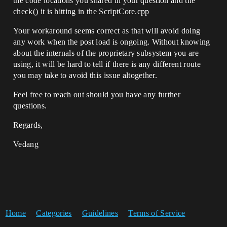
the code locations you shared in your question and the
check() it is hitting in the ScriptCore.cpp
Your workaround seems correct as that will avoid doing
any work when the post load is ongoing. Without knowing
about the internals of the proprietary subsystem you are
using, it will be hard to tell if there is any different route
you may take to avoid this issue altogether.
Feel free to reach out should you have any further
questions.
Regards,
Vedang
Home
Categories
Guidelines
Terms of Service