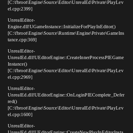
[C:\fbroot\Engine\Source\Editor\UnrealEd\Private\PlayLev
el.cpp:2399]
UnrealEditor-
Engine.dll!UGameInstance::InitializeForPlayInEditor()
[C:\fbroot\Engine\Source\Runtime\Engine\Private\GameIns
tance.cpp:369]
UnrealEditor-
UnrealEd.dll!UEditorEngine::CreateInnerProcessPIEGame
Instance()
[C:\fbroot\Engine\Source\Editor\UnrealEd\Private\PlayLev
el.cpp:2969]
UnrealEditor-
UnrealEd.dll!UEditorEngine::OnLoginPIEComplete_Defer
red()
[C:\fbroot\Engine\Source\Editor\UnrealEd\Private\PlayLev
el.cpp:1600]
UnrealEditor-
UnrealEd.dll!UEditorEngine::CreateNewPlayInEditorInsta