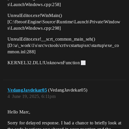
s\LaunchWindows.cpp:258]
UnrealEditor.exe!WinMain()
[C:\fbroot\Engine\Source\Runtime\Launch\Private\Window
s\LaunchWindows.cpp:298]
UnrealEditor.exe!__scrt_common_main_seh()
[D:\a\_work\1\s\src\vctools\crt\vcstartup\src\startup\exe_co
mmon.inl:288]
KERNEL32.DLL!UnknownFunction
VedangJavdekar05
(VedangJavdekar05)
4
June 19, 2025, 6:11pm
Hello Marc,
Sorry for delayed response. I had a chance to briefly look at