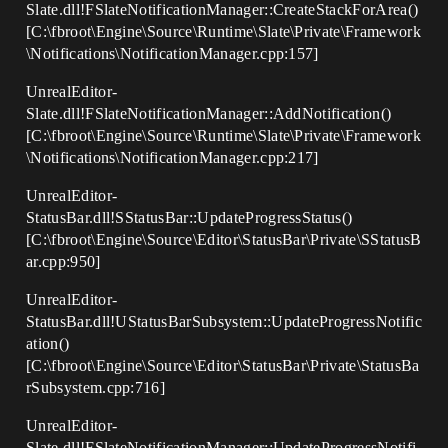
Slate.dll!FSlateNotificationManager::CreateStackForArea()
[C:\fbroot\Engine\Source\Runtime\Slate\Private\Framework
\Notifications\NotificationManager.cpp:157]
UnrealEditor-
Slate.dll!FSlateNotificationManager::AddNotification()
[C:\fbroot\Engine\Source\Runtime\Slate\Private\Framework
\Notifications\NotificationManager.cpp:217]
UnrealEditor-
StatusBar.dll!SStatusBar::UpdateProgressStatus()
[C:\fbroot\Engine\Source\Editor\StatusBar\Private\SStatusB
ar.cpp:950]
UnrealEditor-
StatusBar.dll!UStatusBarSubsystem::UpdateProgressNotific
ation()
[C:\fbroot\Engine\Source\Editor\StatusBar\Private\StatusBa
rSubsystem.cpp:716]
UnrealEditor-
Slate.dll!FSlateNotificationManager::UpdateProgressNotifi