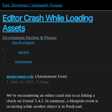
Epic Developer Community Forums
Editor Crash While Loading
Assets
Development
Pipeline & Plugins
Epic-Pro-Support
,
question
,
unreal-engine
anonymous-edc
(Anonymous User)
1
June 13, 2025, 7:33pm
We’re encountering an editor crash due to us hitting a
check on Unreal 5.4.3. In summary, a blueprint event is
occurring while another object is in PostLoad.