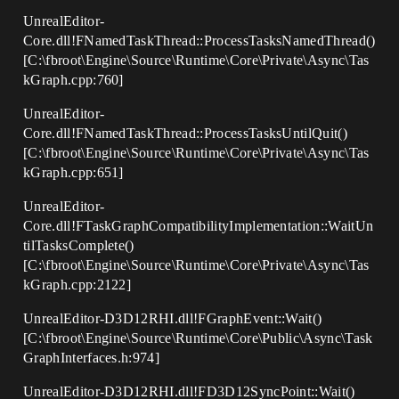
UnrealEditor-
Core.dll!FNamedTaskThread::ProcessTasksNamedThread()
[C:\fbroot\Engine\Source\Runtime\Core\Private\Async\Tas
kGraph.cpp:760]
UnrealEditor-
Core.dll!FNamedTaskThread::ProcessTasksUntilQuit()
[C:\fbroot\Engine\Source\Runtime\Core\Private\Async\Tas
kGraph.cpp:651]
UnrealEditor-
Core.dll!FTaskGraphCompatibilityImplementation::WaitUn
tilTasksComplete()
[C:\fbroot\Engine\Source\Runtime\Core\Private\Async\Tas
kGraph.cpp:2122]
UnrealEditor-D3D12RHI.dll!FGraphEvent::Wait()
[C:\fbroot\Engine\Source\Runtime\Core\Public\Async\Task
GraphInterfaces.h:974]
UnrealEditor-D3D12RHI.dll!FD3D12SyncPoint::Wait()