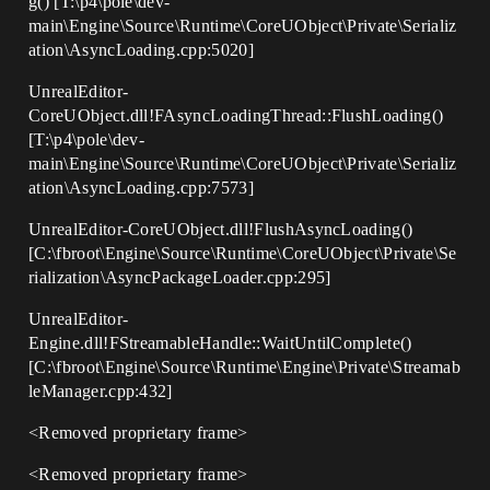
g() [T:\p4\pole\dev-
main\Engine\Source\Runtime\CoreUObject\Private\Serializ
ation\AsyncLoading.cpp:5020]
UnrealEditor-
CoreUObject.dll!FAsyncLoadingThread::FlushLoading()
[T:\p4\pole\dev-
main\Engine\Source\Runtime\CoreUObject\Private\Serializ
ation\AsyncLoading.cpp:7573]
UnrealEditor-CoreUObject.dll!FlushAsyncLoading()
[C:\fbroot\Engine\Source\Runtime\CoreUObject\Private\Se
rialization\AsyncPackageLoader.cpp:295]
UnrealEditor-
Engine.dll!FStreamableHandle::WaitUntilComplete()
[C:\fbroot\Engine\Source\Runtime\Engine\Private\Streamab
leManager.cpp:432]
<Removed proprietary frame>
<Removed proprietary frame>