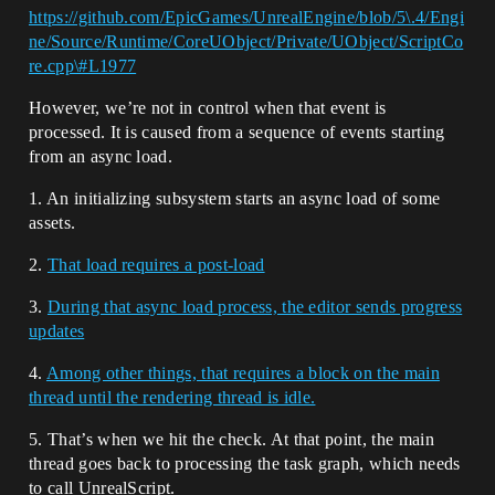
https://github.com/EpicGames/UnrealEngine/blob/5\.4/Engi
ne/Source/Runtime/CoreUObject/Private/UObject/ScriptCo
re.cpp\#L1977
However, we’re not in control when that event is
processed. It is caused from a sequence of events starting
from an async load.
1. An initializing subsystem starts an async load of some
assets.
2.
That load requires a post-load
3.
During that async load process, the editor sends progress
updates
4.
Among other things, that requires a block on the main
thread until the rendering thread is idle.
5. That’s when we hit the check. At that point, the main
thread goes back to processing the task graph, which needs
to call UnrealScript.