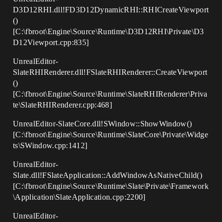
D3D12RHI.dll!FD3D12DynamicRHI::RHICreateViewport
()
[C:\fbroot\Engine\Source\Runtime\D3D12RHI\Private\D3
D12Viewport.cpp:835]
UnrealEditor-
SlateRHIRenderer.dll!FSlateRHIRenderer::CreateViewport
()
[C:\fbroot\Engine\Source\Runtime\SlateRHIRenderer\Priva
te\SlateRHIRenderer.cpp:468]
UnrealEditor-SlateCore.dll!SWindow::ShowWindow()
[C:\fbroot\Engine\Source\Runtime\SlateCore\Private\Widge
ts\SWindow.cpp:1412]
UnrealEditor-
Slate.dll!FSlateApplication::AddWindowAsNativeChild()
[C:\fbroot\Engine\Source\Runtime\Slate\Private\Framework
\Application\SlateApplication.cpp:2200]
UnrealEditor-