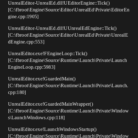
UnrealEditor-UnrealEd.dll!UEditorEngine::Tick()
[C:\fbroot\Engine\Source\Editor\UnrealEd\Private\EditorEn
gine.cpp:1905]
UnrealEditor-UnrealEd.dll!UUnrealEdEngine::Tick()
[C:\fbroot\Engine\Source\Editor\UnrealEd\Private\UnrealE
dEngine.cpp:553]
UnrealEditor.exe!FEngineLoop::Tick()
[C:\fbroot\Engine\Source\Runtime\Launch\Private\Launch
EngineLoop.cpp:5983]
UnrealEditor.exe!GuardedMain()
[C:\fbroot\Engine\Source\Runtime\Launch\Private\Launch.
cpp:180]
UnrealEditor.exe!GuardedMainWrapper()
[C:\fbroot\Engine\Source\Runtime\Launch\Private\Window
s\LaunchWindows.cpp:118]
UnrealEditor.exe!LaunchWindowsStartup()
[C:\fbroot\Engine\Source\Runtime\Launch\Private\Window