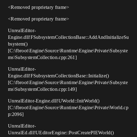
<Removed proprietary frame>
<Removed proprietary frame>
UnrealEditor-
Engine.dll!FSubsystemCollectionBase::AddAndInitializeSu
bsystem()
[C:\fbroot\Engine\Source\Runtime\Engine\Private\Subsyste
ms\SubsystemCollection.cpp:261]
UnrealEditor-
Engine.dll!FSubsystemCollectionBase::Initialize()
[C:\fbroot\Engine\Source\Runtime\Engine\Private\Subsyste
ms\SubsystemCollection.cpp:149]
UnrealEditor-Engine.dll!UWorld::InitWorld()
[C:\fbroot\Engine\Source\Runtime\Engine\Private\World.cp
p:2096]
UnrealEditor-
UnrealEd.dll!UEditorEngine::PostCreatePIEWorld()