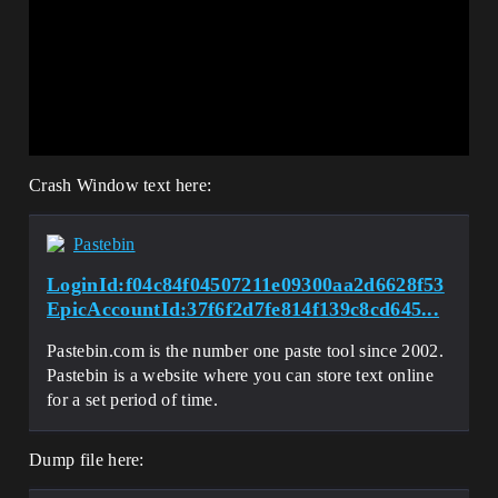
Crash Window text here:
Pastebin
LoginId:f04c84f04507211e09300aa2d6628f53
EpicAccountId:37f6f2d7fe814f139c8cd645...
Pastebin.com is the number one paste tool since 2002.
Pastebin is a website where you can store text online
for a set period of time.
Dump file here: