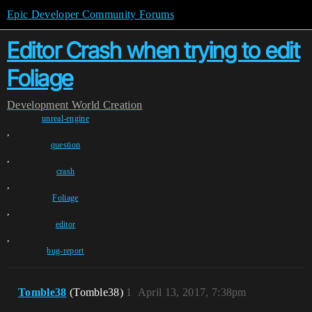
Epic Developer Community Forums
Editor Crash when trying to edit
Foliage
Development
World Creation
unreal-engine
,
question
,
crash
,
Foliage
,
editor
,
bug-report
Tomble38
(Tomble38)
1
April 13, 2017, 7:38pm