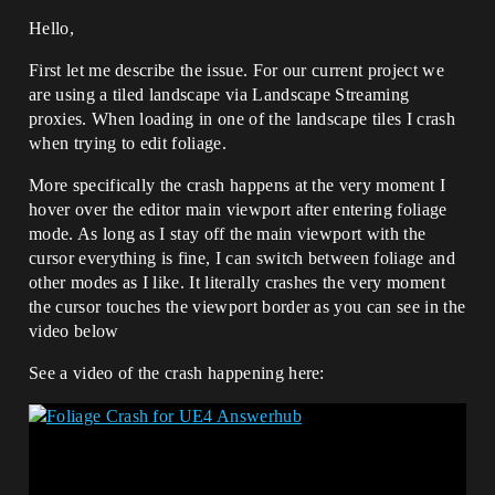
Hello,
First let me describe the issue. For our current project we
are using a tiled landscape via Landscape Streaming
proxies. When loading in one of the landscape tiles I crash
when trying to edit foliage.
More specifically the crash happens at the very moment I
hover over the editor main viewport after entering foliage
mode. As long as I stay off the main viewport with the
cursor everything is fine, I can switch between foliage and
other modes as I like. It literally crashes the very moment
the cursor touches the viewport border as you can see in the
video below
See a video of the crash happening here: