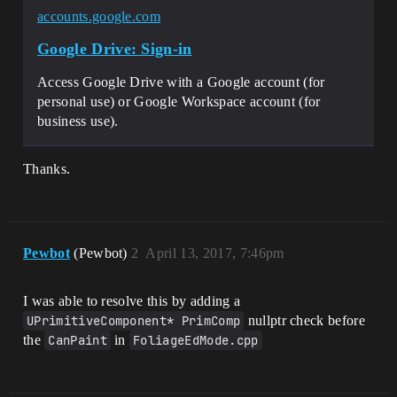
accounts.google.com
Google Drive: Sign-in
Access Google Drive with a Google account (for
personal use) or Google Workspace account (for
business use).
Thanks.
Pewbot
(Pewbot)
2
April 13, 2017, 7:46pm
I was able to resolve this by adding a
UPrimitiveComponent* PrimComp
nullptr check before
the
CanPaint
in
FoliageEdMode.cpp