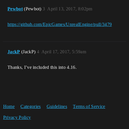
Pewbot
(Pewbot)
3
April 13, 2017, 8:02pm
https://github.com/EpicGames/UnrealEngine/pull/3479
JackP
(JackP)
4
April 17, 2017, 5:59am
Thanks, I’ve included this into 4.16.
Home
Categories
Guidelines
Terms of Service
Privacy Policy