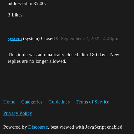
addressed in 35.00.
3 Likes
system
(system) Closed
9
September 22, 2025, 4:43pm
This topic was automatically closed after 180 days. New
replies are no longer allowed.
Home
Categories
Guidelines
Terms of Service
Privacy Policy
Powered by
Discourse
, best viewed with JavaScript enabled