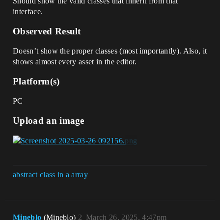
Should show the valid classes that inherit from that
interface.
Observed Result
Doesn’t show the proper classes (most importantly). Also, it
shows almost every asset in the editor.
Platform(s)
PC
Upload an image
abstract class in a array
Mineblo
(Mineblo)
2
March 26, 2025, 4:47pm