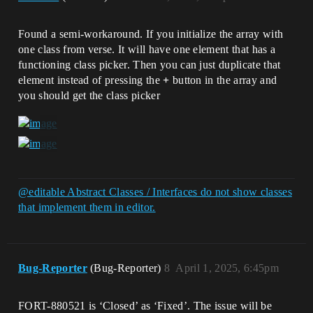
Found a semi-workaround. If you initialize the array with
one class from verse. It will have one element that has a
functioning class picker. Then you can just duplicate that
element instead of pressing the
+
button in the array and
you should get the class picker
@editable Abstract Classes / Interfaces do not show classes
that implement them in editor.
Bug-Reporter
(Bug-Reporter)
8
April 1, 2025, 6:45pm
FORT-880521 is ‘Closed’ as ‘Fixed’. The issue will be