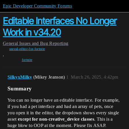
Epic Developer Community Forums
Editable Interfaces No Longer
Work in v34.20
General
Issues and Bug Reporting
unreal-editor-for-fortnite
,
fortnite
SilkyxMilky
(Mikey Jeanson)
1
March 26, 2025, 4:42pm
Summary
You can no longer have an editable interface. For example,
if you had a pet interface and had an array of pets, once
you open it in the editor, the dropdown shows every single
asset
except for non-creative_device classes
. This is a
huge blow to OOP at the moment. Please fix ASAP.