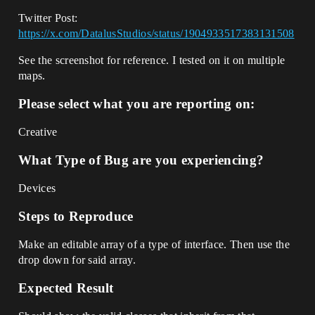
Twitter Post:
https://x.com/DatalusStudios/status/1904933517383131508
See the screenshot for reference. I tested on it on multiple
maps.
Please select what you are reporting on:
Creative
What Type of Bug are you experiencing?
Devices
Steps to Reproduce
Make an editable array of a type of interface. Then use the
drop down for said array.
Expected Result