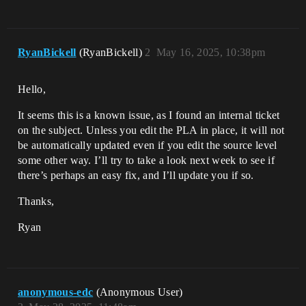
RyanBickell
(RyanBickell)
2
May 16, 2025, 10:38pm
Hello,
It seems this is a known issue, as I found an internal ticket
on the subject. Unless you edit the PLA in place, it will not
be automatically updated even if you edit the source level
some other way. I’ll try to take a look next week to see if
there’s perhaps an easy fix, and I’ll update you if so.
Thanks,
Ryan
anonymous-edc
(Anonymous User)