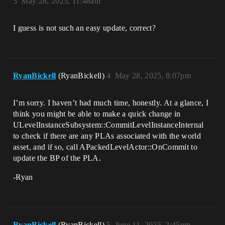
3
May 28, 2025, 11:48am
I guess is not such an easy update, correct?
RyanBickell
(RyanBickell)
4
May 28, 2025, 8:07pm
I’m sorry. I haven’t had much time, honestly. At a glance, I
think you might be able to make a quick change in
ULevelInstanceSubsystem::CommitLevelInstanceInternal
to check if there are any PLAs associated with the world
asset, and if so, call APackedLevelActor::OnCommit to
update the BP of the PLA.
-Ryan
RyanBickell
(RyanBickell)
5
June 11, 2025, 2:45pm