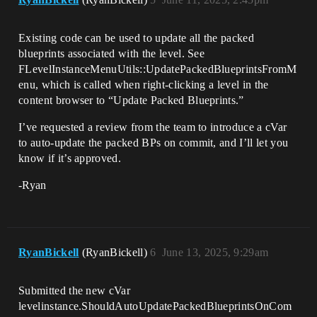
Existing code can be used to update all the packed
blueprints associated with the level. See
FLevelInstanceMenuUtils::UpdatePackedBlueprintsFromM
enu, which is called when right-clicking a level in the
content browser to “Update Packed Blueprints.”
I’ve requested a review from the team to introduce a cVar
to auto-update the packed BPs on commit, and I’ll let you
know if it’s approved.
-Ryan
RyanBickell
(RyanBickell)
6
June 13, 2025, 9:29am
Submitted the new cVar
levelinstance.ShouldAutoUpdatePackedBlueprintsOnCom