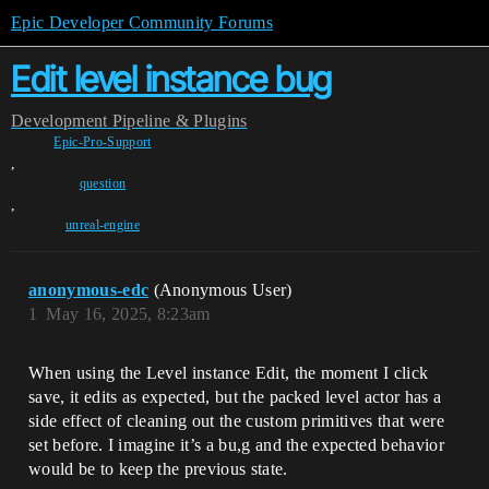
Epic Developer Community Forums
Edit level instance bug
Development
Pipeline & Plugins
Epic-Pro-Support
,
question
,
unreal-engine
anonymous-edc
(Anonymous User)
1
May 16, 2025, 8:23am
When using the Level instance Edit, the moment I click
save, it edits as expected, but the packed level actor has a
side effect of cleaning out the custom primitives that were
set before. I imagine it’s a bu,g and the expected behavior
would be to keep the previous state.