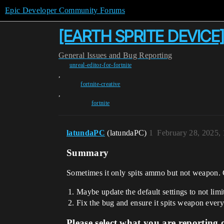
Epic Developer Community Forums
[EARTH SPRITE DEVICE]
General
Issues and Bug Reporting
unreal-editor-for-fortnite
,
fortnite-creative
,
fortnite
latundaPC
(latundaPC)
1
February 28, 2025,
Summary
Sometimes it only spits ammo but not weapon. Con
Maybe update the default settings to not limi
Fix the bug and ensure it spits weapon every
Please select what you are reporting 