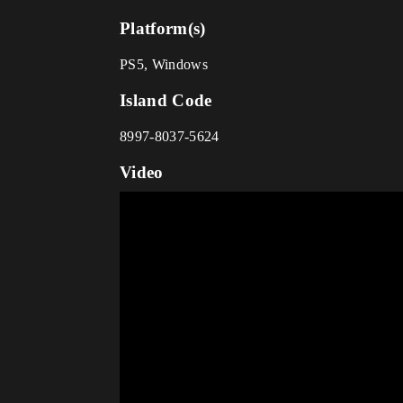
Platform(s)
PS5, Windows
Island Code
8997-8037-5624
Video