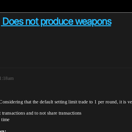
 Does not produce weapons
 1:18am
sidering that the default setting limit trade to 1 per round, it is ve
t transactions and to not share transactions
 time
on: