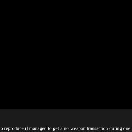
r to reproduce (I managed to get 3 no-weapon transaction during on