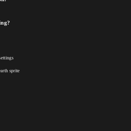
ing?
settings
arth sprite