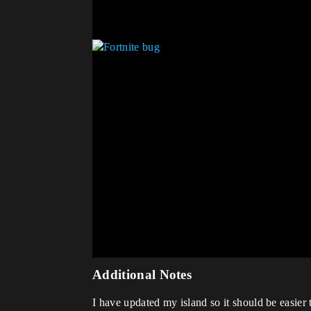
Additional Notes
I have updated my island so it should be easie