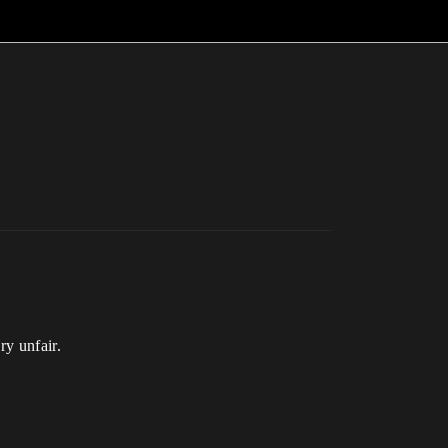
ry unfair.