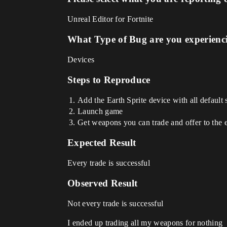
Unreal Editor for Fortnite
What Type of Bug are you experienc
Devices
Steps to Reproduce
Add the Earth Sprite device with all default 
Launch game
Get weapons you can trade and offer to the e
Expected Result
Every trade is successful
Observed Result
Not every trade is successful
I ended up trading all my weapons for nothing