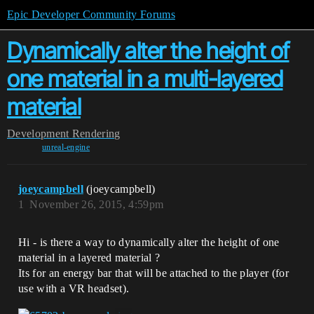
Epic Developer Community Forums
Dynamically alter the height of
one material in a multi-layered
material
Development
Rendering
unreal-engine
joeycampbell
(joeycampbell)
1
November 26, 2015, 4:59pm
Hi - is there a way to dynamically alter the height of one
material in a layered material ?
Its for an energy bar that will be attached to the player (for
use with a VR headset).