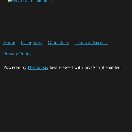
Home
Categories
Guidelines
Terms of Service
Privacy Policy
Powered by
Discourse
, best viewed with JavaScript enabled