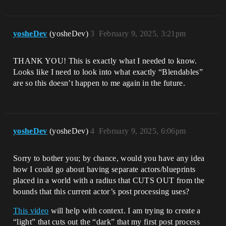
yosheDev
(yosheDev)
3
February 9, 2025, 3:21pm
THANK YOU! This is exactly what I needed to know.
Looks like I need to look into what exactly “Blendables”
are so this doesn’t happen to me again in the future.
yosheDev
(yosheDev)
4
February 9, 2025, 6:06pm
Sorry to bother you; by chance, would you have any idea
how I could go about having separate actors/blueprints
placed in a world with a radius that CUTS OUT from the
bounds that this current actor’s post processing uses?
This video
will help with context. I am trying to create a
“light” that cuts out the “dark” that my first post process