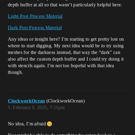
depth buffer at all so that wasn’t particularly helpful here.
Light Post Process Material
Dark Post Process Material
Any ideas or insight here? I’m starting to get pretty lost on
where to start digging. My next idea would be to try using
meshes for the darkness instead, that way the “dark” can
also affect the custom depth buffer and I could try doing it
with stencils again. I’m not too hopeful with that idea
though.
ClockworkOcean
(ClockworkOcean)
5
February 9, 2025, 7:11pm
No idea, I’m afraid