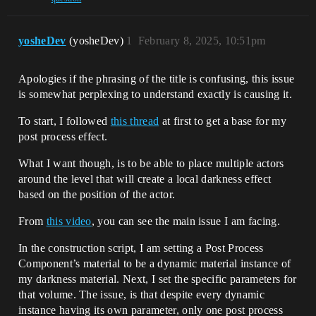
yosheDev
(yosheDev)
1
February 8, 2025, 10:51pm
Apologies if the phrasing of the title is confusing, this issue
is somewhat perplexing to understand exactly is causing it.
To start, I followed
this thread
at first to get a base for my
post process effect.
What I want though, is to be able to place multiple actors
around the level that will create a local darkness effect
based on the position of the actor.
From
this video
, you can see the main issue I am facing.
In the construction script, I am setting a Post Process
Component’s material to be a dynamic material instance of
my darkness material. Next, I set the specific parameters for
that volume. The issue, is that despite every dynamic
instance having its own parameter, only one post process