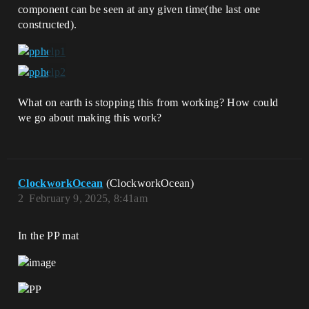
component can be seen at any given time(the last one
constructed).
What on earth is stopping this from working? How could
we go about making this work?
ClockworkOcean
(ClockworkOcean)
2
February 9, 2025, 8:41am
In the PP mat