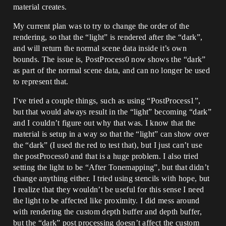
material creates.
My current plan was to try to change the order of the
rendering, so that the “light” is rendered after the “dark”,
and will return the normal scene data inside it’s own
bounds. The issue is, PostProcess0 now shows the “dark”
as part of the normal scene data, and can no longer be used
to represent that.
I’ve tried a couple things, such as using “PostProcess1”,
but that would always result in the “light” becoming “dark”
and I couldn’t figure out why that was. I know that the
material is setup in a way so that the “light” can show over
the “dark” (I used the red to test that), but I just can’t use
the postProcess0 and that is a huge problem. I also tried
setting the light to be “After Tonemapping”, but that didn’t
change anything either. I tried using stencils with hope, but
I realize that they wouldn’t be useful for this sense I need
the light to be affected like proximity. I did mess around
with rendering the custom depth buffer and depth buffer,
but the “dark” post processing doesn’t affect the custom