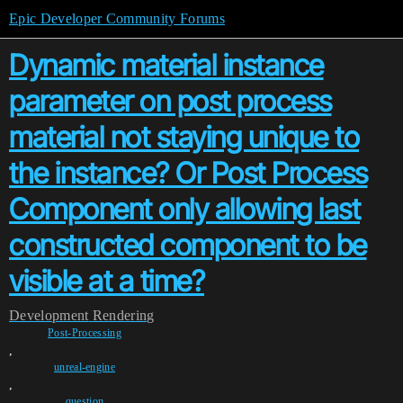
Epic Developer Community Forums
Dynamic material instance
parameter on post process
material not staying unique to
the instance? Or Post Process
Component only allowing last
constructed component to be
visible at a time?
Development
Rendering
Post-Processing
,
unreal-engine
,
question