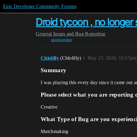
Epic Developer Community Forums
Droid tycoon , no longer 
General
Issues and Bug Reporting
unreal-engine
Chlolilly
(Chlolilly)
1
May 23, 2026, 10:57pm
Summary
I was playing this every day since it came out a
Please select what you are reporting 
Creative
What Type of Bug are you experienc
Matchmaking