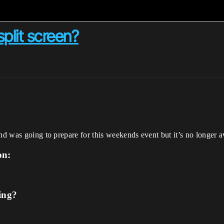
split screen?
nd was going to prepare for this weekends event but it’s no longer av
on:
ing?