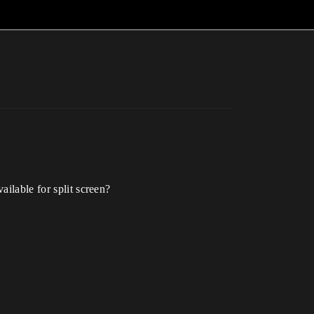
ailable for split screen?