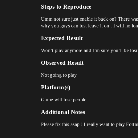
Steps to Reproduce
Umm not sure just enable it back on? There was 
why you guys can just leave it on . I will no lon
Expected Result
Won’t play anymore and I’m sure you’ll be losing
Observed Result
Not going to play
Platform(s)
Game will lose people
Additional Notes
Please fix this asap ! I really want to play Fort