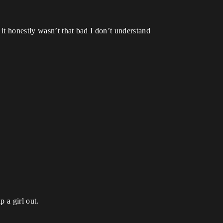
it honestly wasn’t that bad I don’t understand
p a girl out.