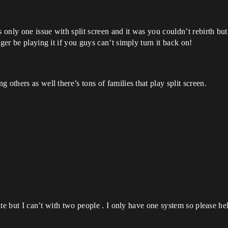
only one issue with split screen and it was you couldn’t rebirth but 
ger be playing it if you guys can’t simply turn it back on!
 others as well there’s tons of families that play split screen.
nite but I can’t with two people . I only have one system so please hel