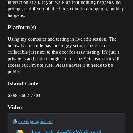
interaction at all. If you walk up to it nothing happens, no
prompt, and if you hit the interact button to open it, nothing
happens.
Platform(s)
Using my computer and testing in live edit session. The
below island code has the buggy set up, there is a
collectible just next to the door for easy testing. It’s just a
private island code though. I think the Epic team can still
access but I’m not sure. Please advise if it needs to be
public.
Island Code
6388-6602-7704
Video
drive.google.com
door_lock_doesNotWork.mp4