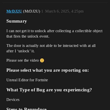
MrDJ2U
(MrDJ2U)
1
March 6, 2025, 4:25pm
Summary
I can not get it to unlock after collecting a collectible object
that fires the unlock event.
The door is actually not able to be interacted with at all
after I ‘unlock’ it.
Please see the video
Please select what you are reporting on:
Unreal Editor for Fortnite
What Type of Bug are you experiencing?
Devices
Steps to Reproduce