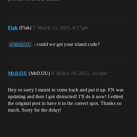
Flak
(Flak)
5
March 13, 2025, 8:27pm
- could we get your island code?
@MrDJ2U
MrDJ2U
(MrDJ2U)
6
March 18, 2025, 2:01pm
Hey so sorry I meant to come back and put it up. FN was
updating and then I got distracted! I’ll do it now! I edited
the original post to have it in the correct spot. Thanks so
much. Sorry for the delay!