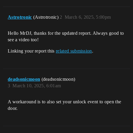
Astrotronic
(Astrotronic)
2
March 6, 2025, 5:00pm
Hello MrDJ, thanks for the updated report. Always good to
see a video too!
Linking your report this
related submission
.
deadsonicmoon
(deadsonicmoon)
3
March 10, 2025, 6:01am
A workaround is to also set your unlock event to open the
door.