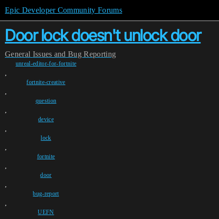
Epic Developer Community Forums
Door lock doesn't unlock door
General
Issues and Bug Reporting
unreal-editor-for-fortnite
,
fortnite-creative
,
question
,
device
,
lock
,
fortnite
,
door
,
bug-report
,
UEFN