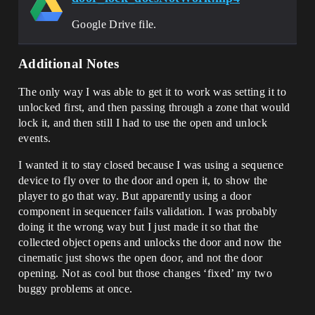
Google Drive file.
Additional Notes
The only way I was able to get it to work was setting it to
unlocked first, and then passing through a zone that would
lock it, and then still I had to use the open and unlock
events.
I wanted it to stay closed because I was using a sequence
device to fly over to the door and open it, to show the
player to go that way. But apparently using a door
component in sequencer fails validation. I was probably
doing it the wrong way but I just made it so that the
collected object opens and unlocks the door and now the
cinematic just shows the open door, and not the door
opening. Not as cool but those changes ‘fixed’ my two
buggy problems at once.