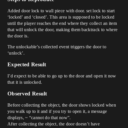
Added door lock to wall piece with door. set lock to start
‘locked’ and ‘closed’. This area is supposed to be locked
until the player reaches the end where they collect an item
that will unlock the door, making them backtrack to where
the door is.
The unlockable’s collected event triggers the door to
‘unlock’.
Expected Result
I’d expect to be able to go up to the door and open it now
that it is unlocked.
Observed Result
Before collecting the object, the door shows locked when
you walk up to it and if you try to open it, a message
displays, ~ “cannot do that now”.
After collecting the object, the door doesn’t have