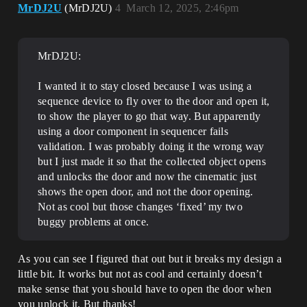
MrDJ2U
(MrDJ2U)
4
March 12, 2025, 2:46pm
MrDJ2U:
I wanted it to stay closed because I was using a
sequence device to fly over to the door and open it,
to show the player to go that way. But apparently
using a door component in sequencer fails
validation. I was probably doing it the wrong way
but I just made it so that the collected object opens
and unlocks the door and now the cinematic just
shows the open door, and not the door opening.
Not as cool but those changes ‘fixed’ my two
buggy problems at once.
As you can see I figured that out but it breaks my design a
little bit. It works but not as cool and certainly doesn’t
make sense that you should have to open the door when
you unlock it. But thanks!