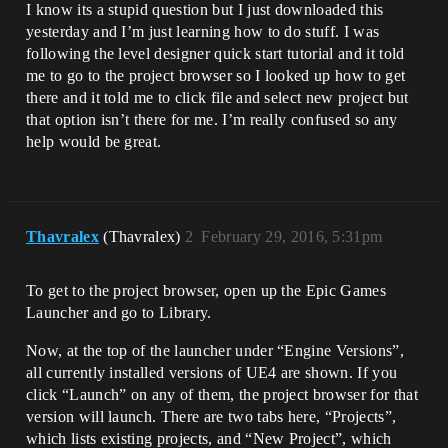
I know its a stupid question but I just downloaded this
yesterday and I’m just learning how to do stuff. I was
following the level designer quick start tutorial and it told
me to go to the project browser so I looked up how to get
there and it told me to click file and select new project but
that option isn’t there for me. I’m really confused so any
help would be great.
Thavralex
(Thavralex)
2
February 29, 2016, 5:31pm
To get to the project browser, open up the Epic Games
Launcher and go to Library.
Now, at the top of the launcher under “Engine Versions”,
all currently installed versions of UE4 are shown. If you
click “Launch” on any of them, the project browser for that
version will launch. There are two tabs here, “Projects”,
which lists existing projects, and “New Project”, which