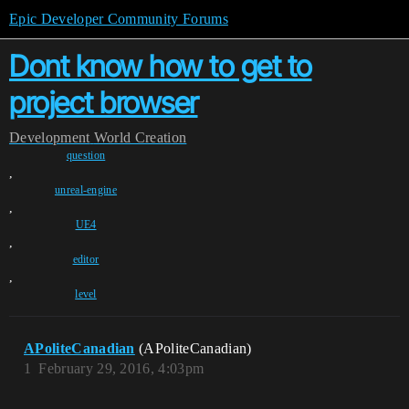
Epic Developer Community Forums
Dont know how to get to
project browser
Development
World Creation
question
,
unreal-engine
,
UE4
,
editor
,
level
APoliteCanadian
(APoliteCanadian)
1
February 29, 2016, 4:03pm