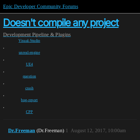
Epic Developer Community Forums
Doesn't compile any project
Development
Pipeline & Plugins
Visual-Studio
,
unreal-engine
,
UE4
,
question
,
crash
,
bug-report
,
CPP
Dr.Freeman
(Dr.Freeman)
1
August 12, 2017, 10:00am