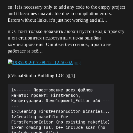
en: It is necessary only to add any code to the empty project
and it becomes unavailable due to compilation errors.
Errors without links, it’s just not working and all…
ru: Стоит только добавить любой пустой код к проекту
и он становится недоступным из-за ошибки
компилирования. Ошибки без ссылок, просто не
работает и всё…
[(VisualStudio Building LOG)][1]
1>------ Перестроение всех файлов 
начато: проект: FirstPerson, 
Конфигурация: Development_Editor x64 ---
---

1>Cleaning FirstPersonEditor Binaries...

1>Creating makefile for 
FirstPersonEditor (no existing makefile)

1>Performing full C++ include scan (no 
include cache file)
