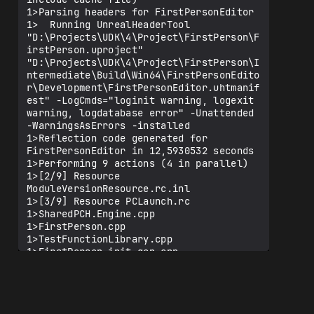
1>Parsing headers for FirstPersonEditor

1>  Running UnrealHeaderTool 
"D:\Projects\UDK\4\Project\FirstPerson\F
irstPerson.uproject" 
"D:\Projects\UDK\4\Project\FirstPerson\I
ntermediate\Build\Win64\FirstPersonEdito
r\Development\FirstPersonEditor.uhtmanif
est" -LogCmds="loginit warning, logexit 
warning, logdatabase error" -Unattended 
-WarningsAsErrors -installed

1>Reflection code generated for 
FirstPersonEditor in 12,5930532 seconds

1>Performing 9 actions (4 in parallel)

1>[2/9] Resource 
ModuleVersionResource.rc.inl

1>[3/9] Resource PCLaunch.rc

1>SharedPCH.Engine.cpp

1>FirstPerson.cpp

1>TestFunctionLibrary.cpp

1>FirstPerson.init.gen.cpp

1>TestFunctionLibrary.gen.cpp

1>[8/9] Link UE4Editor-FirstPerson.dll

1>[9/9] Link UE4Editor-FirstPerson.lib

1>   ╤ючфрхЄё  сшсышюЄхър 