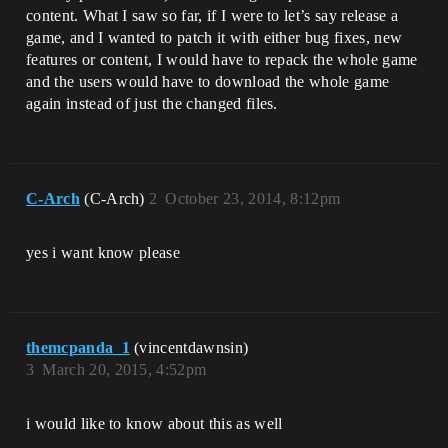
content. What I saw so far, if I were to let’s say release a
game, and I wanted to patch it with either bug fixes, new
features or content, I would have to repack the whole game
and the users would have to download the whole game
again instead of just the changed files.
C-Arch
(C-Arch)
2
October 23, 2014, 8:12pm
yes i want know please
themcpanda_1
(vincentdawnsin)
3
March 20, 2015, 4:52pm
i would like to know about this as well