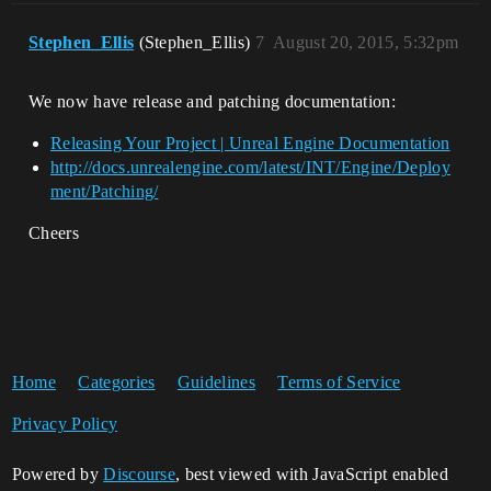
Stephen_Ellis
(Stephen_Ellis)
7
August 20, 2015, 5:32pm
We now have release and patching documentation:
Releasing Your Project | Unreal Engine Documentation
http://docs.unrealengine.com/latest/INT/Engine/Deploy
ment/Patching/
Cheers
Home
Categories
Guidelines
Terms of Service
Privacy Policy
Powered by
Discourse
, best viewed with JavaScript enabled