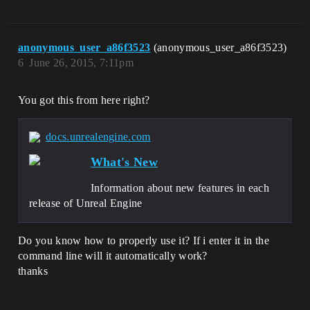
anonymous_user_a86f3523
(anonymous_user_a86f3523)
6
June 26, 2015, 7:11pm
You got this from here right?
docs.unrealengine.com
What's New
Information about new features in each
release of Unreal Engine
Do you know how to properly use it? If i enter it in the
command line will it automatically work?
thanks