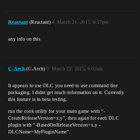
Reactant
(Reactant)
4
March 21, 2015, 6:17pm
any info on this
C-Arch
(C-Arch)
5
March 22, 2015, 6:02am
It appears to use DLC you need to use command line
packaging. I didnt get much information on it. Currently
this feature is in beta testing.
run the cook utility for your main game with “-
CreateReleaseVersion=x.y”, then again for each DLC
plugin with “-BasedOnReleaseVersion=x.y -
DLCName=MyPluginName”.