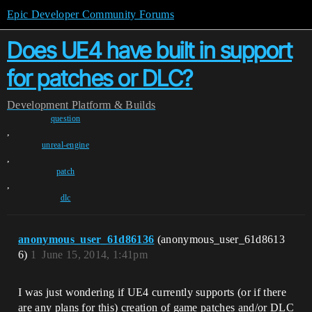
Epic Developer Community Forums
Does UE4 have built in support
for patches or DLC?
Development
Platform & Builds
question
,
unreal-engine
,
patch
,
dlc
anonymous_user_61d86136
(anonymous_user_61d8613
6)
1
June 15, 2014, 1:41pm
I was just wondering if UE4 currently supports (or if there
are any plans for this) creation of game patches and/or DLC