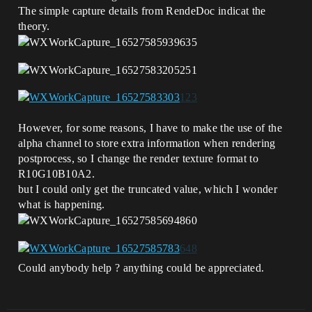
The simple capture details from RendeDoc indicat the
theory.
However, for some reasons, I have to make the use of the
alpha channel to store extra information when rendering
postprocess, so I change the render texture format to
R10G10B10A2.
but I could only get the truncated value, which I wonder
what is happening.
Could anybody help ? anything could be appreciated.