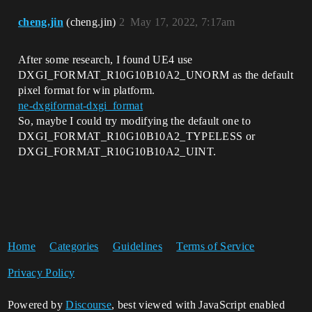
cheng.jin
(cheng.jin)
2
May 17, 2022, 7:17am
After some research, I found UE4 use
DXGI_FORMAT_R10G10B10A2_UNORM as the default
pixel format for win platform.
ne-dxgiformat-dxgi_format
So, maybe I could try modifying the default one to
DXGI_FORMAT_R10G10B10A2_TYPELESS or
DXGI_FORMAT_R10G10B10A2_UINT.
Home
Categories
Guidelines
Terms of Service
Privacy Policy
Powered by
Discourse
, best viewed with JavaScript enabled