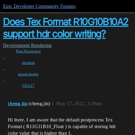
Epic Developer Community Forums
Does Tex Format R10G10B10A2
support hdr color writing?
Development
Rendering
Post-Processing
,
question
,
unreal-engine
,
UE4-27
cheng.jin
(cheng.jin)
1
May 17, 2022, 3:39am
Hi there, I am aware that the default postprocess Tex
Format ( R11G11B10_Float ) is capable of storing hdr
color value that is higher than 1.