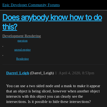
Epic Developer Community Forums
Does anybody know how to do
this?
Development
Rendering
question
,
unreal-engine
,
Rendering
Darrel_Leigh
(Darrel_Leigh)
1
April 4, 2020, 8:53pm
You can use a two sided node and a mask to make it appear
that an object is being sliced, however when another object
intersects with this object you can clearly see the
intersections. Is it possible to hide these intersections?