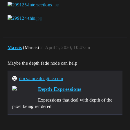
Marcis
(Marcis)
2
April 5, 2020, 10:47am
Maybe the depth fade node can help
docs.unrealengine.com
Depth Expressions
Expressions that deal with depth of the
pixel being rendered.