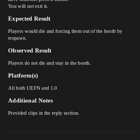
You will not exit it.
Expected Result
Players would die and forcing them out of the booth by
respawn.
Observed Result
Players do not die and stay in the booth.
Platform(s)
All both UEFN and 1.0
Additional Notes
Provided clips in the reply section.