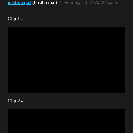
postboxpat
(Postboxpat)
2
February 23, 2024, 8:54pm
Clip 1 -
Clip 2 -