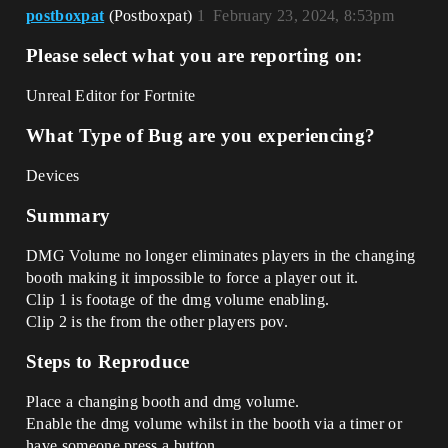
postboxpat
(Postboxpat)
1
February 23, 2024, 8:53pm
Please select what you are reporting on:
Unreal Editor for Fortnite
What Type of Bug are you experiencing?
Devices
Summary
DMG Volume no longer eliminates players in the changing
booth making it impossible to force a player out it.
Clip 1 is footage of the dmg volume enabling.
Clip 2 is the from the other players pov.
Steps to Reproduce
Place a changing booth and dmg volume.
Enable the dmg volume whilst in the booth via a timer or
have someone press a button.