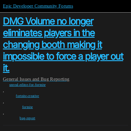
Epic Developer Community Forums
DMG Volume no longer
eliminates players in the
changing booth making it
impossible to force a player out
it.
General
Issues and Bug Reporting
unreal-editor-for-fortnite
,
fortnite-creative
,
fortnite
,
bug-report