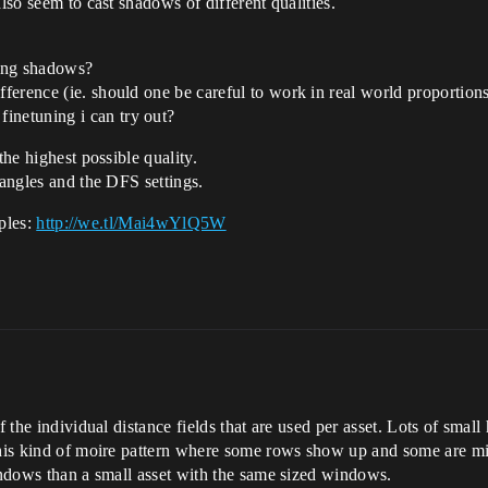
lso seem to cast shadows of different qualities.
ting shadows?
fference (ie. should one be careful to work in real world proportion
inetuning i can try out?
the highest possible quality.
 angles and the DFS settings.
mples:
http://we.tl/Mai4wYlQ5W
f the individual distance fields that are used per asset. Lots of small
 this kind of moire pattern where some rows show up and some are m
windows than a small asset with the same sized windows.