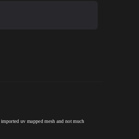
but imported uv mapped mesh and not much