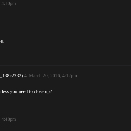
, 4:10pm
ll.
r_138c2332)
4
March 20, 2016, 4:12pm
nless you need to close up?
, 4:48pm