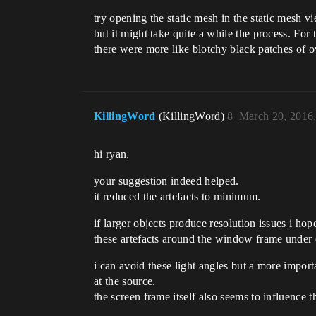
try opening the static mesh in the static mesh v
but it might take quite a while the process. For
there were more like blotchy black patches of o
KillingWord
(KillingWord)
8
March 20, 2016
hi ryan,
your suggestion indeed helped.
it reduced the artefacts to minimum.
if larger objects produce resolution issues i h
these artefacts around the window frame under c
i can avoid these light angles but a more impor
at the source.
the screen frame itself also seems to influence 