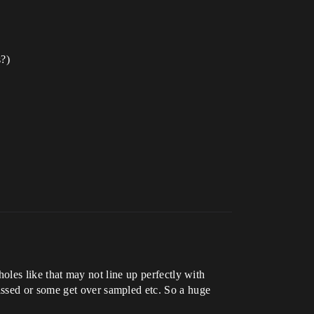
s?)
 holes like that may not line up perfectly with
issed or some get over sampled etc. So a huge