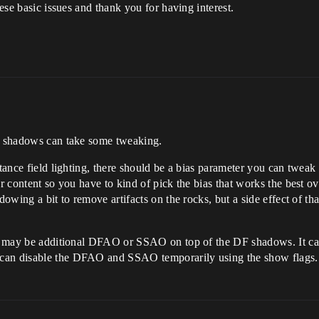
hese basic issues and thank you for having interest.
DF shadows can take some tweaking.
stance field lighting, there should be a bias parameter you can twea
er content so you have to kind of pick the bias that works the best o
dowing a bit to remove artifacts on the rocks, but a side effect of tha
re may be additional DFAO or SSAO on top of the DF shadows. It can
 can disable the DFAO and SSAO temporarily using the show flags.