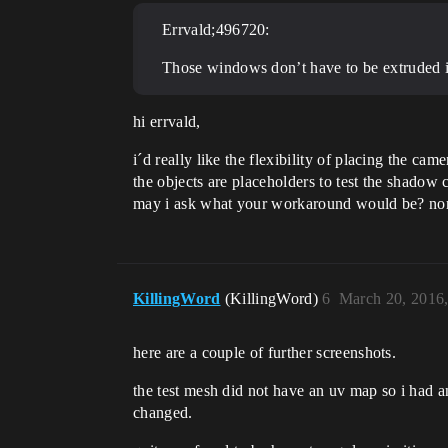
Errvald;496720:
Those windows don’t have to be extruded i
hi errvald,
i´d really like the flexibility of placing the cam
the objects are placeholders to test the shadow ca
may i ask what your workaround would be? no
KillingWord
(KillingWord)
6
March 20, 2016
here are a couple of further screenshots.
the test mesh did not have an uv map so i had 
changed.