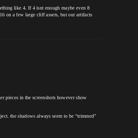
mething like 4. If 4 isnt enough maybe even 8
 on a few large cliff assets, but our artifacts
ller pieces in the screenshots however show
object. the shadows always seem to be “trimmed”