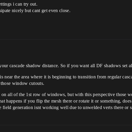
tings i can try out.
ipate nicely but cant get even close.
 your cascade shadow distance. So if you want all DF shadows set al
e is near the area where it is beginning to transition from regular ca
g those window cutouts.
 on all of the 1st row of windows, but with this perspective those wou
what happens if you flip the mesh there or rotate it or something, doe
ce field generation isnt working well due to unwelded verts there or