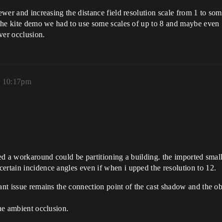
iewer and increasing the distance field resolution scale from 1 to so
 the kite demo we had to use some scales of up to 8 and maybe even 16
ver occlusion.
, 10:17pm
oped a workaround could be partitioning a building. the imported sma
ertain incidence angles even if when i upped the resolution to 12.
tant issue remains the connection point of the cast shadow and the 
the ambient occlusion.