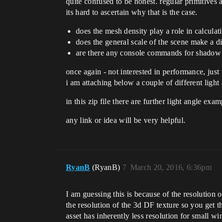
quite confused to be honest. regular primitives a
its hard to ascertain why that is the case.
does the mesh density play a role in calcula
does the general scale of the scene make a di
are there any console commands for shadow f
once again - not interested in performance, just 
i am attaching below a couple of different light
in this zip file there are further light angle exa
any link or idea will be very helpful.
RyanB
(RyanB)
7
March 20, 2016, 6:36pm
I am guessing this is because of the resolution o
the resolution of the 3d DF texture so you get
asset has inherently less resolution for small 