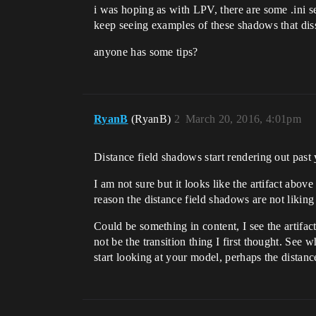
i was hoping as with LPV, there are some .ini set
keep seeing examples of these shadows that diss
anyone has some tips?
RyanB
(RyanB)
2
March 20, 2016, 4:01pm
Distance field shadows start rendering out past
I am not sure but it looks like the artifact abov
reason the distance field shadows are not likin
Could be something in content, I see the artifact
not be the transition thing I first thought. See 
start looking at your model, perhaps the distan