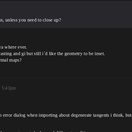
n, unless you need to close up?
era where ever.
sting and gi but still i´d like the geometry to be inset.
rmal maps?
, 5:43pm
an error dialog when importing about degenerate tangents i think, 