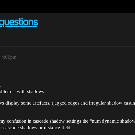
questions
, 4:00pm
.
roblem is with shadows.
ws display some artefacts. (jagged edges and irregular shadow casti
 my confusion in cascade shadow settings the “num dynamic shadow
her cascade shadows or distance field.