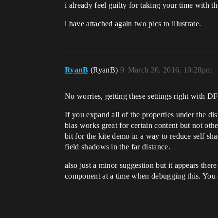
i already feel guilty for taking your time with t
i have attached again two pics to illustrate.
RyanB
(RyanB)
9
March 20, 2016, 10:28pm
No worries, getting these settings right with 
If you expand all of the properties under the di
bias works great for certain content but not oth
bit for the kite demo in a way to reduce self sha
field shadows in the far distance.
also just a minor suggestion but it appears the
component at a time when debugging this. You