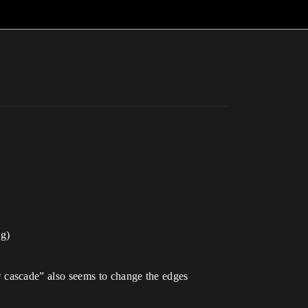
ng)
 cascade” also seems to change the edges