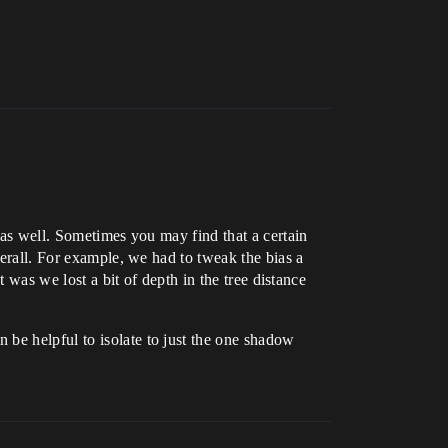
k as well. Sometimes you may find that a certain
verall. For example, we had to tweak the bias a
t was we lost a bit of depth in the tree distance
 be helpful to isolate to just the one shadow