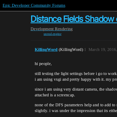
Epic Developer Community Forums
Distance Fields Shadow 
Development
Rendering
unreal-engine
KillingWord
(KillingWord)
1
March 19, 2016
hi people,
still testing the light settings before i go to work
i am using vxgi and pretty happy with it. my p
since i am using very distant camera, the shado
attached is a screencap.
none of the DFS parameters help and to add to
slightly. i was under the impression that its eit