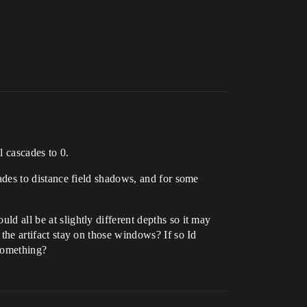
l cascades to 0.
scades to distance field shadows, and for some
ld all be at slightly different depths so it may
s the artifact stay on those windows? If so Id
 something?