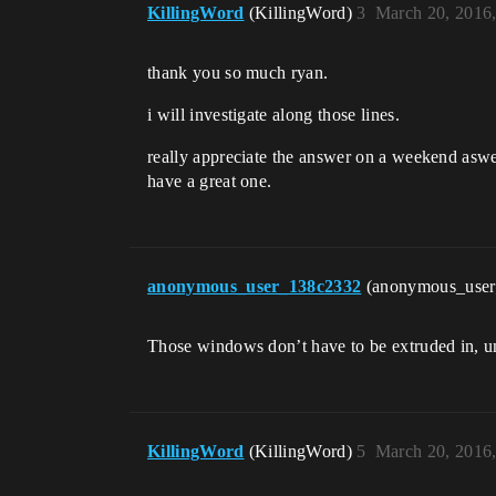
KillingWord
(KillingWord)
3
March 20, 2016
thank you so much ryan.
i will investigate along those lines.
really appreciate the answer on a weekend aswe
have a great one.
anonymous_user_138c2332
(anonymous_use
Those windows don’t have to be extruded in, u
KillingWord
(KillingWord)
5
March 20, 2016